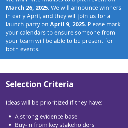
March 26, 2025
. We will announce winners
in early April, and they will join us for a
launch party on
April 9, 2025
. Please mark
your calendars to ensure someone from
your team will be able to be present for
both events.
Selection Criteria
Ideas will be prioritized if they have:
A strong evidence base
Buy-in from key stakeholders