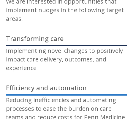
We are interested in opportunities that
implement nudges in the following target
areas.
Transforming care
Implementing novel changes to positively
impact care delivery, outcomes, and
experience
Efficiency and automation
Reducing inefficiencies and automating
processes to ease the burden on care
teams and reduce costs for Penn Medicine