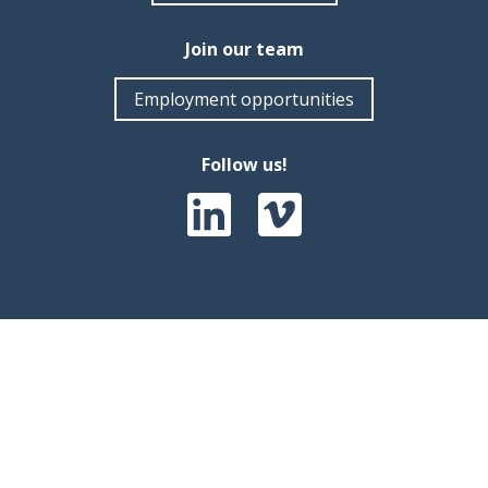
Join our team
Employment opportunities
Follow us!