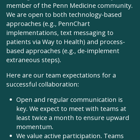
member of the Penn Medicine community.
We are open to both technology-based
approaches (e.g., PennChart
implementations, text messaging to
patients via
Way to Health
) and process-
based approaches (e.g., de-implement
extraneous steps).
Here are our team expectations for a
successful collaboration:
Open and regular communication is
key. We expect to meet with teams at
least twice a month to ensure upward
momentum.
We value active participation. Teams