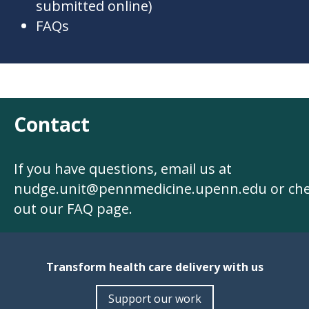
submitted online)
FAQs
Contact
If you have questions, email us at
nudge.unit@pennmedicine.upenn.edu
or ch
out our
FAQ page
.
Transform health care delivery with us
Support our work