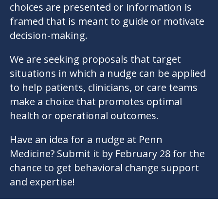
choices are presented or information is
framed that is meant to guide or motivate
decision-making.
We are seeking proposals that target
situations in which a nudge can be applied
to help patients, clinicians, or care teams
make a choice that promotes optimal
health or operational outcomes.
Have an idea for a nudge at Penn
Medicine? Submit it by February 28 for the
chance to get behavioral change support
and expertise!