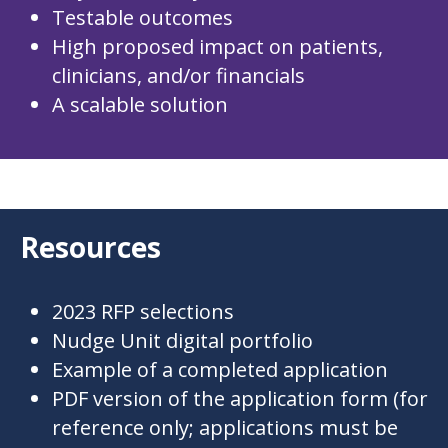
Testable outcomes
High proposed impact on patients,
clinicians, and/or financials
A scalable solution
Resources
2023 RFP selections
Nudge Unit
digital portfolio
Example of a completed application
PDF version of the application form
(for
reference only; applications must be