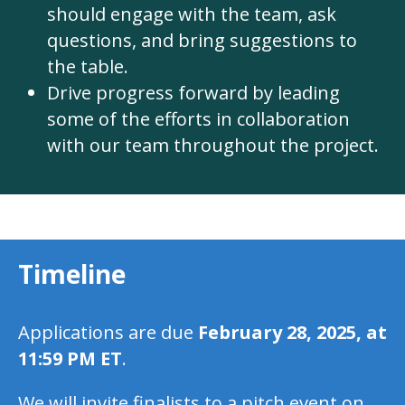
should engage with the team, ask
questions, and bring suggestions to
the table.
Drive progress forward by leading
some of the efforts in collaboration
with our team throughout the project.
Timeline
Applications are due
February 28, 2025, at
11:59 PM ET
.
We will invite finalists to a pitch event on