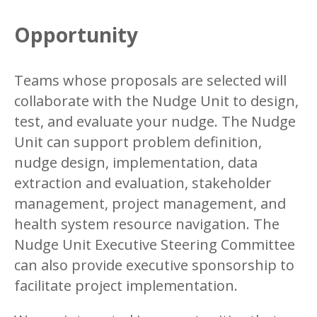
Opportunity
Teams whose proposals are selected will
collaborate with the Nudge Unit to design,
test, and evaluate your nudge. The Nudge
Unit can support problem definition,
nudge design, implementation, data
extraction and evaluation, stakeholder
management, project management, and
health system resource navigation. The
Nudge Unit Executive Steering Committee
can also provide executive sponsorship to
facilitate project implementation.