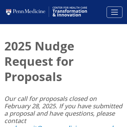
Skip to main content
2025 Nudge
Request for
Proposals
Our call for proposals closed on
February 28, 2025. If you have submitted
a proposal and have questions, please
contact