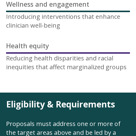
Wellness and engagement
Introducing interventions that enhance
clinician well-being
Health equity
Reducing health disparities and racial
inequities that affect marginalized groups
Eligibility & Requirements
Proposals must address one or more of
the target areas above and be led by a