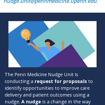
nudge.unit@pennmedicine.upenn.edu
.
The
Penn Medicine Nudge Unit
is
conducting a
request for proposals
to
identify opportunities to improve care
delivery and patient outcomes using a
nudge.
A
nudge
is a change in the way