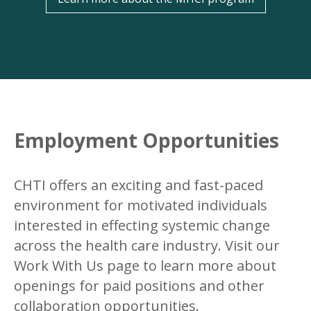
Employment Opportunities
CHTI offers an exciting and fast-paced
environment for motivated individuals
interested in effecting systemic change
across the health care industry. Visit our
Work With Us page to learn more about
openings for paid positions and other
collaboration opportunities.