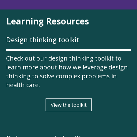
Learning Resources
Design thinking toolkit
Check out our design thinking toolkit to
learn more about how we leverage design
thinking to solve complex problems in
health care.
View the toolkit