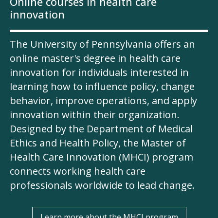
Online courses in health care
innovation
The University of Pennsylvania offers an
online master's degree in health care
innovation for individuals interested in
learning how to influence policy, change
behavior, improve operations, and apply
innovation within their organization.
Designed by the Department of Medical
Ethics and Health Policy, the Master of
Health Care Innovation (MHCI) program
connects working health care
professionals worldwide to lead change.
Learn more about the MHCI program