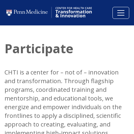
Skip to main content
Participate
CHTI is a center for – not of – innovation
and transformation.
Through flagship
programs, coordinated training and
mentorship, and educational tools, we
energize and empower individuals on the
frontlines to apply a disciplined, scientific
approach to creating, evaluating, and
implementing high-impact solutions.