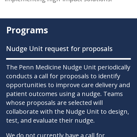
Programs
Nudge Unit request for proposals
The Penn Medicine Nudge Unit periodically
conducts a call for proposals to identify
opportunities to improve care delivery and
patient outcomes using a nudge. Teams
whose proposals are selected will
collaborate with the Nudge Unit to design,
test, and evaluate their nudge.
We do not currently have a call for