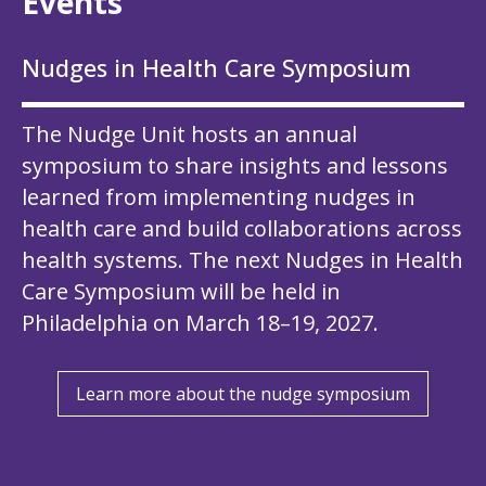
Events
Nudges in Health Care Symposium
The Nudge Unit hosts an
annual
symposium
to share insights and lessons
learned from implementing nudges in
health care and build collaborations across
health systems. The next Nudges in Health
Care Symposium will be held in
Philadelphia on March 18–19, 2027.
Learn more about the nudge symposium