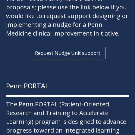
proposals; please use the link below if you
would like to request support designing or
implementing a nudge for a Penn
Medicine clinical improvement initiative.
Request Nudge Unit support
Penn PORTAL
The Penn PORTAL (Patient-Oriented
Research and Training to Accelerate
Learning) program is designed to advance
progress toward an integrated learning