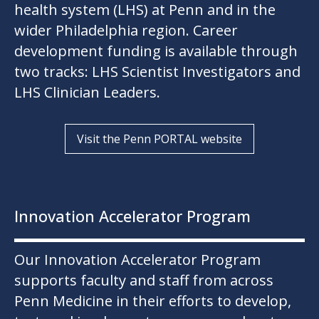
health system (LHS) at Penn and in the
wider Philadelphia region. Career
development funding is available through
two tracks: LHS Scientist Investigators and
LHS Clinician Leaders.
Visit the Penn PORTAL website
Innovation Accelerator Program
Our Innovation Accelerator Program
supports faculty and staff from across
Penn Medicine in their efforts to develop,