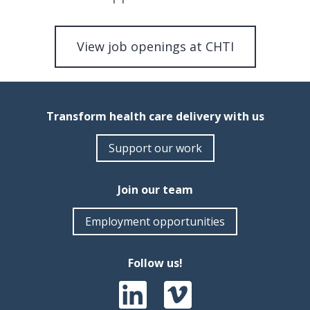
View job openings at CHTI
Transform health care delivery with us
Support our work
Join our team
Employment opportunities
Follow us!