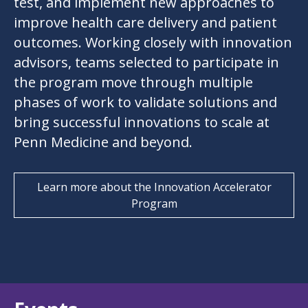
test, and implement new approaches to
improve health care delivery and patient
outcomes. Working closely with innovation
advisors, teams selected to participate in
the program move through multiple
phases of work to validate solutions and
bring successful innovations to scale at
Penn Medicine and beyond.
Learn more about the Innovation Accelerator
Program