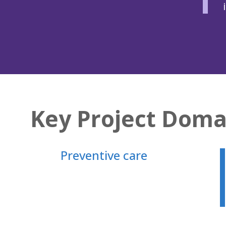
Key Project Doma
Preventive care