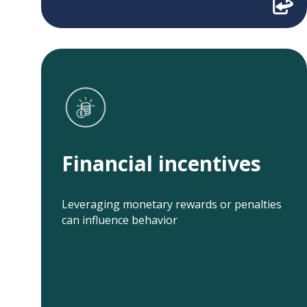
Financial incentives
Related projects:
Financial incentives
Texting, Choice
Financial
Architecture, and
Incentives to
Incentives to
Improve
Leveraging monetary rewards or penalties
Improve
Colorectal Cancer
can influence behavior
Colorectal Cancer
Screening Rates
Screening Uptake