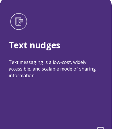
Text nudges
Related projects:
Text nudges
HomeConnect+
ColoPrep
ASCVD Risk
Texting, Choice
Reduction
Architecture, and
Text messaging is a low-cost, widely
Initiative
Incentives to
accessible, and scalable mode of sharing
Improve
information
Colorectal Cancer
Screening Uptake