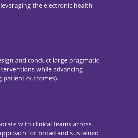
g leveraging the electronic health
design and conduct large pragmatic
 interventions while advancing
ng patient outcomes).
orate with clinical teams across
approach for broad and sustained