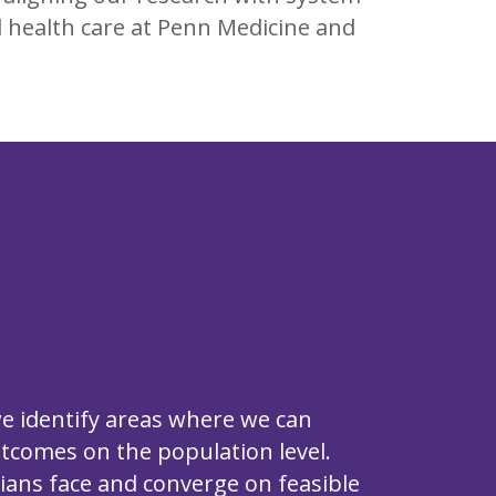
l health care at Penn Medicine and
we identify areas where we can
utcomes on the population level.
cians face and converge on feasible