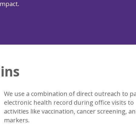
impact.
ins
We use a combination of direct outreach to p
electronic health record during office visits t
activities like vaccination, cancer screening, 
markers.