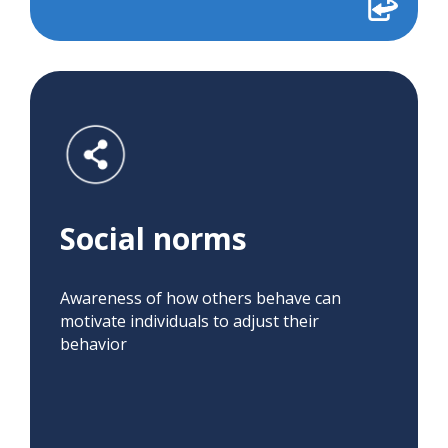
Social norms
Awareness of how others behave can
motivate individuals to adjust their
behavior