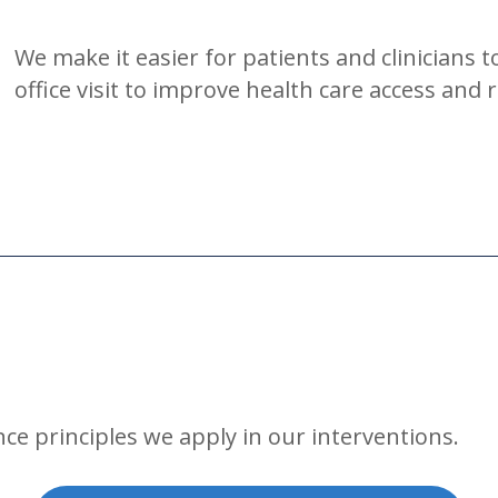
We make it easier for patients and clinicians t
office visit to improve health care access and 
ce principles we apply in our interventions.