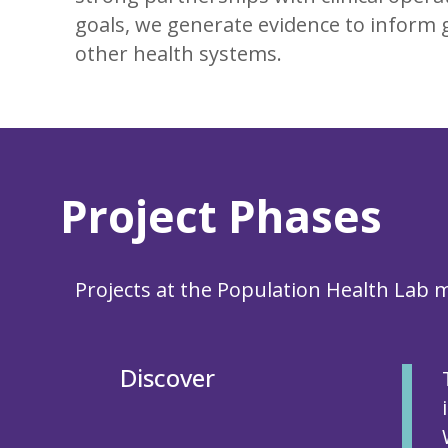
goals, we generate evidence to inform g
other health systems.
Project Phases
Projects at the Population Health Lab
Discover