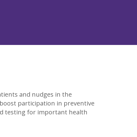
atients and nudges in the
o boost participation in preventive
and testing for important health