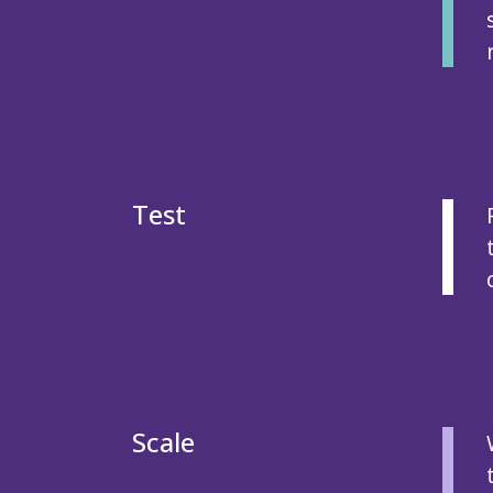
Test
Scale