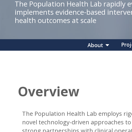
The Population Health Lab rapidly 
implements evidence-based interve
health outcomes at scale
Proj
About
Overview
The Population Health Lab employs rigo
novel technology-driven approaches to 
strong partnerships with clinical opera