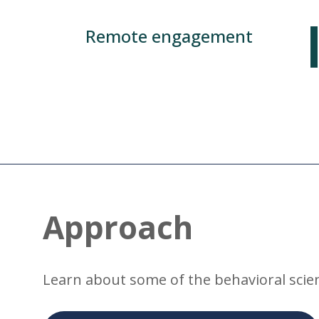
Remote engagement
Approach
Learn about some of the behavioral scien