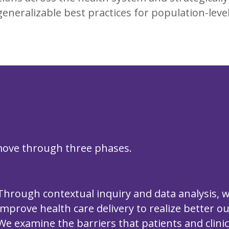
eneralizable best practices for population-leve
 move through three phases.
Through contextual inquiry and data analysis, 
improve health care delivery to realize better o
We examine the barriers that patients and clini