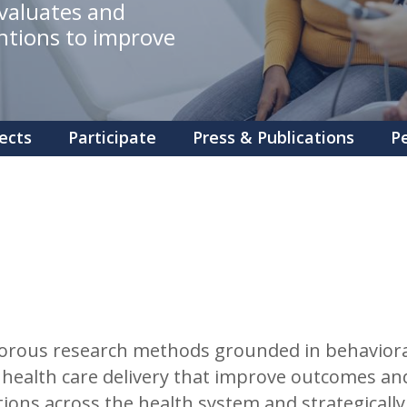
evaluates and
ntions to improve
ects
Participate
Press & Publications
P
rous research methods grounded in behavioral 
health care delivery that improve outcomes and
tions across the health system and strategicall