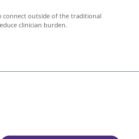
o connect outside of the traditional
reduce clinician burden.