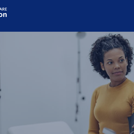
Skip to main content