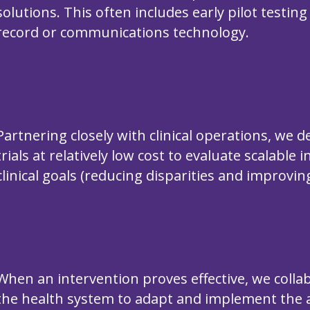
solutions. This often includes early pilot testin
record or communications technology.
Partnering closely with clinical operations, we 
trials at relatively low cost to evaluate scalable
clinical goals (reducing disparities and improvi
When an intervention proves effective, we collab
the health system to adapt and implement the 