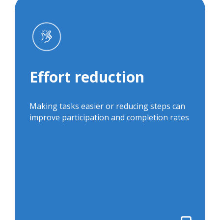
Effort reduction
Related projects:
Effort reduction
Default Settings
ColoPrep
to Improve
Opt-Out Framing
Hepatitis C
and Direct
Making tasks easier or reducing steps can
Screening
Outreach to
improve participation and completion rates
Increase Hepatitis
C Screening Rates