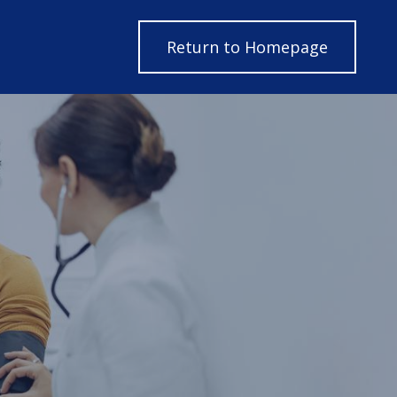
Return to H
Return to Homepage