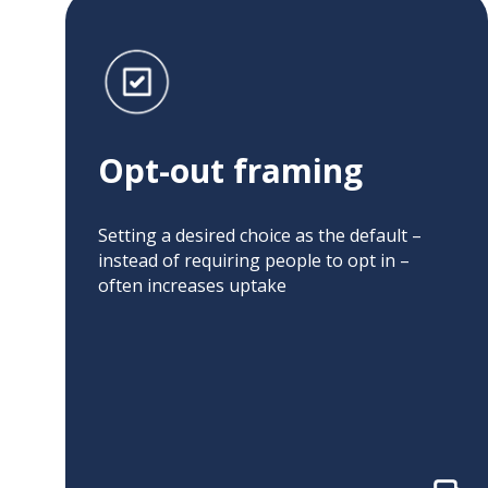
Opt-out framing
Related projects:
Opt-out framing
Default Settings
Opt-Out Framing
to Improve
and Direct
Hepatitis C
Outreach to
Setting a desired choice as the default –
Screening
Increase Hepatitis
instead of requiring people to opt in –
Texting, Choice
C Screening Rates
often increases uptake
Architecture, and
Default Options
Incentives to
to Optimize
Improve
Colorectal Cancer
Colorectal Cancer
Screening
Screening Uptake
Outreach