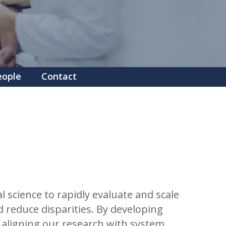
eople
Contact
science to rapidly evaluate and scale
 reduce disparities. By developing
y aligning our research with system