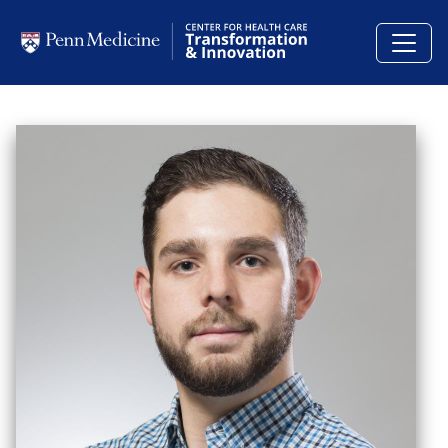
Skip to main content