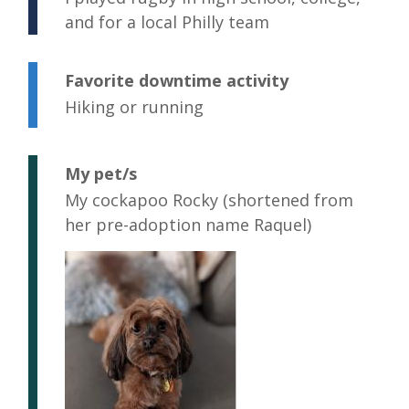
and for a local Philly team
Favorite downtime activity
Hiking or running
My pet/s
My cockapoo Rocky (shortened from
her pre-adoption name Raquel)