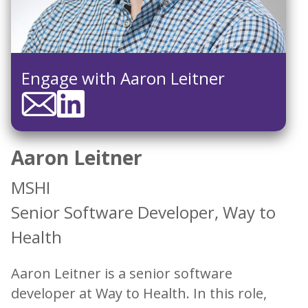
Engage with Aaron Leitner
Aaron Leitner
MSHI
Senior Software Developer, Way to
Health
Aaron Leitner is a senior software
developer at Way to Health. In this role,