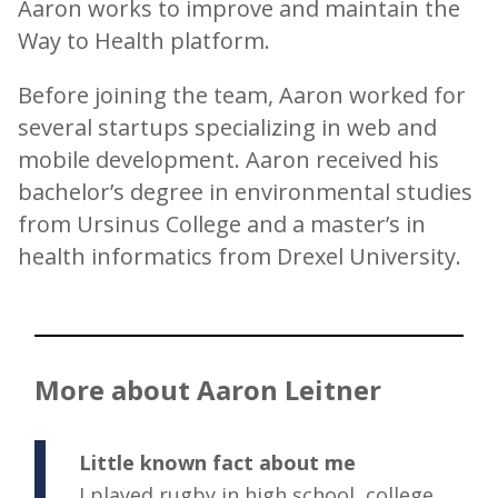
Aaron works to improve and maintain the
Way to Health platform.
Before joining the team, Aaron worked for
several startups specializing in web and
mobile development. Aaron received his
bachelor’s degree in environmental studies
from Ursinus College and a master’s in
health informatics from Drexel University.
More about Aaron Leitner
Little known fact about me
I played rugby in high school, college,