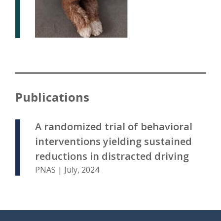
Publications
A randomized trial of behavioral
interventions yielding sustained
reductions in distracted driving
PNAS | July, 2024