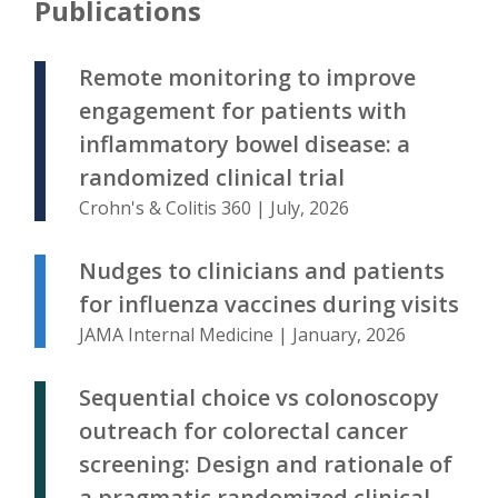
Publications
Remote monitoring to improve
engagement for patients with
inflammatory bowel disease: a
randomized clinical trial
Crohn's & Colitis 360 | July, 2026
Nudges to clinicians and patients
for influenza vaccines during visits
JAMA Internal Medicine | January, 2026
Sequential choice vs colonoscopy
outreach for colorectal cancer
screening: Design and rationale of
a pragmatic randomized clinical