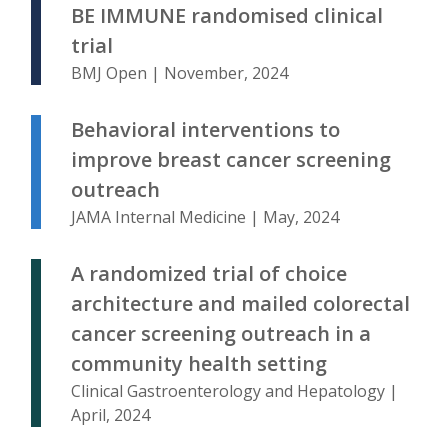
BE IMMUNE randomised clinical
trial
BMJ Open | November, 2024
Behavioral interventions to
improve breast cancer screening
outreach
JAMA Internal Medicine | May, 2024
A randomized trial of choice
architecture and mailed colorectal
cancer screening outreach in a
community health setting
Clinical Gastroenterology and Hepatology |
April, 2024