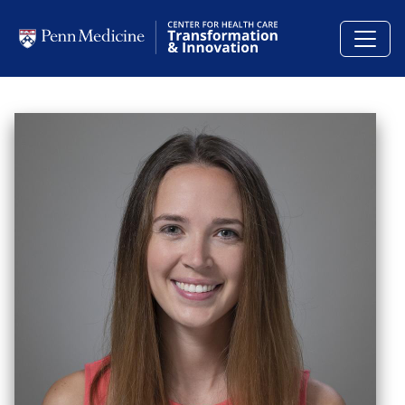
Skip to main content