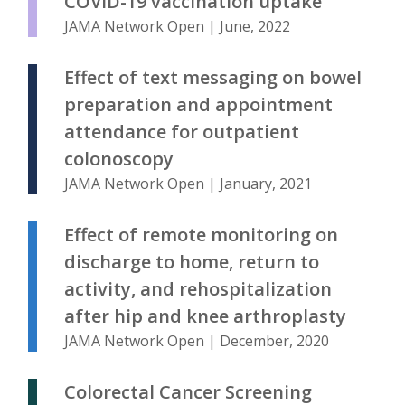
COVID-19 vaccination uptake
JAMA Network Open | June, 2022
Effect of text messaging on bowel
preparation and appointment
attendance for outpatient
colonoscopy
JAMA Network Open | January, 2021
Effect of remote monitoring on
discharge to home, return to
activity, and rehospitalization
after hip and knee arthroplasty
JAMA Network Open | December, 2020
Colorectal Cancer Screening