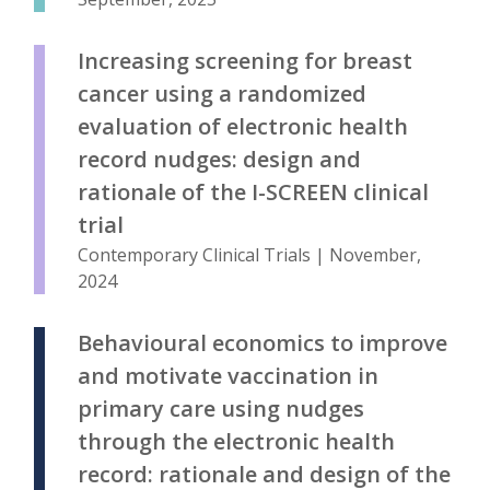
Increasing screening for breast
cancer using a randomized
evaluation of electronic health
record nudges: design and
rationale of the I-SCREEN clinical
trial
Contemporary Clinical Trials | November,
2024
Behavioural economics to improve
and motivate vaccination in
primary care using nudges
through the electronic health
record: rationale and design of the