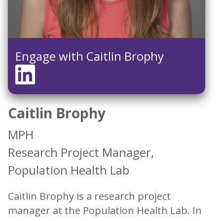
Engage with Caitlin Brophy
Caitlin Brophy
MPH
Research Project Manager,
Population Health Lab
Caitlin Brophy is a research project
manager at the Population Health Lab. In