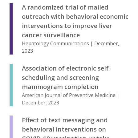
A randomized trial of mailed
outreach with behavioral economic
interventions to improve liver
cancer surveillance
Hepatology Communications | December,
2023
Association of electronic self-
scheduling and screening
mammogram completion
American Journal of Preventive Medicine |
December, 2023
Effect of text messaging and
behavioral interventions on