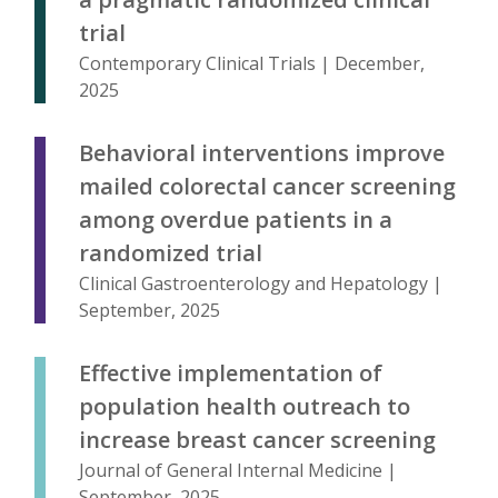
trial
Contemporary Clinical Trials | December,
2025
Behavioral interventions improve
mailed colorectal cancer screening
among overdue patients in a
randomized trial
Clinical Gastroenterology and Hepatology |
September, 2025
Effective implementation of
population health outreach to
increase breast cancer screening
Journal of General Internal Medicine |
September, 2025