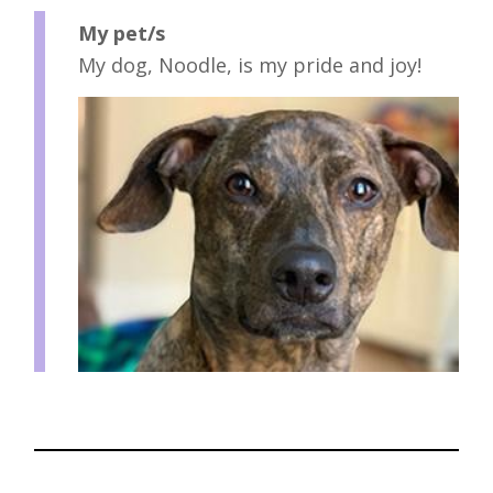
My pet/s
My dog, Noodle, is my pride and joy!