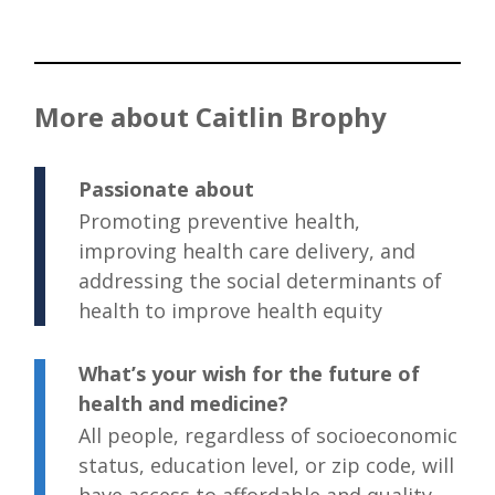
More about Caitlin Brophy
Passionate about
Promoting preventive health,
improving health care delivery, and
addressing the social determinants of
health to improve health equity
What’s your wish for the future of
health and medicine?
All people, regardless of socioeconomic
status, education level, or zip code, will