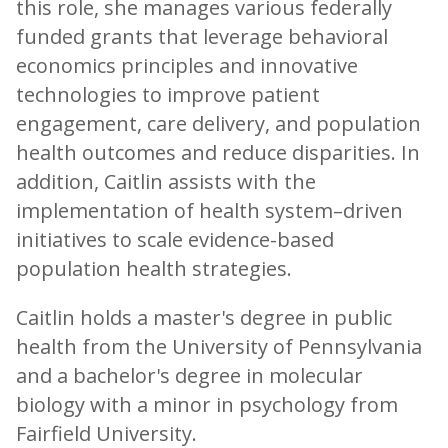
this role, she manages various federally
funded grants that leverage behavioral
economics principles and innovative
technologies to improve patient
engagement, care delivery, and population
health outcomes and reduce disparities. In
addition, Caitlin assists with the
implementation of health system–driven
initiatives to scale evidence-based
population health strategies.
Caitlin holds a master's degree in public
health from the University of Pennsylvania
and a bachelor's degree in molecular
biology with a minor in psychology from
Fairfield University.