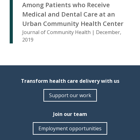
Among Patients who Receive
Medical and Dental Care at an
Urban Community Health Center
Journal of Community Health | December,
2019
Transform health care delivery with us
Support our work
Join our team
Employment opportunities