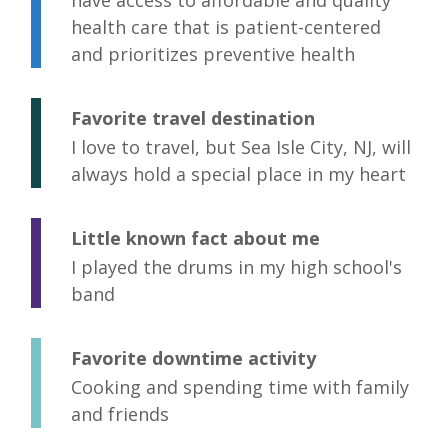
have access to affordable and quality
health care that is patient-centered
and prioritizes preventive health
Favorite travel destination
I love to travel, but Sea Isle City, NJ, will
always hold a special place in my heart
Little known fact about me
I played the drums in my high school's
band
Favorite downtime activity
Cooking and spending time with family
and friends