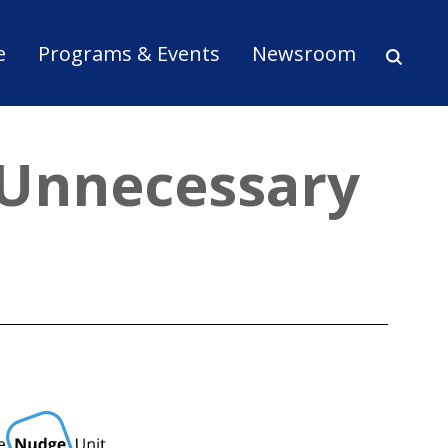
ion
e
Programs & Events
Newsroom
 Unnecessary