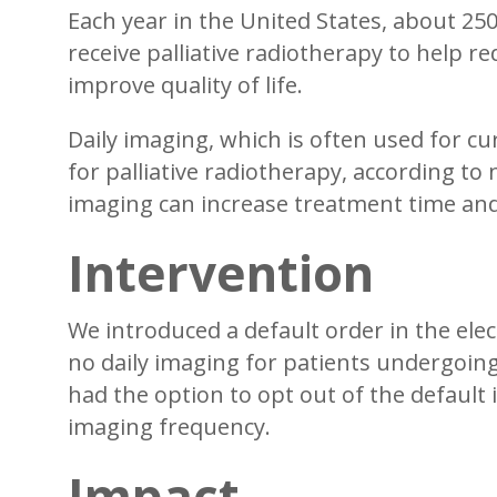
Each year in the United States, about 25
receive palliative radiotherapy to help r
improve quality of life.
Daily imaging, which is often used for cu
for palliative radiotherapy, according to
imaging can increase treatment time and 
Intervention
We introduced a default order in the elec
no daily imaging for patients undergoing 
had the option to opt out of the default 
imaging frequency.
Impact