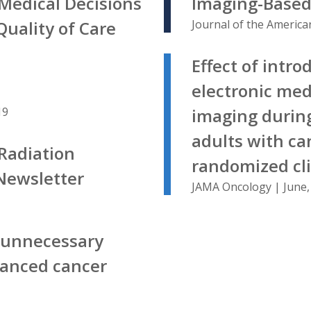
Medical Decisions
Imaging-Based
uality of Care
Journal of the America
Effect of intro
electronic med
19
imaging during
adults with ca
Radiation
randomized clin
Newsletter
JAMA Oncology | June,
s unnecessary
vanced cancer