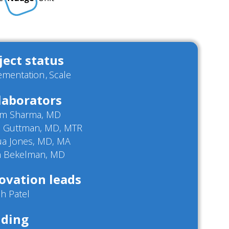
ject status
ementation
Scale
laborators
m Sharma, MD
d Guttman, MD, MTR
ua Jones, MD, MA
in Bekelman, MD
ovation leads
h Patel
ding