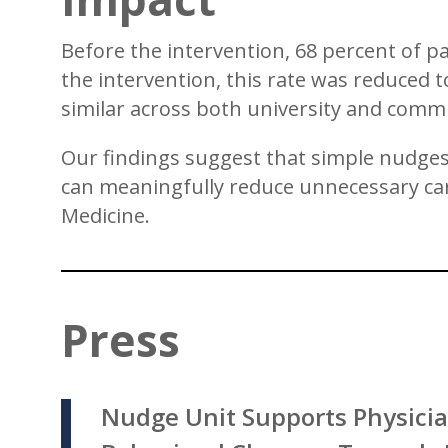
Before the intervention, 68 percent of pa
the intervention, this rate was reduced
similar across both university and comm
Our findings suggest that simple nudges,
can meaningfully reduce unnecessary care
Medicine.
Press
Nudge Unit Supports Physicia