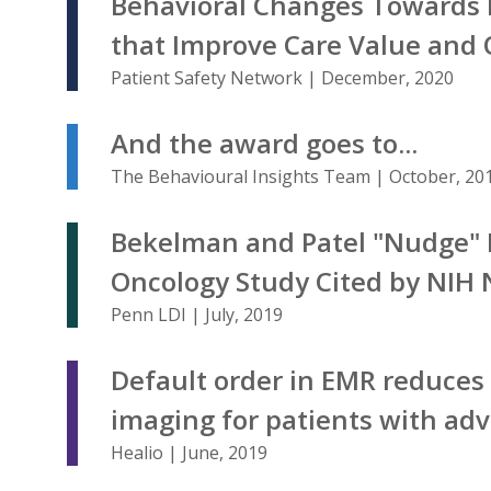
Behavioral Changes Towards 
that Improve Care Value and Q
Patient Safety Network | December, 2020
And the award goes to...
The Behavioural Insights Team | October, 20
Bekelman and Patel "Nudge" 
Oncology Study Cited by NIH 
Penn LDI | July, 2019
Default order in EMR reduce
imaging for patients with ad
Healio | June, 2019