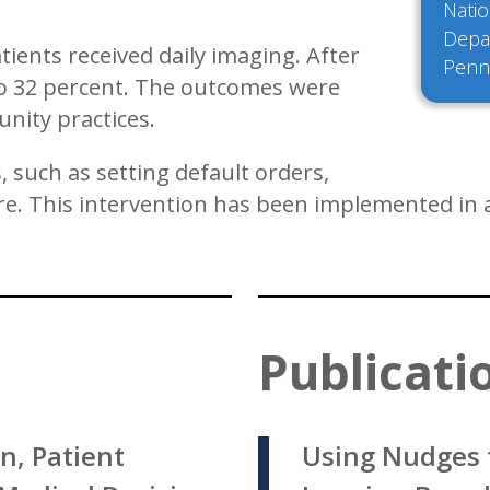
Natio
Depar
tients received daily imaging. After
Penn
 to 32 percent. The outcomes were
unity practices.
 such as setting default orders,
. This intervention has been implemented in al
Publicati
n, Patient
Using Nudges 