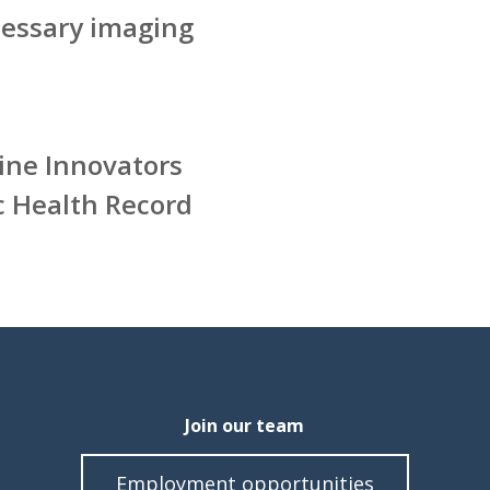
essary imaging
ine Innovators
c Health Record
Join our team
Employment opportunities