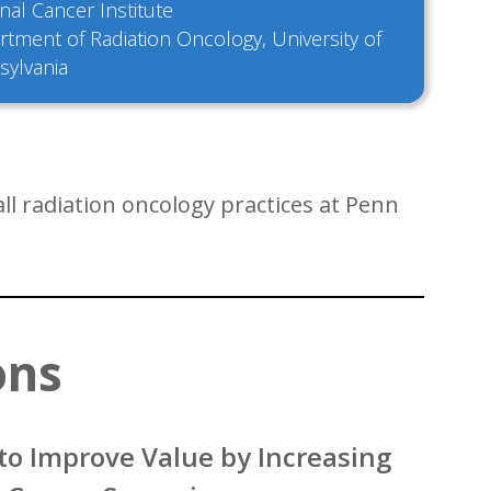
nal Cancer Institute
tment of Radiation Oncology, University of
sylvania
l radiation oncology practices at Penn
ons
to Improve Value by Increasing