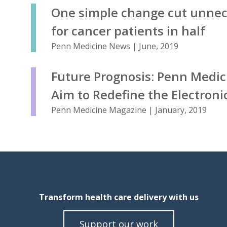
One simple change cut unnec
for cancer patients in half
Penn Medicine News | June, 2019
Future Prognosis: Penn Medic
Aim to Redefine the Electroni
Penn Medicine Magazine | January, 2019
Transform health care delivery with us
Support our work