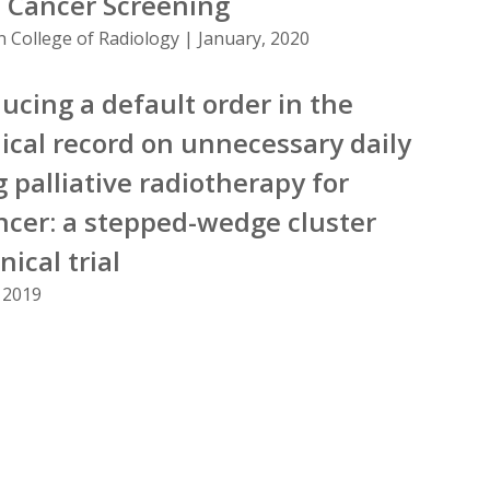
 Cancer Screening
n College of Radiology | January, 2020
ducing a default order in the
ical record on unnecessary daily
 palliative radiotherapy for
ncer: a stepped-wedge cluster
ical trial
 2019