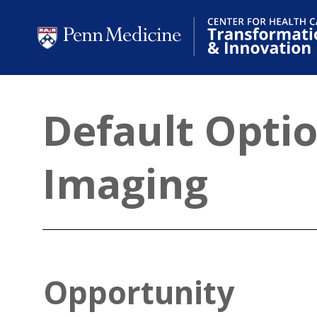
Default Opti
Imaging
Opportunity