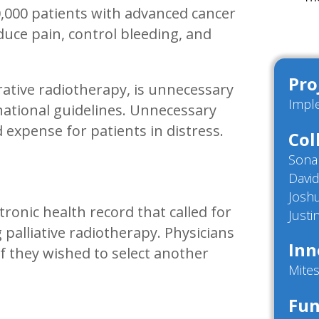
0,000 patients with advanced cancer
educe pain, control bleeding, and
Pro
rative radiotherapy, is unnecessary
Impl
 national guidelines. Unnecessary
expense for patients in distress.
Col
Sona
Davi
Josh
tronic health record that called for
Just
palliative radiotherapy. Physicians
Inn
if they wished to select another
Mites
Fun