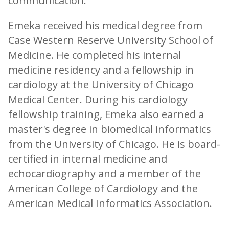
communication.
Emeka received his medical degree from
Case Western Reserve University School of
Medicine. He completed his internal
medicine residency and a fellowship in
cardiology at the University of Chicago
Medical Center. During his cardiology
fellowship training, Emeka also earned a
master's degree in biomedical informatics
from the University of Chicago. He is board-
certified in internal medicine and
echocardiography and a member of the
American College of Cardiology and the
American Medical Informatics Association.