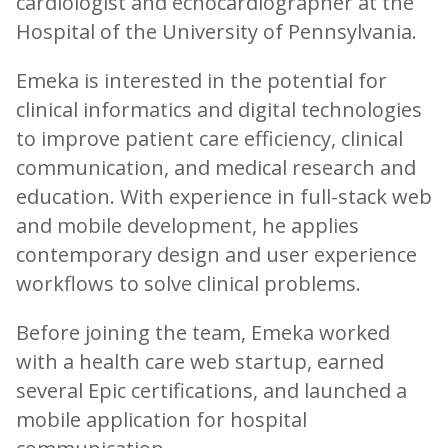
cardiologist and echocardiographer at the
Hospital of the University of Pennsylvania.
Emeka is interested in the potential for
clinical informatics and digital technologies
to improve patient care efficiency, clinical
communication, and medical research and
education. With experience in full-stack web
and mobile development, he applies
contemporary design and user experience
workflows to solve clinical problems.
Before joining the team, Emeka worked
with a health care web startup, earned
several Epic certifications, and launched a
mobile application for hospital