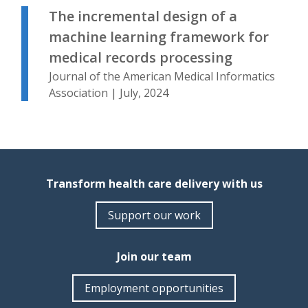
The incremental design of a
machine learning framework for
medical records processing
Journal of the American Medical Informatics
Association | July, 2024
Transform health care delivery with us
Support our work
Join our team
Employment opportunities