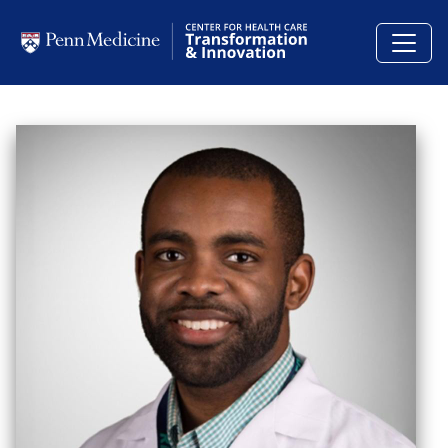
Skip to main content