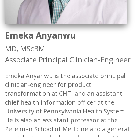
Emeka Anyanwu
MD, MScBMI
Associate Principal Clinician-Engineer
Emeka Anyanwu is the associate principal
clinician-engineer for product
transformation at CHTI and an assistant
chief health information officer at the
University of Pennsylvania Health System.
He is also an assistant professor at the
Perelman School of Medicine and a general