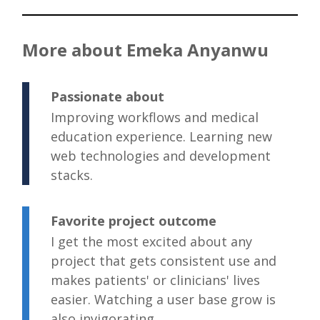
More about Emeka Anyanwu
Passionate about
Improving workflows and medical
education experience. Learning new
web technologies and development
stacks.
Favorite project outcome
I get the most excited about any
project that gets consistent use and
makes patients' or clinicians' lives
easier. Watching a user base grow is
also invigorating.