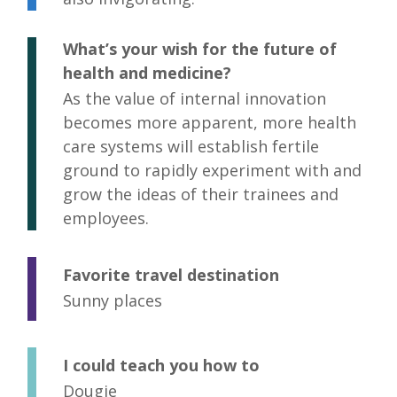
What’s your wish for the future of
health and medicine?
As the value of internal innovation
becomes more apparent, more health
care systems will establish fertile
ground to rapidly experiment with and
grow the ideas of their trainees and
employees.
Favorite travel destination
Sunny places
I could teach you how to
Dougie