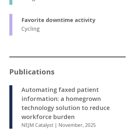
Favorite downtime activity
Cycling
Publications
Automating faxed patient
information: a homegrown
technology solution to reduce
workforce burden
NEJM Catalyst | November, 2025