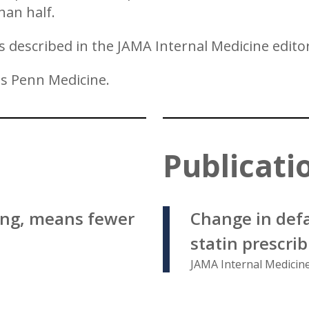
han half.
is described in the JAMA Internal Medicine editor
ss Penn Medicine.
Publicati
ing, means fewer
Change in defa
statin prescri
JAMA Internal Medicine