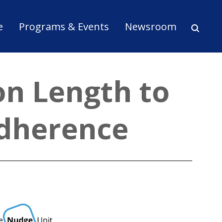
ion
e
Programs & Events
Newsroom
on Length to
Adherence