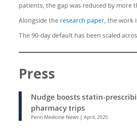
patients, the gap was reduced by more t
Alongside the
research paper
, the work 
The 90-day default has been scaled acro
Press
Nudge boosts statin-prescrib
pharmacy trips
Penn Medicine News | April, 2025