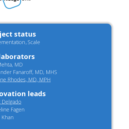
ject status
ementation
Scale
laborators
 Mehta, MD
ander Fanaroff, MD, MHS
nne Rhodes, MD, MPH
ovation leads
t Delgado
line Fagen
 Khan