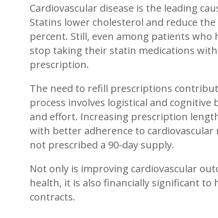
Cardiovascular disease is the leading cau
Statins lower cholesterol and reduce the 
percent. Still, even among patients who h
stop taking their statin medications within
prescription.
The need to refill prescriptions contrib
process involves logistical and cognitive 
and effort. Increasing prescription lengt
with better adherence to cardiovascular
not prescribed a 90-day supply.
Not only is improving cardiovascular ou
health, it is also financially significant 
contracts.