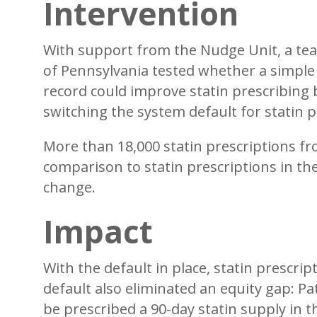
Intervention
With support from the Nudge Unit, a tea
of Pennsylvania tested whether a simple 
record could improve statin prescribing
switching the system default for statin p
More than 18,000 statin prescriptions f
comparison to statin prescriptions in t
change.
Impact
With the default in place, statin prescri
default also eliminated an equity gap: Pa
be prescribed a 90-day statin supply in t