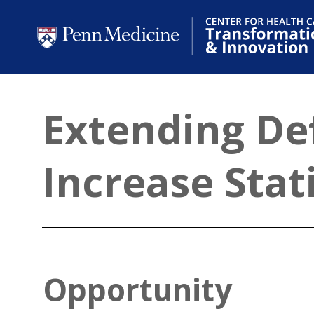
Extending Def
Increase Sta
Opportunity