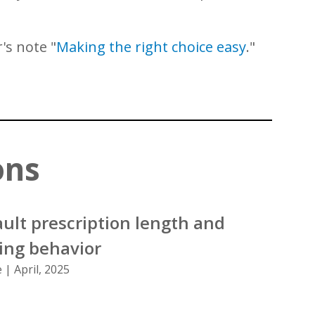
's note "
Making the right choice easy
."
ons
ult prescription length and
bing behavior
 | April, 2025