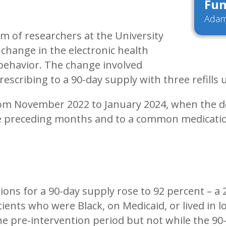
Fun
Adam
m of researchers at the University
change in the electronic health
 behavior. The change involved
rescribing to a 90-day supply with three refills
rom November 2022 to January 2024, when the de
he preceding months and to a common medicatio
ptions for a 90-day supply rose to 92 percent –
tients who were Black, on Medicaid, or lived in l
he pre-intervention period but not while the 90-