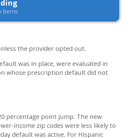
ding
 Berns
 unless the provider opted out.
fault was in place, were evaluated in
n whose prescription default did not
 a 20 percentage point jump. The new
ower-income zip codes were less likely to
day default was active. For Hispanic