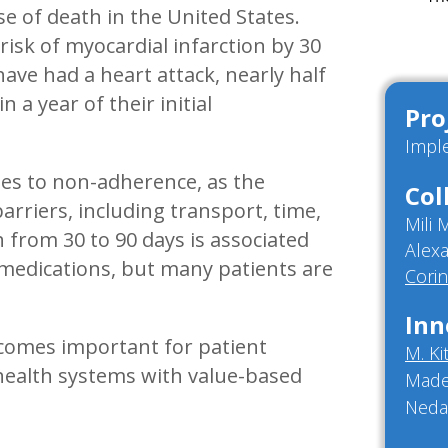
se of death in the United States.
risk of myocardial infarction by 30
ave had a heart attack, nearly half
 a year of their initial
Pro
Impl
utes to non-adherence, as the
Col
barriers, including transport, time,
Mili
h from 30 to 90 days is associated
Alex
 medications, but many patients are
Cori
Inn
tcomes important for patient
M. Ki
to health systems with value-based
Made
Neda