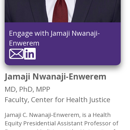
Engage with Jamaji Nwanaji-
Enwerem
Jamaji Nwanaji-Enwerem
MD, PhD, MPP
Faculty, Center for Health Justice
Jamaji C. Nwanaji-Enwerem, is a Health
Equity Presidential Assistant Professor of