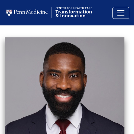
Skip to main content