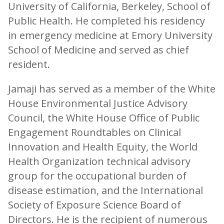
University of California, Berkeley, School of
Public Health. He completed his residency
in emergency medicine at Emory University
School of Medicine and served as chief
resident.
Jamaji has served as a member of the White
House Environmental Justice Advisory
Council, the White House Office of Public
Engagement Roundtables on Clinical
Innovation and Health Equity, the World
Health Organization technical advisory
group for the occupational burden of
disease estimation, and the International
Society of Exposure Science Board of
Directors. He is the recipient of numerous