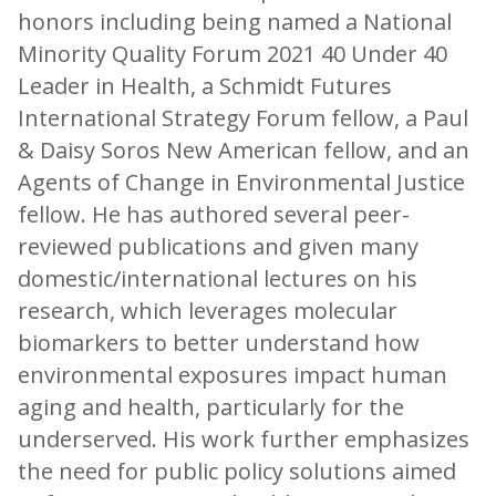
honors including being named a National
Minority Quality Forum 2021 40 Under 40
Leader in Health, a Schmidt Futures
International Strategy Forum fellow, a Paul
& Daisy Soros New American fellow, and an
Agents of Change in Environmental Justice
fellow. He has authored several peer-
reviewed publications and given many
domestic/international lectures on his
research, which leverages molecular
biomarkers to better understand how
environmental exposures impact human
aging and health, particularly for the
underserved. His work further emphasizes
the need for public policy solutions aimed