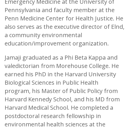
Emergency Medicine at the University of
Pennsylvania and faculty member at the
Penn Medicine Center for Health Justice. He
also serves as the executive director of Elnd,
a community environmental
education/improvement organization.
Jamaji graduated as a Phi Beta Kappa and
valedictorian from Morehouse College. He
earned his PhD in the Harvard University
Biological Sciences in Public Health
program, his Master of Public Policy from
Harvard Kennedy School, and his MD from
Harvard Medical School. He completed a
postdoctoral research fellowship in
environmental health sciences at the