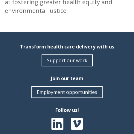
at fostering greater health equity and
environmental justice.
Transform health care delivery with us
Support our work
Join our team
Employment opportunities
Follow us!