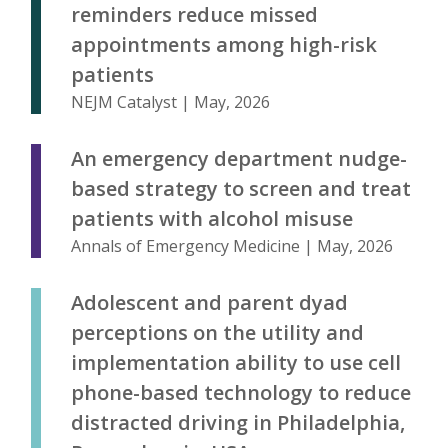
reminders reduce missed
appointments among high-risk
patients
NEJM Catalyst | May, 2026
An emergency department nudge-
based strategy to screen and treat
patients with alcohol misuse
Annals of Emergency Medicine | May, 2026
Adolescent and parent dyad
perceptions on the utility and
implementation ability to use cell
phone-based technology to reduce
distracted driving in Philadelphia,