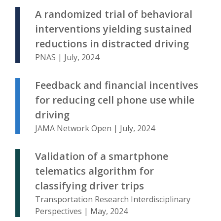
A randomized trial of behavioral
interventions yielding sustained
reductions in distracted driving
PNAS | July, 2024
Feedback and financial incentives
for reducing cell phone use while
driving
JAMA Network Open | July, 2024
Validation of a smartphone
telematics algorithm for
classifying driver trips
Transportation Research Interdisciplinary
Perspectives | May, 2024