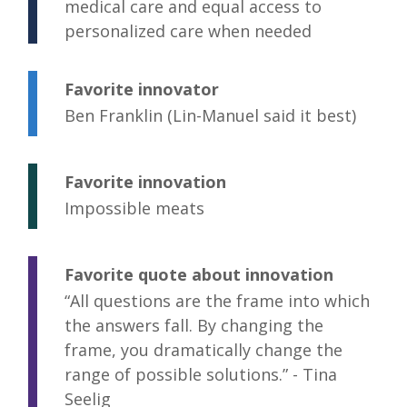
medical care and equal access to
personalized care when needed
Favorite innovator
Ben Franklin (Lin-Manuel said it best)
Favorite innovation
Impossible meats
Favorite quote about innovation
“All questions are the frame into which
the answers fall. By changing the
frame, you dramatically change the
range of possible solutions.” - Tina
Seelig