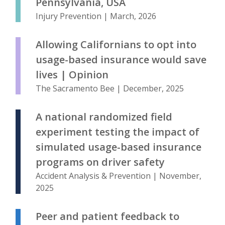
Pennsylvania, USA
Injury Prevention | March, 2026
Allowing Californians to opt into
usage-based insurance would save
lives | Opinion
The Sacramento Bee | December, 2025
A national randomized field
experiment testing the impact of
simulated usage-based insurance
programs on driver safety
Accident Analysis & Prevention | November,
2025
Peer and patient feedback to