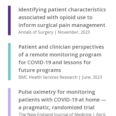
Identifying patient characteristics
associated with opioid use to
inform surgical pain management
Annals of Surgery | November, 2023
Patient and clinician perspectives
of a remote monitoring program
for COVID-19 and lessons for
future programs
BMC Health Services Research | June, 2023
Pulse oximetry for monitoring
patients with COVID-19 at home —
a pragmatic, randomized trial
The New England Journal of Medicine | April,