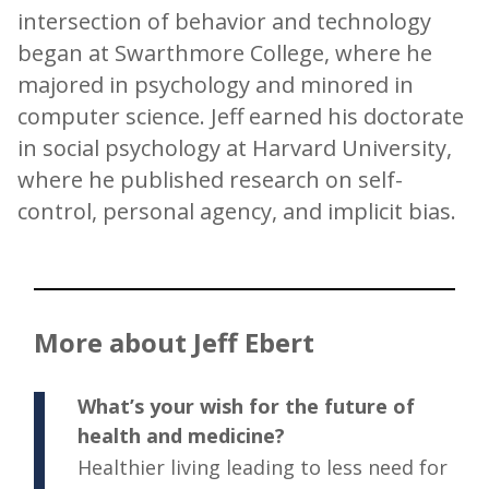
intersection of behavior and technology
began at Swarthmore College, where he
majored in psychology and minored in
computer science. Jeff earned his doctorate
in social psychology at Harvard University,
where he published research on self-
control, personal agency, and implicit bias.
More about Jeff Ebert
What’s your wish for the future of
health and medicine?
Healthier living leading to less need for