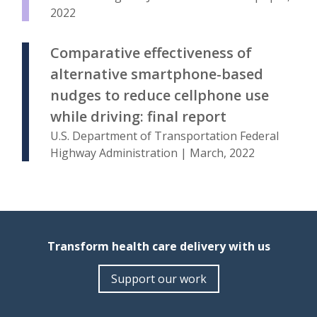
2022
Comparative effectiveness of
alternative smartphone-based
nudges to reduce cellphone use
while driving: final report
U.S. Department of Transportation Federal
Highway Administration | March, 2022
Transform health care delivery with us
Support our work