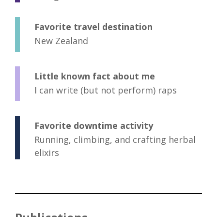
Favorite travel destination
New Zealand
Little known fact about me
I can write (but not perform) raps
Favorite downtime activity
Running, climbing, and crafting herbal
elixirs