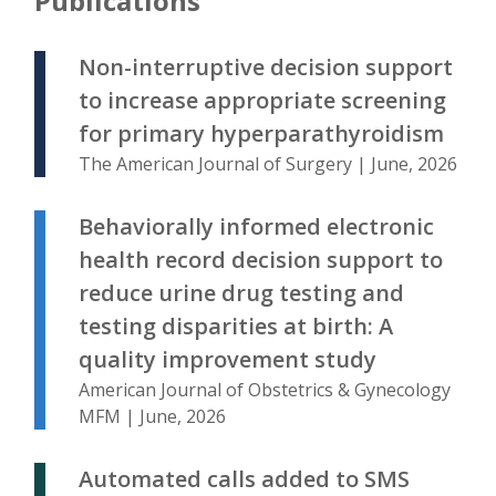
Publications
Non-interruptive decision support
to increase appropriate screening
for primary hyperparathyroidism
The American Journal of Surgery | June, 2026
Behaviorally informed electronic
health record decision support to
reduce urine drug testing and
testing disparities at birth: A
quality improvement study
American Journal of Obstetrics & Gynecology
MFM | June, 2026
Automated calls added to SMS