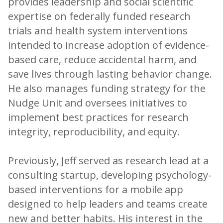
provides leadership and social scientific
expertise on federally funded research
trials and health system interventions
intended to increase adoption of evidence-
based care, reduce accidental harm, and
save lives through lasting behavior change.
He also manages funding strategy for the
Nudge Unit and oversees initiatives to
implement best practices for research
integrity, reproducibility, and equity.
Previously, Jeff served as research lead at a
consulting startup, developing psychology-
based interventions for a mobile app
designed to help leaders and teams create
new and better habits. His interest in the