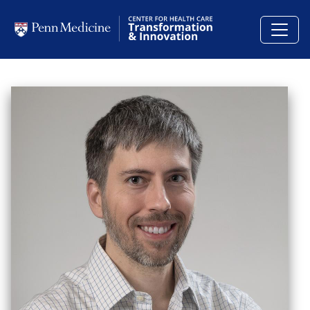
Skip to main content