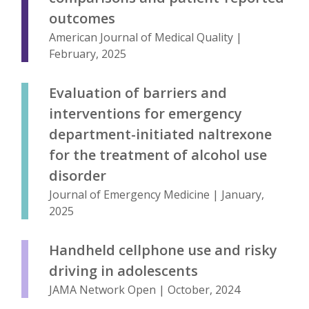
outcomes
American Journal of Medical Quality |
February, 2025
Evaluation of barriers and
interventions for emergency
department-initiated naltrexone
for the treatment of alcohol use
disorder
Journal of Emergency Medicine | January,
2025
Handheld cellphone use and risky
driving in adolescents
JAMA Network Open | October, 2024