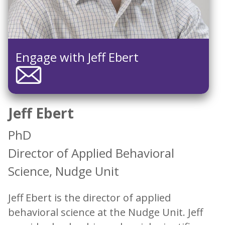
Engage with Jeff Ebert
Jeff Ebert
PhD
Director of Applied Behavioral
Science, Nudge Unit
Jeff Ebert is the director of applied
behavioral science at the Nudge Unit. Jeff