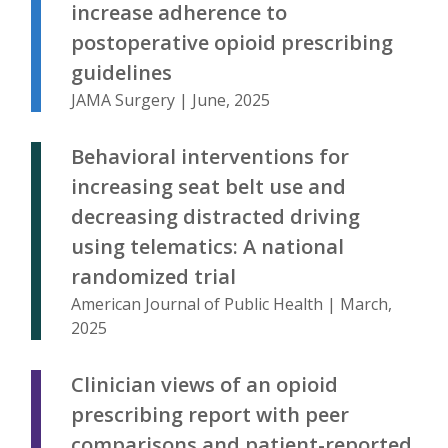
increase adherence to
postoperative opioid prescribing
guidelines
JAMA Surgery | June, 2025
Behavioral interventions for
increasing seat belt use and
decreasing distracted driving
using telematics: A national
randomized trial
American Journal of Public Health | March,
2025
Clinician views of an opioid
prescribing report with peer
comparisons and patient-reported