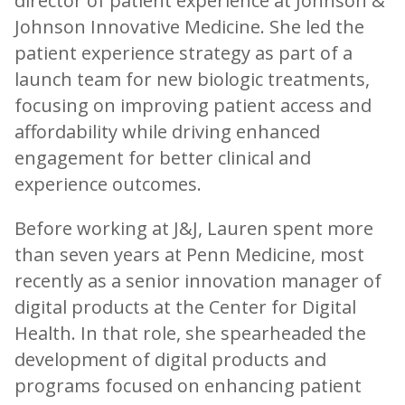
director of patient experience at Johnson &
Johnson Innovative Medicine. She led the
patient experience strategy as part of a
launch team for new biologic treatments,
focusing on improving patient access and
affordability while driving enhanced
engagement for better clinical and
experience outcomes.
Before working at J&J, Lauren spent more
than seven years at Penn Medicine, most
recently as a senior innovation manager of
digital products at the Center for Digital
Health. In that role, she spearheaded the
development of digital products and
programs focused on enhancing patient