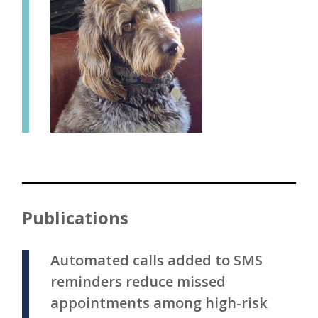
Publications
Automated calls added to SMS
reminders reduce missed
appointments among high-risk