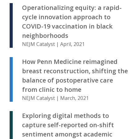
Operationalizing equity: a rapid-
cycle innovation approach to
COVID-19 vaccination in black
neighborhoods
NEJM Catalyst | April, 2021
How Penn Medicine reimagined
breast reconstruction, shifting the
balance of postoperative care
from clinic to home
NEJM Catalyst | March, 2021
Exploring digital methods to
capture self-reported on-shift
sentiment amongst academic