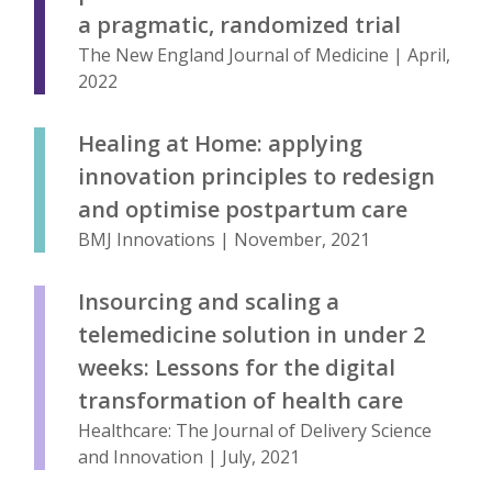
a pragmatic, randomized trial
The New England Journal of Medicine | April,
2022
Healing at Home: applying
innovation principles to redesign
and optimise postpartum care
BMJ Innovations | November, 2021
Insourcing and scaling a
telemedicine solution in under 2
weeks: Lessons for the digital
transformation of health care
Healthcare: The Journal of Delivery Science
and Innovation | July, 2021