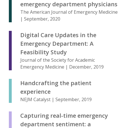
emergency department physicians
The American Journal of Emergency Medicine
| September, 2020
Digital Care Updates in the
Emergency Department: A
Feasibility Study
Journal of the Society for Academic
Emergency Medicine | December, 2019
Handcrafting the patient
experience
NEJM Catalyst | September, 2019
Capturing real-time emergency
department sentiment: a