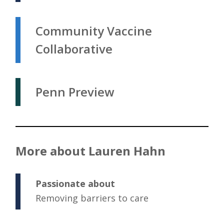
Community Vaccine
Collaborative
Penn Preview
More about Lauren Hahn
Passionate about
Removing barriers to care