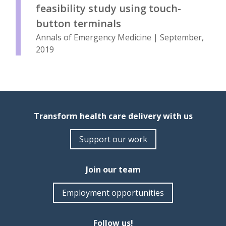
feasibility study using touch-
button terminals
Annals of Emergency Medicine | September,
2019
Transform health care delivery with us
Support our work
Join our team
Employment opportunities
Follow us!