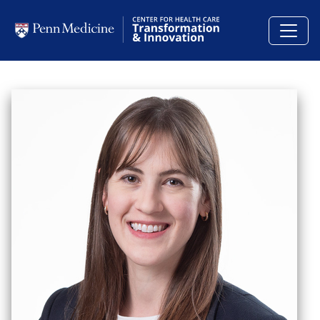
Skip to main content