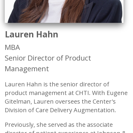
Lauren Hahn
MBA
Senior Director of Product
Management
Lauren Hahn is the senior director of
product management at CHTI. With Eugene
Gitelman, Lauren oversees the Center's
Division of Care Delivery Augmentation.
Previously, she served as the associate