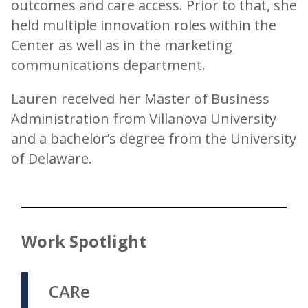
outcomes and care access. Prior to that, she
held multiple innovation roles within the
Center as well as in the marketing
communications department.
Lauren received her Master of Business
Administration from Villanova University
and a bachelor’s degree from the University
of Delaware.
Work Spotlight
CARe