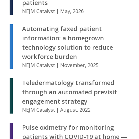
patients
NEJM Catalyst | May, 2026
Automating faxed patient
information: a homegrown
technology solution to reduce
workforce burden
NEJM Catalyst | November, 2025
Teledermatology transformed
through an automated previsit
engagement strategy
NEJM Catalyst | August, 2022
Pulse oximetry for monitoring
patients with COVID-19 at home —