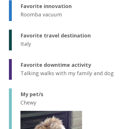
Favorite innovation
Roomba vacuum
Favorite travel destination
Italy
Favorite downtime activity
Talking walks with my family and dog
My pet/s
Chewy