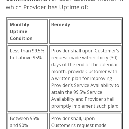
which Provider has Uptime of:
Monthly
Remedy
Uptime
Condition
Less than 99.5%
Provider shall upon Customer’s
but above 95%
request made within thirty (30)
days of the end of the calendar
month, provide Customer with
a written plan for improving
Provider’s Service Availability to
attain the 99.5% Service
Availability and Provider shall
promptly implement such plan;
Between 95%
Provider shall, upon
and 90%
Customer’s request made