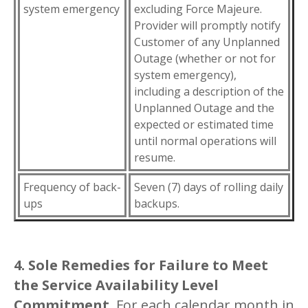
system emergency
excluding Force Majeure.
Provider will promptly notify
Customer of any Unplanned
Outage (whether or not for
system emergency),
including a description of the
Unplanned Outage and the
expected or estimated time
until normal operations will
resume.
Frequency of back-
Seven (7) days of rolling daily
ups
backups.
4. Sole Remedies for Failure to Meet
the Service Availability Level
Commitment
. For each calendar month in