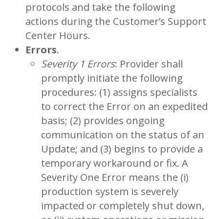
protocols and take the following
actions during the Customer’s Support
Center Hours.
Errors
.
Severity 1 Errors
: Provider shall
promptly initiate the following
procedures: (1) assigns specialists
to correct the Error on an expedited
basis; (2) provides ongoing
communication on the status of an
Update; and (3) begins to provide a
temporary workaround or fix. A
Severity One Error means the (i)
production system is severely
impacted or completely shut down,