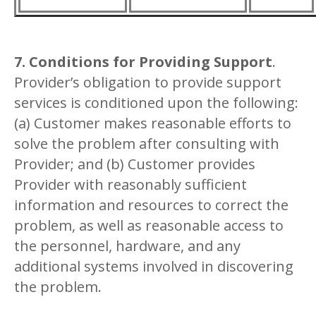
7. Conditions for Providing Support
.
Provider’s obligation to provide support
services is conditioned upon the following:
(a) Customer makes reasonable efforts to
solve the problem after consulting with
Provider; and (b) Customer provides
Provider with reasonably sufficient
information and resources to correct the
problem, as well as reasonable access to
the personnel, hardware, and any
additional systems involved in discovering
the problem.