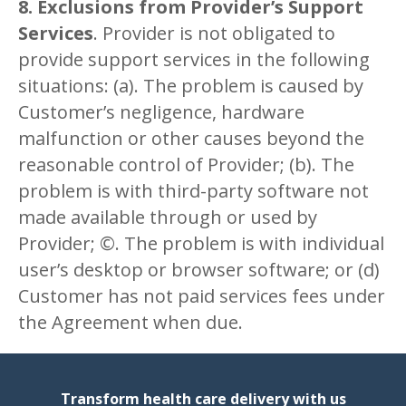
8. Exclusions from Provider’s Support
Services
. Provider is not obligated to
provide support services in the following
situations: (a). The problem is caused by
Customer’s negligence, hardware
malfunction or other causes beyond the
reasonable control of Provider; (b). The
problem is with third-party software not
made available through or used by
Provider; ©. The problem is with individual
user’s desktop or browser software; or (d)
Customer has not paid services fees under
the Agreement when due.
Transform health care delivery with us