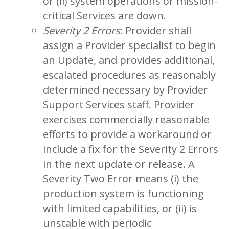
or (ii) system operations or mission-
critical Services are down.
Severity 2 Errors
: Provider shall
assign a Provider specialist to begin
an Update, and provides additional,
escalated procedures as reasonably
determined necessary by Provider
Support Services staff. Provider
exercises commercially reasonable
efforts to provide a workaround or
include a fix for the Severity 2 Errors
in the next update or release. A
Severity Two Error means (i) the
production system is functioning
with limited capabilities, or (ii) is
unstable with periodic