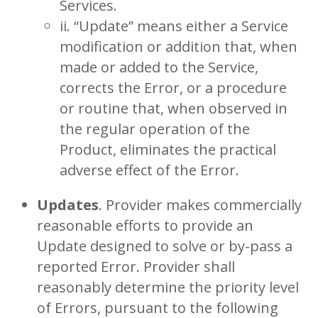
Services.
ii. “Update” means either a Service
modification or addition that, when
made or added to the Service,
corrects the Error, or a procedure
or routine that, when observed in
the regular operation of the
Product, eliminates the practical
adverse effect of the Error.
Updates
. Provider makes commercially
reasonable efforts to provide an
Update designed to solve or by-pass a
reported Error. Provider shall
reasonably determine the priority level
of Errors, pursuant to the following