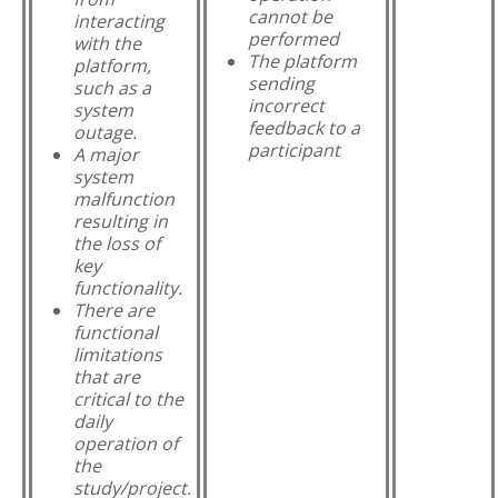
cannot be
interacting
performed
with the
The platform
platform,
sending
such as a
incorrect
system
feedback to a
outage.
participant
A major
system
malfunction
resulting in
the loss of
key
functionality.
There are
functional
limitations
that are
critical to the
daily
operation of
the
study/project.