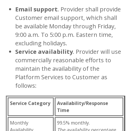
Email support
. Provider shall provide
Customer email support, which shall
be available Monday through Friday,
9:00 a.m. To 5:00 p.m. Eastern time,
excluding holidays.
Service availability
. Provider will use
commercially reasonable efforts to
maintain the availability of the
Platform Services to Customer as
follows:
Service Category
Availability/Response
Time
Monthly
99.5% monthly.
Availability
The availability percentage