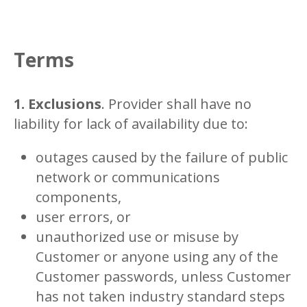
Terms
1. Exclusions
. Provider shall have no
liability for lack of availability due to:
outages caused by the failure of public
network or communications
components,
user errors, or
unauthorized use or misuse by
Customer or anyone using any of the
Customer passwords, unless Customer
has not taken industry standard steps