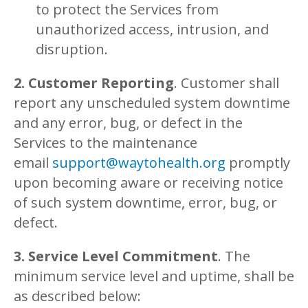
to protect the Services from
unauthorized access, intrusion, and
disruption.
2. Customer Reporting
. Customer shall
report any unscheduled system downtime
and any error, bug, or defect in the
Services to the maintenance
email
support@waytohealth.org
promptly
upon becoming aware or receiving notice
of such system downtime, error, bug, or
defect.
3. Service Level Commitment
. The
minimum service level and uptime, shall be
as described below: