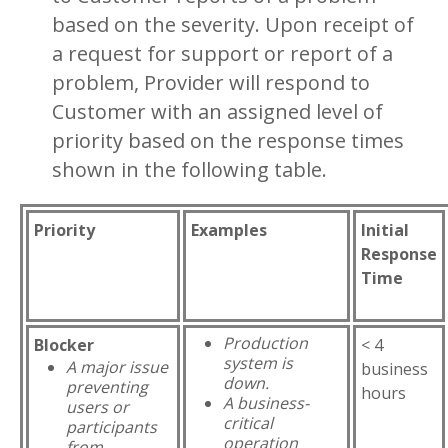
based on the severity. Upon receipt of
a request for support or report of a
problem, Provider will respond to
Customer with an assigned level of
priority based on the response times
shown in the following table.
Priority
Examples
Initial
Response
Time
Production
Blocker
< 4
system is
A major issue
business
down.
preventing
hours
A business-
users or
critical
participants
operation
from