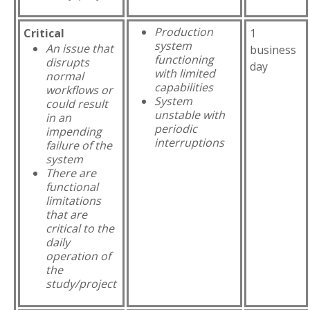
Production
Critical
1
system
An issue that
business
functioning
disrupts
day
with limited
normal
capabilities
workflows or
System
could result
unstable with
in an
periodic
impending
interruptions
failure of the
system
There are
functional
limitations
that are
critical to the
daily
operation of
the
study/project