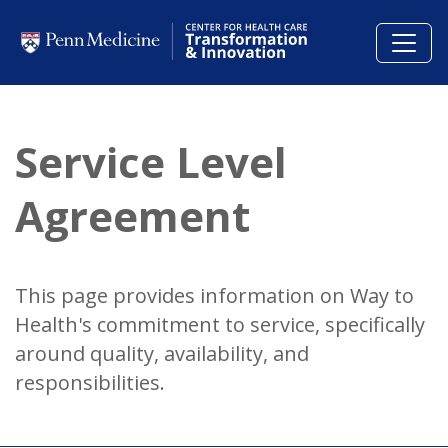
Skip to main content
Service Level
Agreement
This page provides information on Way to
Health's commitment to service, specifically
around quality, availability, and
responsibilities.