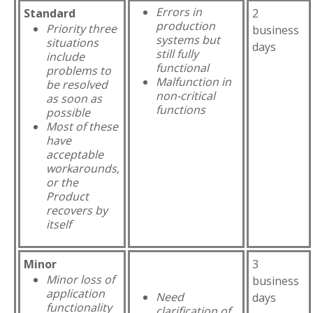
Errors in
Standard
2
production
Priority three
business
systems but
situations
days
still fully
include
functional
problems to
Malfunction in
be resolved
non-critical
as soon as
functions
possible
Most of these
have
acceptable
workarounds,
or the
Product
recovers by
itself
Minor
3
Minor loss of
business
application
Need
days
functionality
clarification of