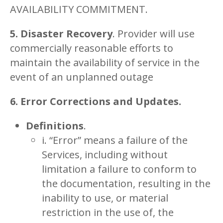
AVAILABILITY COMMITMENT.
5. Disaster Recovery
. Provider will use
commercially reasonable efforts to
maintain the availability of service in the
event of an unplanned outage
6. Error Corrections and Updates.
Definitions
.
i. “Error” means a failure of the
Services, including without
limitation a failure to conform to
the documentation, resulting in the
inability to use, or material
restriction in the use of, the