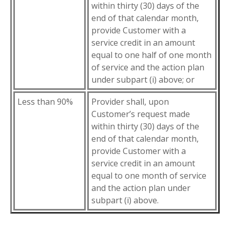
within thirty (30) days of the
end of that calendar month,
provide Customer with a
service credit in an amount
equal to one half of one month
of service and the action plan
under subpart (i) above; or
Less than 90%
Provider shall, upon
Customer’s request made
within thirty (30) days of the
end of that calendar month,
provide Customer with a
service credit in an amount
equal to one month of service
and the action plan under
subpart (i) above.