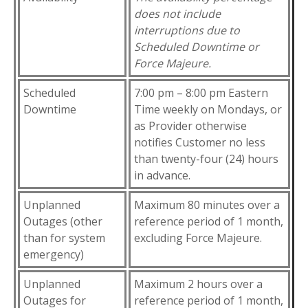
does not include
interruptions due to
Scheduled Downtime or
Force Majeure.
Scheduled
7:00 pm – 8:00 pm Eastern
Downtime
Time weekly on Mondays, or
as Provider otherwise
notifies Customer no less
than twenty-four (24) hours
in advance.
Unplanned
Maximum 80 minutes over a
Outages (other
reference period of 1 month,
than for system
excluding Force Majeure.
emergency)
Unplanned
Maximum 2 hours over a
Outages for
reference period of 1 month,