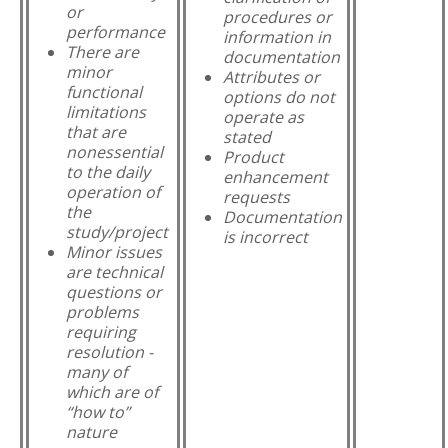
or
procedures or
performance
information in
There are
documentation
minor
Attributes or
functional
options do not
limitations
operate as
that are
stated
nonessential
Product
to the daily
enhancement
operation of
requests
the
Documentation
study/project
is incorrect
Minor issues
are technical
questions or
problems
requiring
resolution -
many of
which are of
“how to”
nature