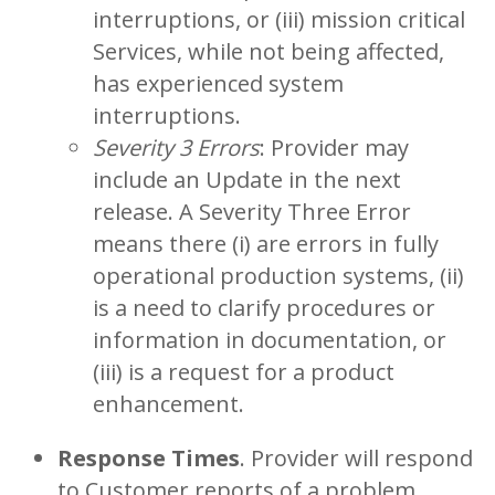
interruptions, or (iii) mission critical
Services, while not being affected,
has experienced system
interruptions.
Severity 3 Errors
: Provider may
include an Update in the next
release. A Severity Three Error
means there (i) are errors in fully
operational production systems, (ii)
is a need to clarify procedures or
information in documentation, or
(iii) is a request for a product
enhancement.
Response Times
. Provider will respond
to Customer reports of a problem