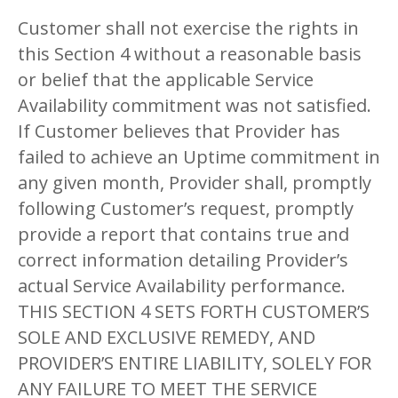
Customer shall not exercise the rights in
this Section 4 without a reasonable basis
or belief that the applicable Service
Availability commitment was not satisfied.
If Customer believes that Provider has
failed to achieve an Uptime commitment in
any given month, Provider shall, promptly
following Customer’s request, promptly
provide a report that contains true and
correct information detailing Provider’s
actual Service Availability performance.
THIS SECTION 4 SETS FORTH CUSTOMER’S
SOLE AND EXCLUSIVE REMEDY, AND
PROVIDER’S ENTIRE LIABILITY, SOLELY FOR
ANY FAILURE TO MEET THE SERVICE