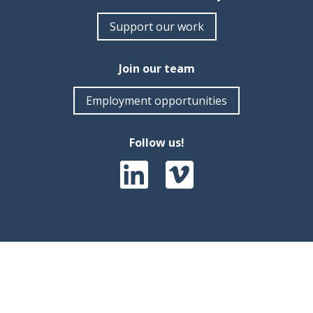
Support our work
Join our team
Employment opportunities
Follow us!