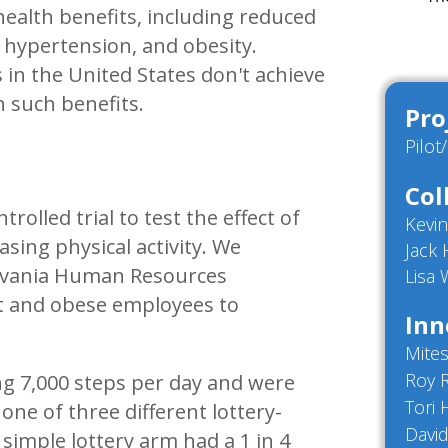
 health benefits, including reduced
, hypertension, and obesity.
in the United States don't achieve
n such benefits.
Pro
Pilot
Col
lled trial to test the effect of
Kevi
asing physical activity. We
Jack
ylvania Human Resources
Lisa
t and obese employees to
Inn
Mites
Roy 
ing 7,000 steps per day and were
Tori 
ne of three different lottery-
David
 simple lottery arm had a 1 in 4