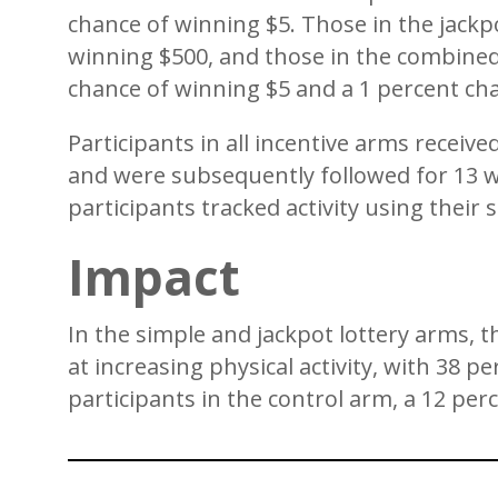
chance of winning $5. Those in the jackp
winning $500, and those in the combined
chance of winning $5 and a 1 percent ch
Participants in all incentive arms receive
and were subsequently followed for 13 we
participants tracked activity using the
Impact
In the simple and jackpot lottery arms, 
at increasing physical activity, with 38 
participants in the control arm, a 12 per