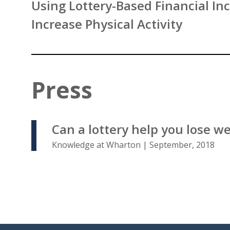
Using Lottery-Based Financial Inc
Increase Physical Activity
Press
Can a lottery help you lose w
Knowledge at Wharton | September, 2018