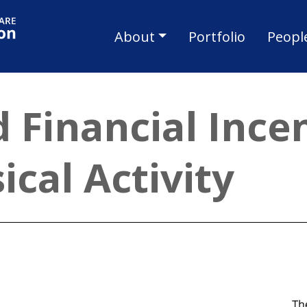
Skip to main content
Main navigat
About
Portfolio
Peopl
 Financial Incen
ical Activity