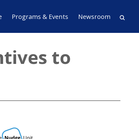
ion
e
Programs & Events
Newsroom
tives to