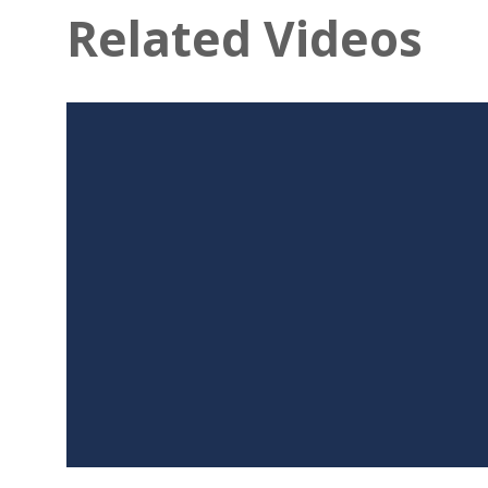
Related Videos