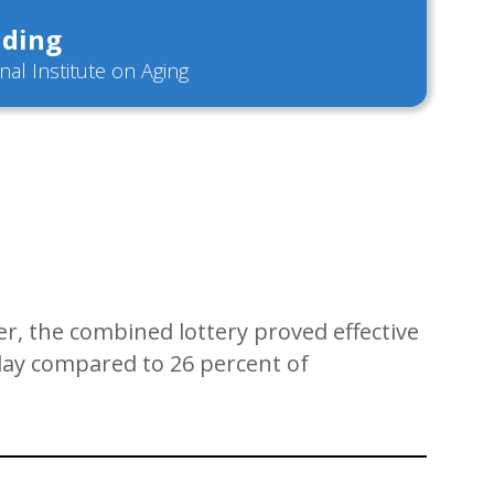
ding
nal Institute on Aging
er, the combined lottery proved effective
r day compared to 26 percent of