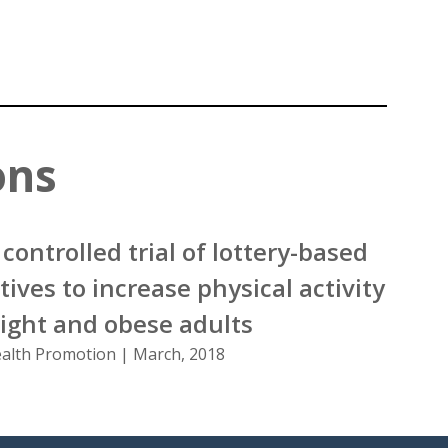
ons
controlled trial of lottery-based
tives to increase physical activity
ght and obese adults
ealth Promotion | March, 2018