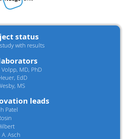
ject status
/study with results
laborators
n Volpp, MD, PhD
 Heuer, EdD
 Wesby, MS
ovation leads
h Patel
Rosin
Hilbert
 A. Asch