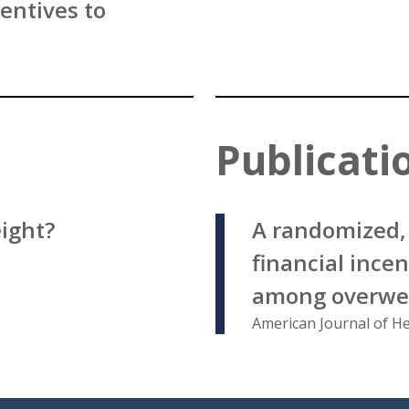
entives to
Publicati
eight?
A randomized, 
financial incen
among overwei
American Journal of H