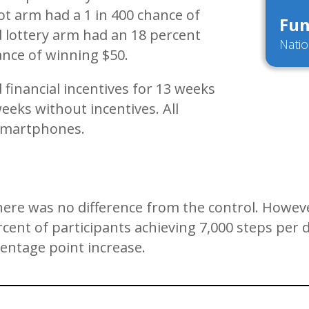
ot arm had a 1 in 400 chance of
Fun
 lottery arm had an 18 percent
Natio
ance of winning $50.
d financial incentives for 13 weeks
eks without incentives. All
ir smartphones.
there was no difference from the control. Howev
percent of participants achieving 7,000 steps pe
centage point increase.