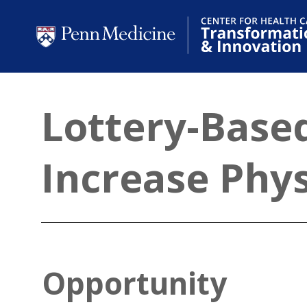
Lottery-Based
Increase Phys
Opportunity