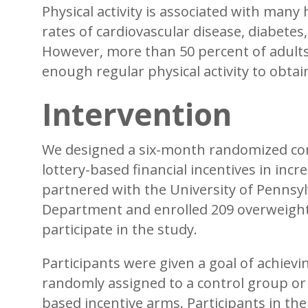
Physical activity is associated with many
rates of cardiovascular disease, diabetes
However, more than 50 percent of adults 
enough regular physical activity to obtai
Intervention
We designed a six-month randomized contro
lottery-based financial incentives in incre
partnered with the University of Penns
Department and enrolled 209 overweigh
participate in the study.
Participants were given a goal of achiev
randomly assigned to a control group or o
based incentive arms. Participants in the