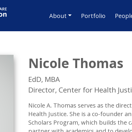
Skip to main content
Main navigat
About
Portfolio
Peopl
Nicole Thomas
EdD, MBA
Director, Center for Health Just
Nicole A. Thomas serves as the direc
Health Justice. She is a co-founder 
Scholars Program, which builds the
partner with academics and to develo