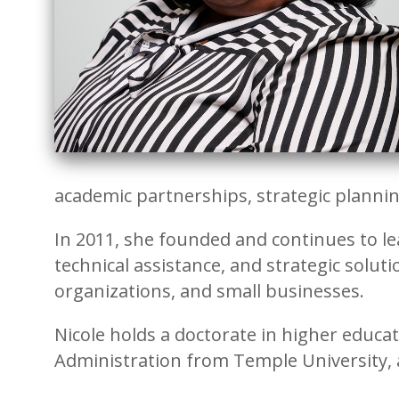
academic partnerships, strategic planni
In 2011, she founded and continues to le
technical assistance, and strategic solut
organizations, and small businesses.
Nicole holds a doctorate in higher educ
Administration from Temple University, 