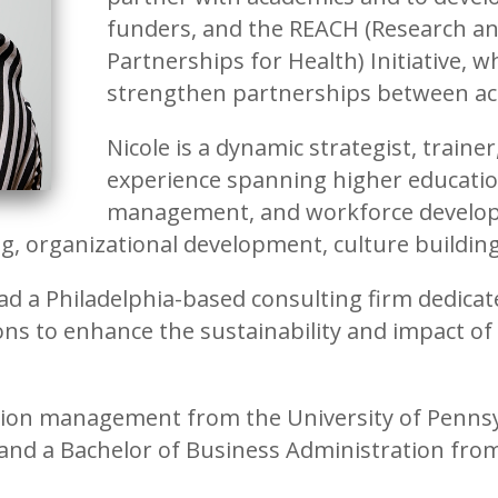
funders, and the REACH (Research 
Partnerships for Health) Initiative, 
strengthen partnerships between 
Nicole is a dynamic strategist, train
experience spanning higher education
management, and workforce developm
ng, organizational development, culture build
ad a Philadelphia-based consulting firm dedicat
ions to enhance the sustainability and impact of
ation management from the University of Pennsy
and a Bachelor of Business Administration fro