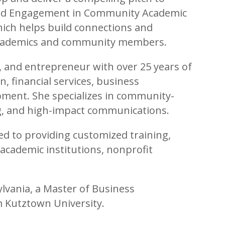
and Engagement in Community Academic
which helps build connections and
academics and community members.
er, and entrepreneur with over 25 years of
, financial services, business
ent. She specializes in community-
ing, and high-impact communications.
ed to providing customized training,
 academic institutions, nonprofit
lvania, a Master of Business
m Kutztown University.