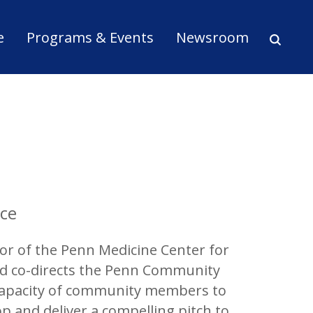
ion
e
Programs & Events
Newsroom
ice
tor of the Penn Medicine Center for
and co-directs the Penn Community
 capacity of community members to
p and deliver a compelling pitch to