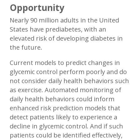
Opportunity
Nearly 90 million adults in the United
States have prediabetes, with an
elevated risk of developing diabetes in
the future.
Current models to predict changes in
glycemic control perform poorly and do
not consider daily health behaviors such
as exercise. Automated monitoring of
daily health behaviors could inform
enhanced risk prediction models that
detect patients likely to experience a
decline in glycemic control. And if such
patients could be identified effectively,