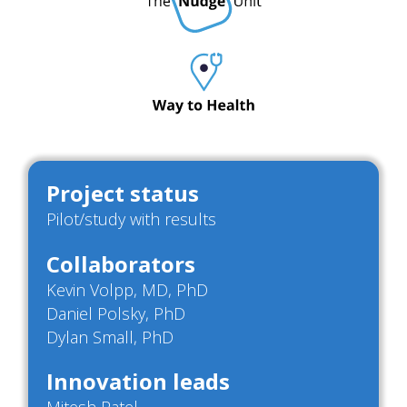
Project status
Pilot/study with results
Collaborators
Kevin Volpp, MD, PhD
Daniel Polsky, PhD
Dylan Small, PhD
Innovation leads