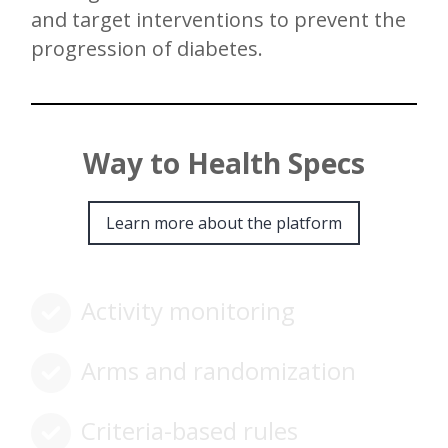
and target interventions to prevent the
progression of diabetes.
Way to Health Specs
Learn more about the platform
Activity monitoring
Arms and randomization
Criteria-based rules