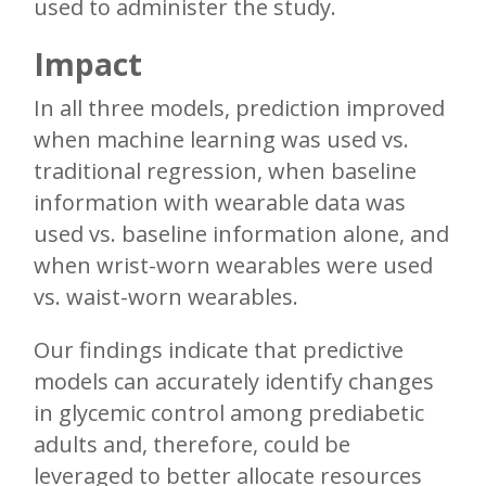
used to administer the study.
Impact
In all three models, prediction improved
when machine learning was used vs.
traditional regression, when baseline
information with wearable data was
used vs. baseline information alone, and
when wrist-worn wearables were used
vs. waist-worn wearables.
Our findings indicate that predictive
models can accurately identify changes
in glycemic control among prediabetic
adults and, therefore, could be
leveraged to better allocate resources