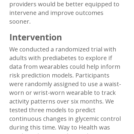
providers would be better equipped to
intervene and improve outcomes
sooner.
Intervention
We conducted a randomized trial with
adults with prediabetes to explore if
data from wearables could help inform
risk prediction models. Participants
were randomly assigned to use a waist-
worn or wrist-worn wearable to track
activity patterns over six months. We
tested three models to predict
continuous changes in glycemic control
during this time. Way to Health was