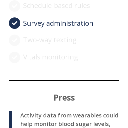
Schedule-based rules
Survey administration
Two-way texting
Vitals monitoring
Press
Activity data from wearables could
help monitor blood sugar levels,