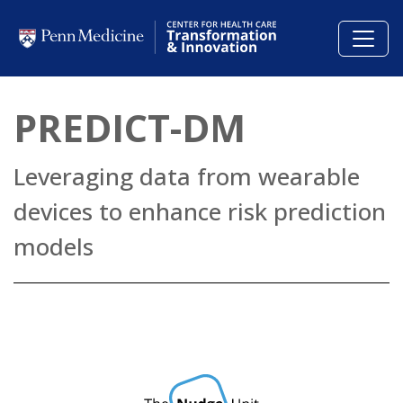
Skip to main content
PREDICT-DM
Leveraging data from wearable
devices to enhance risk prediction
models