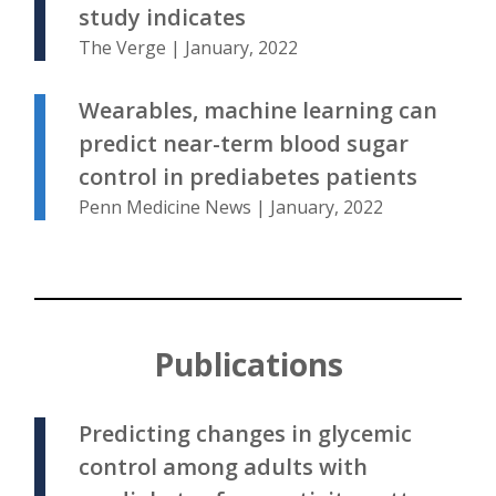
study indicates
The Verge | January, 2022
Wearables, machine learning can
predict near-term blood sugar
control in prediabetes patients
Penn Medicine News | January, 2022
Publications
Predicting changes in glycemic
control among adults with