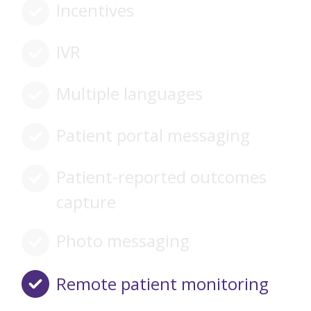
Incentives
IVR
Multiple languages
Patient portal messaging
Patient-reported outcomes
capture
Photo messaging
Remote patient monitoring