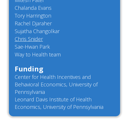
Mitesh Patel
Chalanda Evans
Tory Harrington
Rachel Djaraher
Sujatha Changolkar
Chris Snider
Sae-Hwan Park
Way to Health team
Funding
Center for Health Incentives and
Behavioral Economics, University of
Pennsylvania
Leonard Davis Institute of Health
Economics, University of Pennsylvania