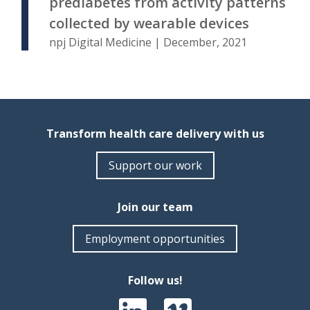
prediabetes from activity patterns
collected by wearable devices
npj Digital Medicine | December, 2021
Transform health care delivery with us
Support our work
Join our team
Employment opportunities
Follow us!