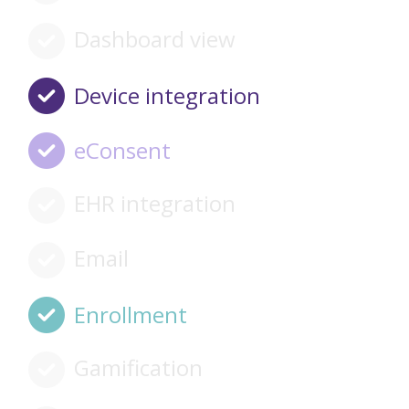
Dashboard view
Device integration
eConsent
EHR integration
Email
Enrollment
Gamification