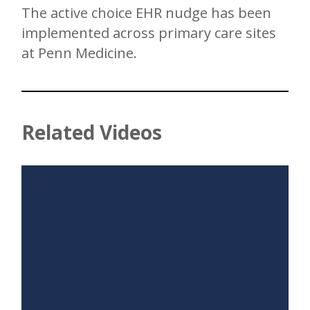
The active choice EHR nudge has been
implemented across primary care sites
at Penn Medicine.
Related Videos