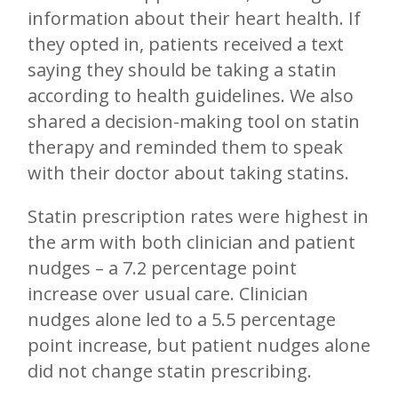
information about their heart health. If
they opted in, patients received a text
saying they should be taking a statin
according to health guidelines. We also
shared a decision-making tool on statin
therapy and reminded them to speak
with their doctor about taking statins.
Statin prescription rates were highest in
the arm with both clinician and patient
nudges – a 7.2 percentage point
increase over usual care. Clinician
nudges alone led to a 5.5 percentage
point increase, but patient nudges alone
did not change statin prescribing.