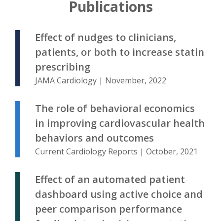
Publications
Effect of nudges to clinicians,
patients, or both to increase statin
prescribing
JAMA Cardiology | November, 2022
The role of behavioral economics
in improving cardiovascular health
behaviors and outcomes
Current Cardiology Reports | October, 2021
Effect of an automated patient
dashboard using active choice and
peer comparison performance