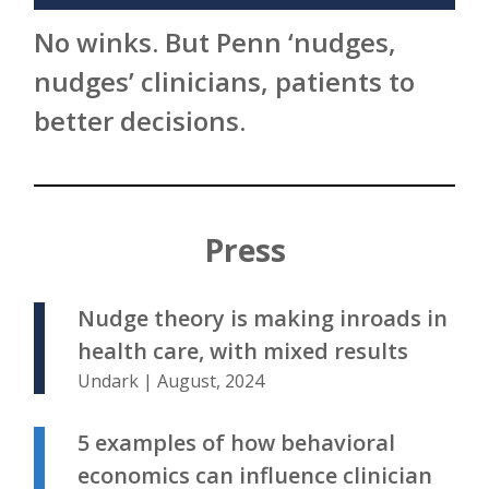
No winks. But Penn ‘nudges,
nudges’ clinicians, patients to
better decisions.
Press
Nudge theory is making inroads in
health care, with mixed results
Undark | August, 2024
5 examples of how behavioral
economics can influence clinician