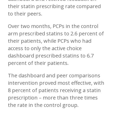
their statin prescribing rate compared
to their peers.
Over two months, PCPs in the control
arm prescribed statins to 2.6 percent of
their patients, while PCPs who had
access to only the active choice
dashboard prescribed statins to 6.7
percent of their patients.
The dashboard and peer comparisons
intervention proved most effective, with
8 percent of patients receiving a statin
prescription – more than three times
the rate in the control group.