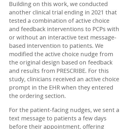
Building on this work, we conducted
another clinical trial ending in 2021 that
tested a combination of active choice
and feedback interventions to PCPs with
or without an interactive text message-
based intervention to patients. We
modified the active choice nudge from
the original design based on feedback
and results from PRESCRIBE. For this
study, clinicians received an active choice
prompt in the EHR when they entered
the ordering section.
For the patient-facing nudges, we sent a
text message to patients a few days
before their appointment, offering