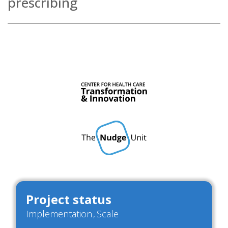
prescribing
Project status
Implementation
Scale