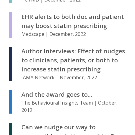
EHR alerts to both doc and patient
may boost statin prescribing
Medscape | December, 2022
Author Interviews: Effect of nudges
to clinicians, patients, or both to
increase statin prescribing
JAMA Network | November, 2022
And the award goes to...
The Behavioural Insights Team | October,
2019
Can we nudge our way to