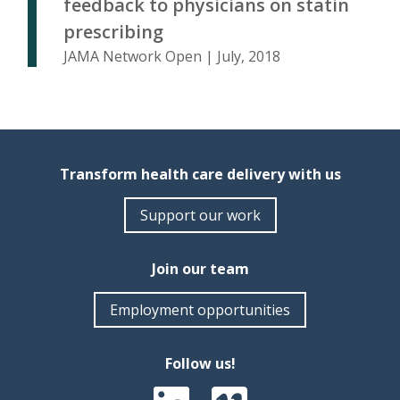
feedback to physicians on statin
prescribing
JAMA Network Open | July, 2018
Transform health care delivery with us
Support our work
Join our team
Employment opportunities
Follow us!