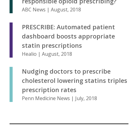
responsible opioid prescribing?
ABC News | August, 2018
PRESCRIBE: Automated patient
dashboard boosts appropriate
statin prescriptions
Healio | August, 2018
Nudging doctors to prescribe
cholesterol lowering statins triples
prescription rates
Penn Medicine News | July, 2018