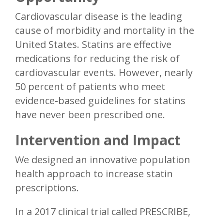
Cardiovascular disease is the leading
cause of morbidity and mortality in the
United States. Statins are effective
medications for reducing the risk of
cardiovascular events. However, nearly
50 percent of patients who meet
evidence-based guidelines for statins
have never been prescribed one.
Intervention and Impact
We designed an innovative population
health approach to increase statin
prescriptions.
In a 2017 clinical trial called PRESCRIBE,