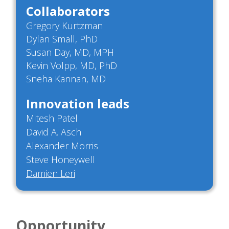
Collaborators
Gregory Kurtzman
Dylan Small, PhD
Susan Day, MD, MPH
Kevin Volpp, MD, PhD
Sneha Kannan, MD
Innovation leads
Mitesh Patel
David A. Asch
Alexander Morris
Steve Honeywell
Damien Leri
Opportunity