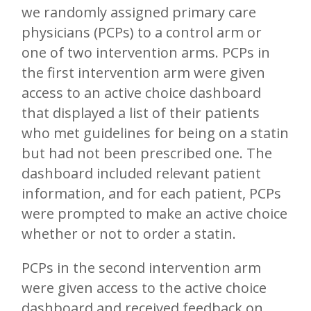
we randomly assigned primary care
physicians (PCPs) to a control arm or
one of two intervention arms. PCPs in
the first intervention arm were given
access to an active choice dashboard
that displayed a list of their patients
who met guidelines for being on a statin
but had not been prescribed one. The
dashboard included relevant patient
information, and for each patient, PCPs
were prompted to make an active choice
whether or not to order a statin.
PCPs in the second intervention arm
were given access to the active choice
dashboard and received feedback on