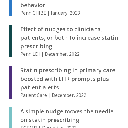
behavior
Penn CHIBE | January, 2023
Effect of nudges to clinicians,
patients, or both to increase statin
prescribing
Penn LDI | December, 2022
Statin prescribing in primary care
boosted with EHR prompts plus
patient alerts
Patient Care | December, 2022
A simple nudge moves the needle
on statin prescribing
TCTMD | December, 2022