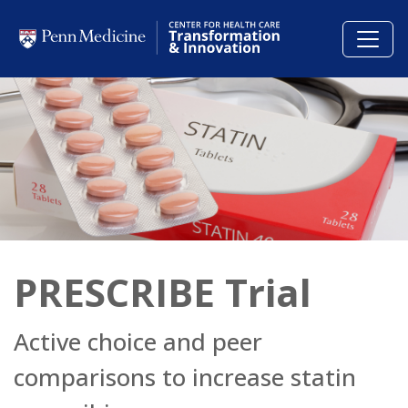
Skip to main content
PRESCRIBE Trial
Active choice and peer
comparisons to increase statin