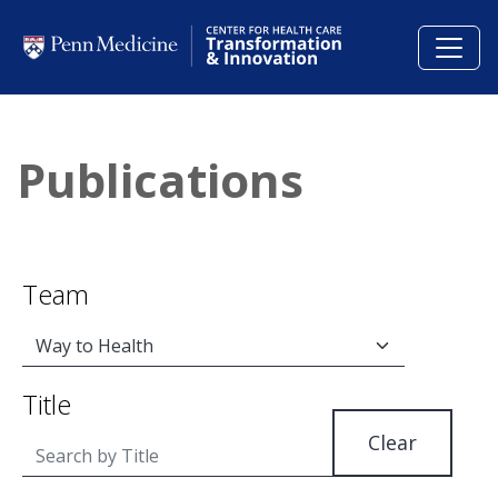
Skip to main content
Publications
Team
Title
Clear