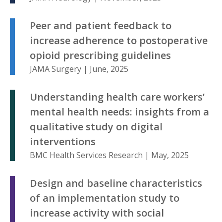
Peer and patient feedback to
increase adherence to postoperative
opioid prescribing guidelines
JAMA Surgery | June, 2025
Understanding health care workers’
mental health needs: insights from a
qualitative study on digital
interventions
BMC Health Services Research | May, 2025
Design and baseline characteristics
of an implementation study to
increase activity with social