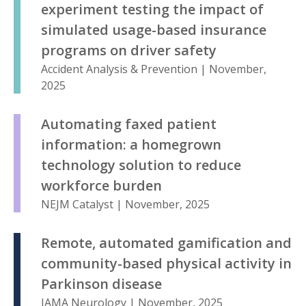
experiment testing the impact of
simulated usage-based insurance
programs on driver safety
Accident Analysis & Prevention | November,
2025
Automating faxed patient
information: a homegrown
technology solution to reduce
workforce burden
NEJM Catalyst | November, 2025
Remote, automated gamification and
community-based physical activity in
Parkinson disease
JAMA Neurology | November, 2025