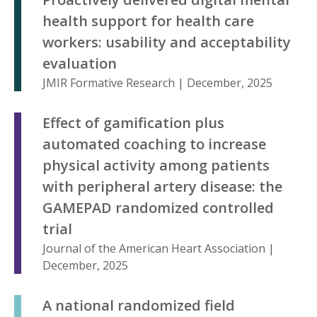
health support for health care
workers: usability and acceptability
evaluation
JMIR Formative Research | December, 2025
Effect of gamification plus
automated coaching to increase
physical activity among patients
with peripheral artery disease: the
GAMEPAD randomized controlled
trial
Journal of the American Heart Association |
December, 2025
A national randomized field