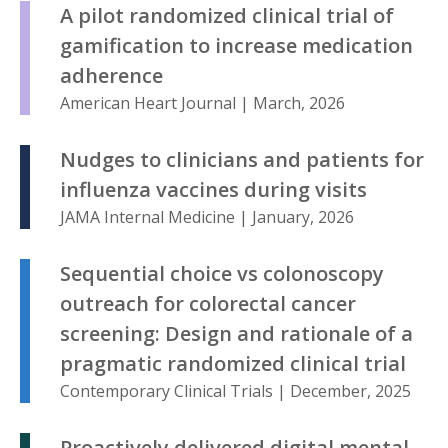
A pilot randomized clinical trial of
gamification to increase medication
adherence
American Heart Journal | March, 2026
Nudges to clinicians and patients for
influenza vaccines during visits
JAMA Internal Medicine | January, 2026
Sequential choice vs colonoscopy
outreach for colorectal cancer
screening: Design and rationale of a
pragmatic randomized clinical trial
Contemporary Clinical Trials | December, 2025
Proactively delivered digital mental