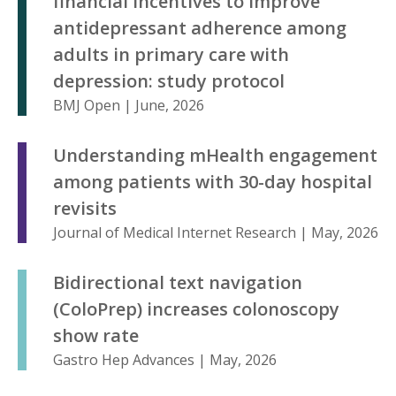
financial incentives to improve
antidepressant adherence among
adults in primary care with
depression: study protocol
BMJ Open | June, 2026
Understanding mHealth engagement
among patients with 30-day hospital
revisits
Journal of Medical Internet Research | May, 2026
Bidirectional text navigation
(ColoPrep) increases colonoscopy
show rate
Gastro Hep Advances | May, 2026