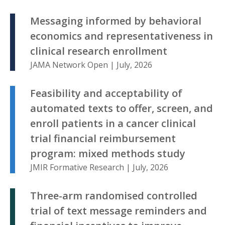
Messaging informed by behavioral
economics and representativeness in
clinical research enrollment
JAMA Network Open | July, 2026
Feasibility and acceptability of
automated texts to offer, screen, and
enroll patients in a cancer clinical
trial financial reimbursement
program: mixed methods study
JMIR Formative Research | July, 2026
Three-arm randomised controlled
trial of text message reminders and