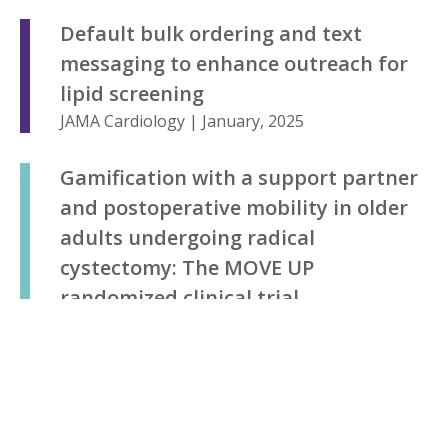
Default bulk ordering and text
messaging to enhance outreach for
lipid screening
JAMA Cardiology | January, 2025
Gamification with a support partner
and postoperative mobility in older
adults undergoing radical
cystectomy: The MOVE UP
randomized clinical trial
JAMA Network Open | January, 2025
Effect of providing at-home opioid
disposal kits at discharge after an
orthopaedic surgery