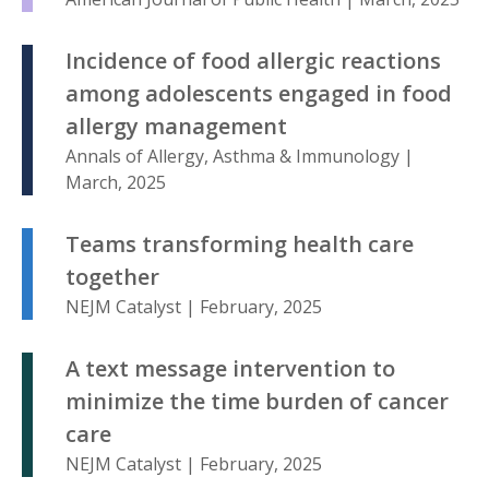
Incidence of food allergic reactions
among adolescents engaged in food
allergy management
Annals of Allergy, Asthma & Immunology |
March, 2025
Teams transforming health care
together
NEJM Catalyst | February, 2025
A text message intervention to
minimize the time burden of cancer
care
NEJM Catalyst | February, 2025