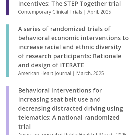
incentives: The STEP Together trial
Contemporary Clinical Trials | April, 2025
A series of randomized trials of
behavioral economic interventions to
increase racial and ethnic diversity
of research participants: Rationale
and design of ITERATE
American Heart Journal | March, 2025
Behavioral interventions for
increasing seat belt use and
decreasing distracted driving using
telematics: A national randomized
trial
American Journal of Public Health | March, 2025