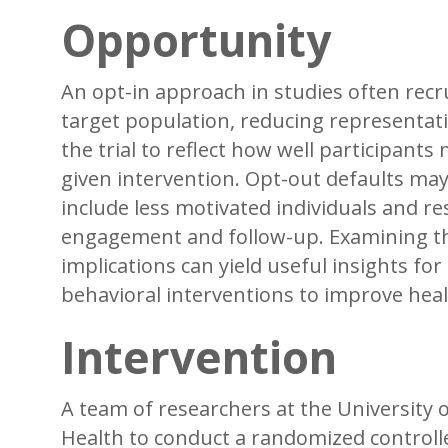
Opportunity
An opt-in approach in studies often recru
target population, reducing representati
the trial to reflect how well participants 
given intervention. Opt-out defaults may
include less motivated individuals and res
engagement and follow-up. Examining the
implications can yield useful insights for d
behavioral interventions to improve he
Intervention
A team of researchers at the University 
Health to conduct a randomized controll