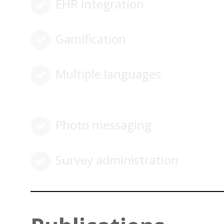
EHR integration
Gamification
Multiple languages
Photo messaging
Survey administration