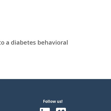
to a diabetes behavioral
Follow us!