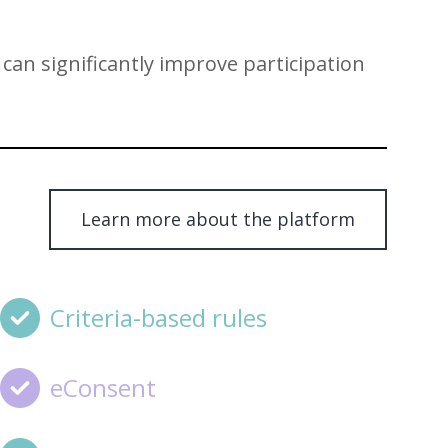
can significantly improve participation
Learn more about the platform
Criteria-based rules
eConsent