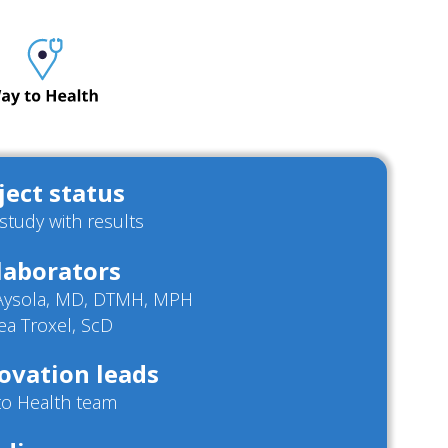
ject status
/study with results
laborators
 Aysola, MD, DTMH, MPH
ea Troxel, ScD
ovation leads
to Health team