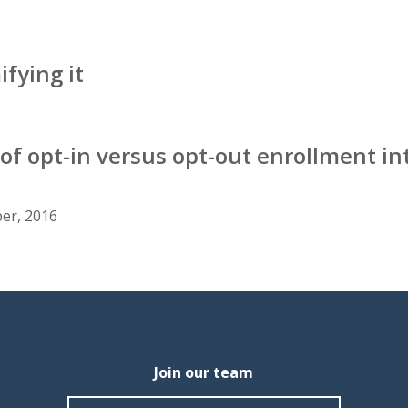
fying it
 of opt-in versus opt-out enrollment in
er, 2016
Join our team