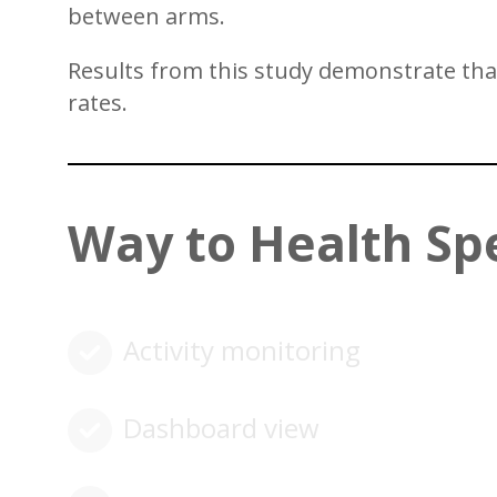
between arms.
Results from this study demonstrate that 
rates.
Way to Health Sp
Activity monitoring
Dashboard view