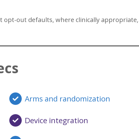
opt-out defaults, where clinically appropriate, 
ecs
Arms and randomization
Device integration