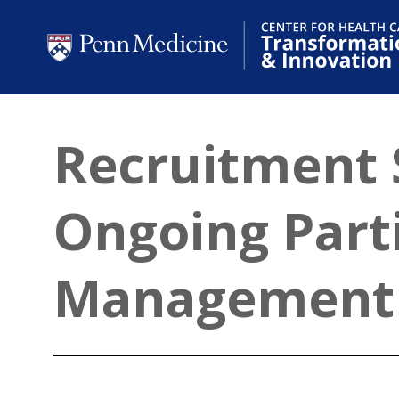
Recruitment 
Ongoing Parti
Management 