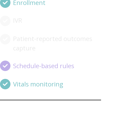
Enrollment
IVR
Patient-reported outcomes
capture
Schedule-based rules
Vitals monitoring