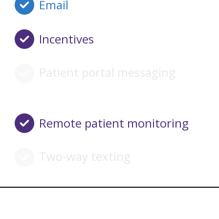
Email
Incentives
Patient portal messaging
Remote patient monitoring
Two-way texting