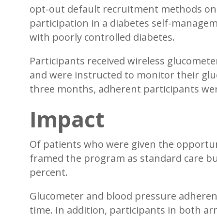
opt-out default recruitment methods on
participation in a diabetes self-manage
with poorly controlled diabetes.
Participants received wireless glucomet
and were instructed to monitor their glu
three months, adherent participants were 
Impact
Of patients who were given the opportuni
framed the program as standard care but 
percent.
Glucometer and blood pressure adherence
time. In addition, participants in both a