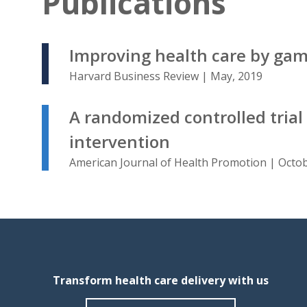
Publications
Improving health care by gami
Harvard Business Review | May, 2019
A randomized controlled trial
intervention
American Journal of Health Promotion | Octob
Transform health care delivery with us