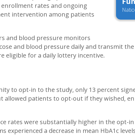
Fun
 enrollment rates and ongoing
Natio
ment intervention among patients
ers and blood pressure monitors
cose and blood pressure daily and transmit the r
eligible for a daily lottery incentive.
ty to opt-in to the study, only 13 percent sign
allowed patients to opt-out if they wished, enr
 rates were substantially higher in the opt-in
rms experienced a decrease in mean HbA1c levels