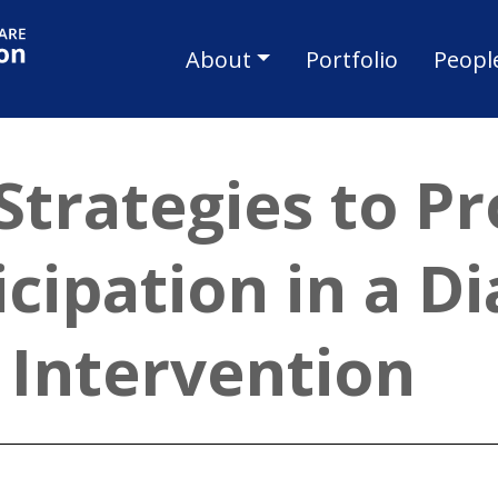
Skip to main content
Main navigat
About
Portfolio
Peopl
Strategies to P
cipation in a Di
Intervention