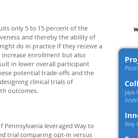
its only 5 to 15 percent of the
veness and thereby the ability of
might do in practice if they receive a
 increase enrollment but also
Pro
ult in lower overall participant
Pilot
se potential trade-offs and the
esigning clinical trials of
Col
alth outcomes.
Jaya
Andr
Inn
Way 
of Pennsylvania leveraged Way to
ed trial comparing opt-in versus