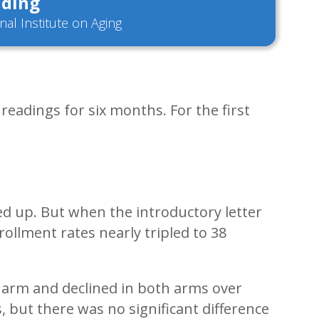
ding
nal Institute on Aging
eadings for six months. For the first
ed up. But when the introductory letter
ollment rates nearly tripled to 38
 arm and declined in both arms over
, but there was no significant difference