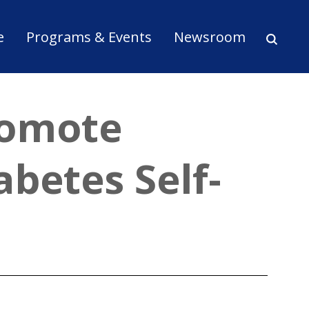
ion
e
Programs & Events
Newsroom
romote
abetes Self-