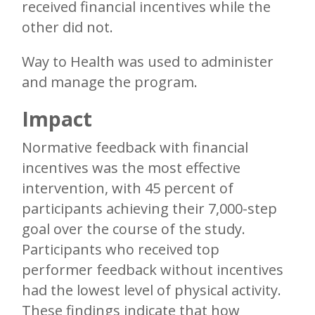
received financial incentives while the
other did not.
Way to Health was used to administer
and manage the program.
Impact
Normative feedback with financial
incentives was the most effective
intervention, with 45 percent of
participants achieving their 7,000-step
goal over the course of the study.
Participants who received top
performer feedback without incentives
had the lowest level of physical activity.
These findings indicate that how