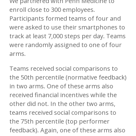
We partnered with Penn Medicine to
enroll close to 300 employees.
Participants formed teams of four and
were asked to use their smartphones to
track at least 7,000 steps per day. Teams
were randomly assigned to one of four
arms.
Teams received social comparisons to
the 50th percentile (normative feedback)
in two arms. One of these arms also
received financial incentives while the
other did not. In the other two arms,
teams received social comparisons to
the 75th percentile (top performer
feedback). Again, one of these arms also