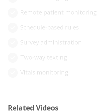
Remote patient monitoring
Schedule-based rules
Survey administration
Two-way texting
Vitals monitoring
Related Videos