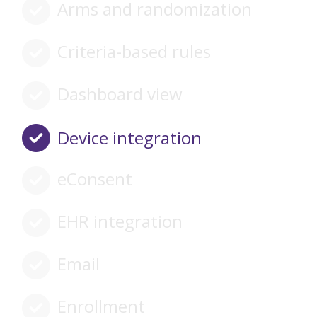
Arms and randomization
Criteria-based rules
Dashboard view
Device integration
eConsent
EHR integration
Email
Enrollment