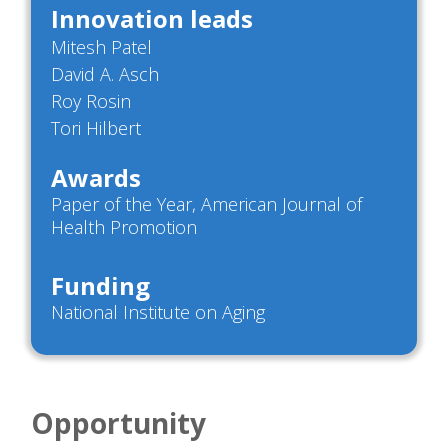
Innovation leads
Mitesh Patel
David A. Asch
Roy Rosin
Tori Hilbert
Awards
Paper of the Year, American Journal of
Health Promotion
Funding
National Institute on Aging
Opportunity