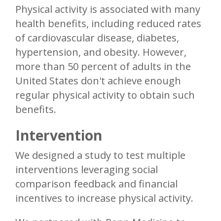
Physical activity is associated with many
health benefits, including reduced rates
of cardiovascular disease, diabetes,
hypertension, and obesity. However,
more than 50 percent of adults in the
United States don't achieve enough
regular physical activity to obtain such
benefits.
Intervention
We designed a study to test multiple
interventions leveraging social
comparison feedback and financial
incentives to increase physical activity.