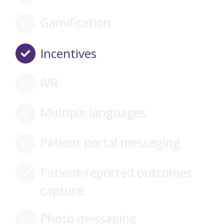
Gamification
Incentives
IVR
Multiple languages
Patient portal messaging
Patient-reported outcomes
capture
Photo messaging