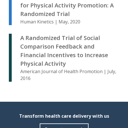
for Physical Activity Promotion: A
Randomized Trial
Human Kinetics | May, 2020
A Randomized Trial of Social
Comparison Feedback and
Financial Incentives to Increase
Physical Activity
American Journal of Health Promotion | July,
2016
Transform health care delivery with us