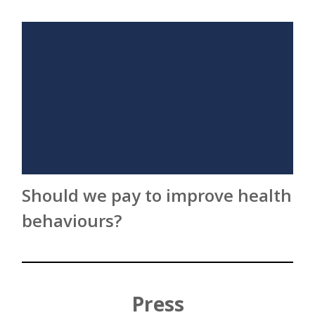
Should we pay to improve health
behaviours?
Press