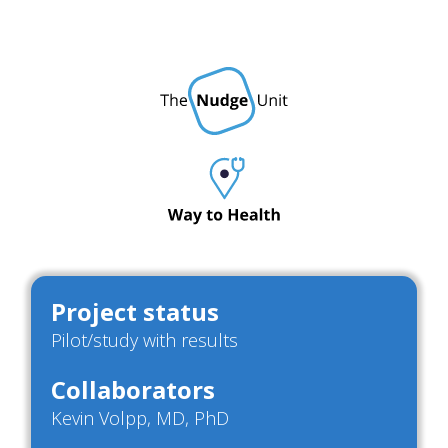
Project status
Pilot/study with results
Collaborators
Kevin Volpp, MD, PhD