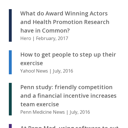
What do Award Winning Actors
and Health Promotion Research
have in Common?
Hero | February, 2017
How to get people to step up their
exercise
Yahoo! News | July, 2016
Penn study: friendly competition
and a financial incentive increases
team exercise
Penn Medicine News | July, 2016