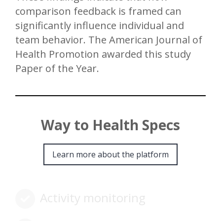
comparison feedback is framed can
significantly influence individual and
team behavior. The American Journal of
Health Promotion awarded this study
Paper of the Year.
Way to Health Specs
Learn more about the platform
Activity monitoring