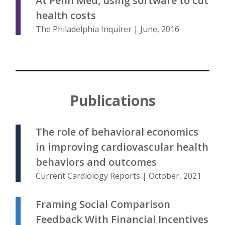
At Penn Med, using software to cut
health costs
The Philadelphia Inquirer | June, 2016
Publications
The role of behavioral economics
in improving cardiovascular health
behaviors and outcomes
Current Cardiology Reports | October, 2021
Framing Social Comparison
Feedback With Financial Incentives