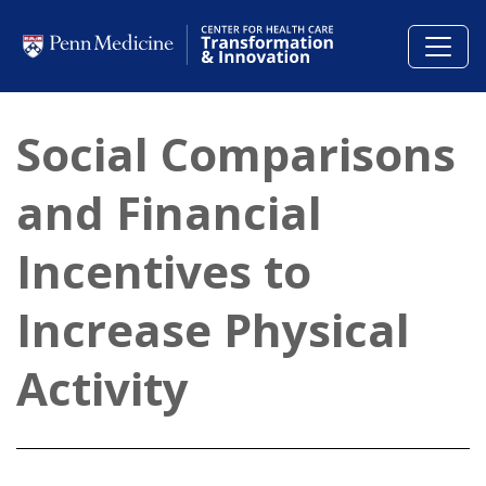
Skip to main content
Social Comparisons
and Financial
Incentives to
Increase Physical
Activity