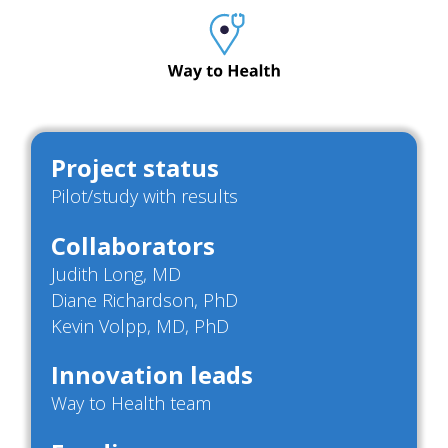
Project status
Pilot/study with results
Collaborators
Judith Long, MD
Diane Richardson, PhD
Kevin Volpp, MD, PhD
Innovation leads
Way to Health team