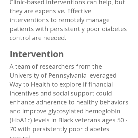
Clinic-based interventions can help, but
they are expensive. Effective
interventions to remotely manage
patients with persistently poor diabetes
control are needed.
Intervention
A team of researchers from the
University of Pennsylvania leveraged
Way to Health to explore if financial
incentives and social support could
enhance adherence to healthy behaviors
and improve glycosylated hemoglobin
(HbA1c) levels in Black veterans ages 50 -
70 with persistently poor diabetes
control.