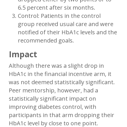
6.5 percent after six months.
Control: Patients in the control
group received usual care and were
notified of their HbA1c levels and the
recommended goals.
Impact
Although there was a slight drop in
HbA1c in the financial incentive arm, it
was not deemed statistically significant.
Peer mentorship, however, had a
statistically significant impact on
improving diabetes control, with
participants in that arm dropping their
HbA1c level by close to one point.