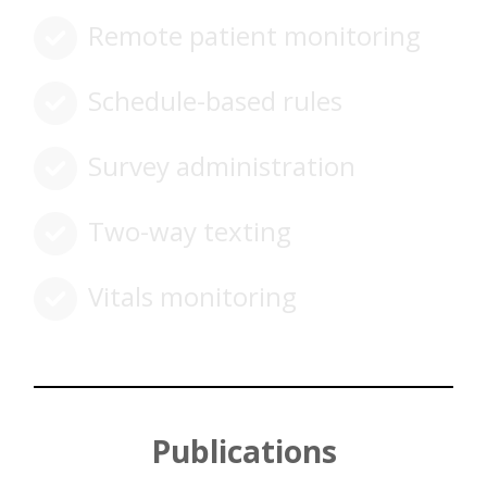
Remote patient monitoring
Schedule-based rules
Survey administration
Two-way texting
Vitals monitoring
Publications