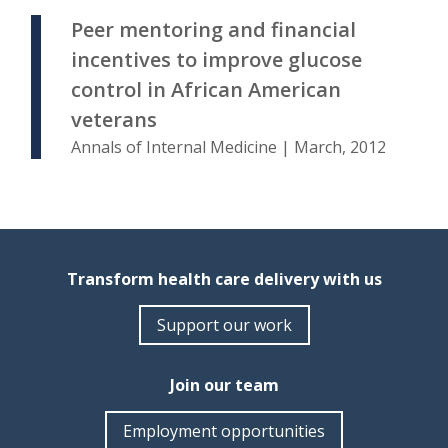
Peer mentoring and financial
incentives to improve glucose
control in African American
veterans
Annals of Internal Medicine | March, 2012
Transform health care delivery with us
Support our work
Join our team
Employment opportunities