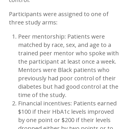
Participants were assigned to one of
three study arms:
Peer mentorship: Patients were
matched by race, sex, and age to a
trained peer mentor who spoke with
the participant at least once a week.
Mentors were Black patients who
previously had poor control of their
diabetes but had good control at the
time of the study.
Financial incentives: Patients earned
$100 if their HbA1c levels improved
by one point or $200 if their levels
dropped either by two points or to