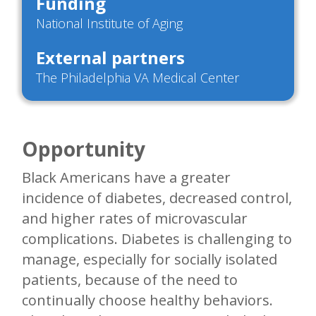
Funding
National Institute of Aging
External partners
The Philadelphia VA Medical Center
Opportunity
Black Americans have a greater
incidence of diabetes, decreased control,
and higher rates of microvascular
complications. Diabetes is challenging to
manage, especially for socially isolated
patients, because of the need to
continually choose healthy behaviors.