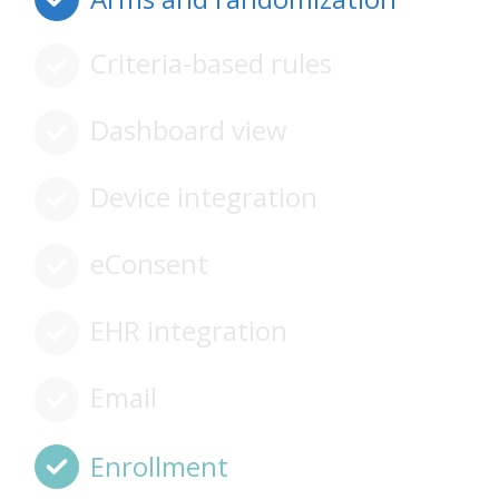
Criteria-based rules
Dashboard view
Device integration
eConsent
EHR integration
Email
Enrollment