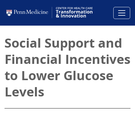
Skip to main content
Social Support and
Financial Incentives
to Lower Glucose
Levels