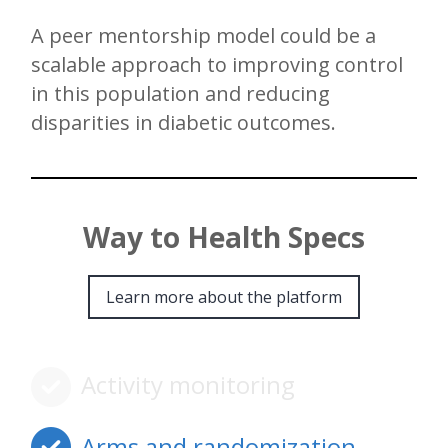
A peer mentorship model could be a
scalable approach to improving control
in this population and reducing
disparities in diabetic outcomes.
Way to Health Specs
Learn more about the platform
Activity monitoring
Arms and randomization