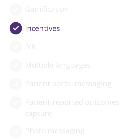
Gamification
Incentives
IVR
Multiple languages
Patient portal messaging
Patient-reported outcomes
capture
Photo messaging