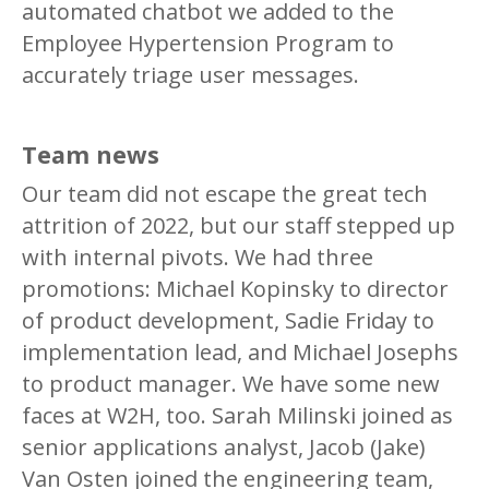
automated chatbot we added to the
Employee Hypertension Program to
accurately triage user messages.
Team news
Our team did not escape the great tech
attrition of 2022, but our staff stepped up
with internal pivots. We had three
promotions: Michael Kopinsky to director
of product development, Sadie Friday to
implementation lead, and Michael Josephs
to product manager. We have some new
faces at W2H, too. Sarah Milinski joined as
senior applications analyst, Jacob (Jake)
Van Osten joined the engineering team,