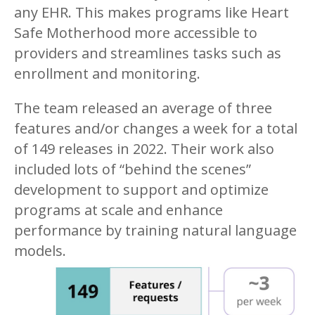
any EHR. This makes programs like Heart
Safe Motherhood more accessible to
providers and streamlines tasks such as
enrollment and monitoring.
The team released an average of three
features and/or changes a week for a total
of 149 releases in 2022. Their work also
included lots of “behind the scenes”
development to support and optimize
programs at scale and enhance
performance by training natural language
models.