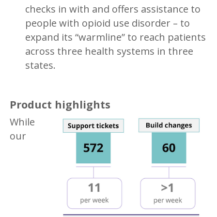
checks in with and offers assistance to
people with opioid use disorder – to
expand its “warmline” to reach patients
across three health systems in three
states.
Product highlights
While
our