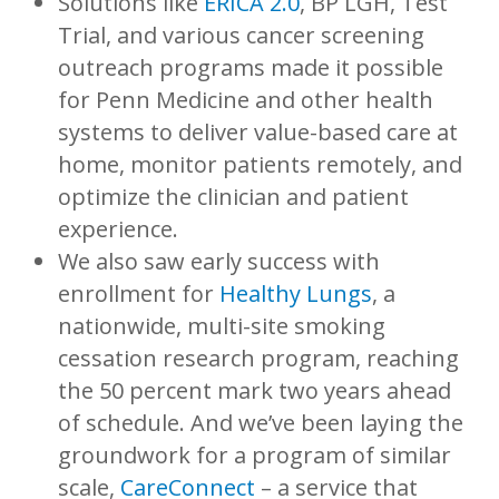
Solutions like
ERICA 2.0
, BP LGH, Test
Trial, and various cancer screening
outreach programs made it possible
for Penn Medicine and other health
systems to deliver value-based care at
home, monitor patients remotely, and
optimize the clinician and patient
experience.
We also saw early success with
enrollment for
Healthy Lungs
, a
nationwide, multi-site smoking
cessation research program, reaching
the 50 percent mark two years ahead
of schedule. And we’ve been laying the
groundwork for a program of similar
scale,
CareConnect
– a service that