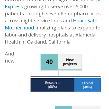
Express
growing to serve over 5,000
patients through seven Penn pharmacies
across eight service lines and
Heart Safe
Motherhood
finalizing plans to expand to
labor and delivery hospitals at Alameda
Health in Oakland, California.
And
new