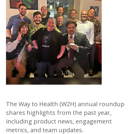
The Way to Health (W2H) annual roundup
shares highlights from the past year,
including product news, engagement
metrics, and team updates.