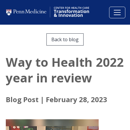
Skip to main content
Back to blog
Way to Health 2022
year in review
Blog Post |
February 28, 2023