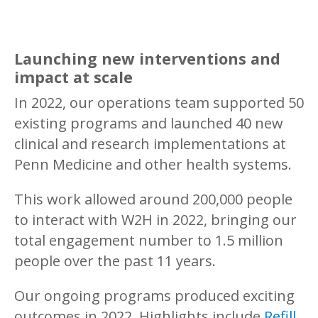
Launching new interventions and
impact at scale
In 2022, our operations team supported 50
existing programs and launched 40 new
clinical and research implementations at
Penn Medicine and other health systems.
This work allowed around 200,000 people
to interact with W2H in 2022, bringing our
total engagement number to 1.5 million
people over the past 11 years.
Our ongoing programs produced exciting
outcomes in 2022. Highlights include
Refill