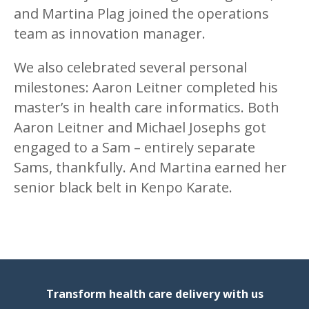
and Martina Plag joined the operations
team as innovation manager.
We also celebrated several personal
milestones: Aaron Leitner completed his
master’s in health care informatics. Both
Aaron Leitner and Michael Josephs got
engaged to a Sam – entirely separate
Sams, thankfully. And Martina earned her
senior black belt in Kenpo Karate.
Transform health care delivery with us