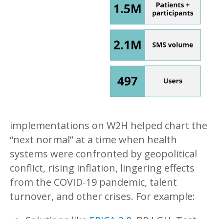
implementations on W2H helped chart the
“next normal” at a time when health
systems were confronted by geopolitical
conflict, rising inflation, lingering effects
from the COVID-19 pandemic, talent
turnover, and other crises. For example: