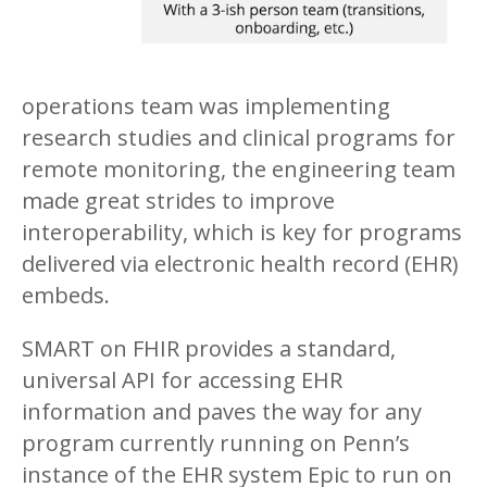
operations team was implementing
research studies and clinical programs for
remote monitoring, the engineering team
made great strides to improve
interoperability, which is key for programs
delivered via electronic health record (EHR)
embeds.
SMART on FHIR provides a standard,
universal API for accessing EHR
information and paves the way for any
program currently running on Penn’s
instance of the EHR system Epic to run on