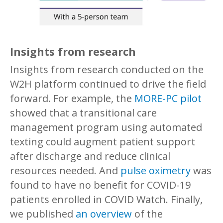
Insights from research
Insights from research conducted on the
W2H platform continued to drive the field
forward. For example, the
MORE-PC pilot
showed that a transitional care
management program using automated
texting could augment patient support
after discharge and reduce clinical
resources needed. And
pulse oximetry
was
found to have no benefit for COVID-19
patients enrolled in COVID Watch. Finally,
we published
an overview
of the