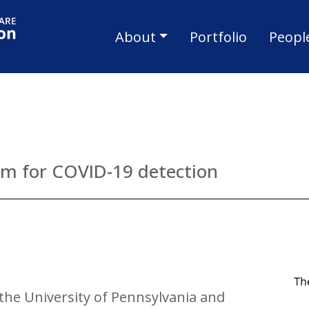
Skip to main content
Main navigat
About
Portfolio
Peopl
am for COVID-19 detection
 the University of Pennsylvania and