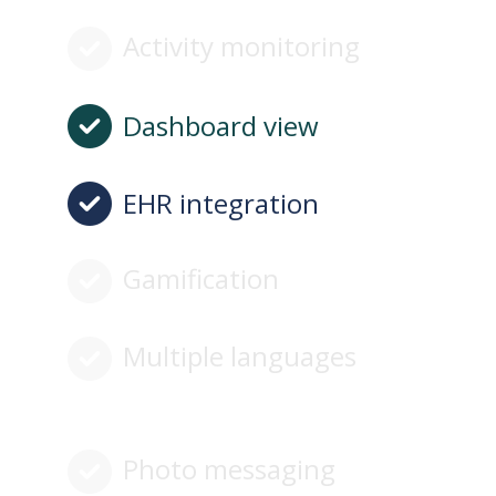
Activity monitoring
Dashboard view
EHR integration
Gamification
Multiple languages
Photo messaging