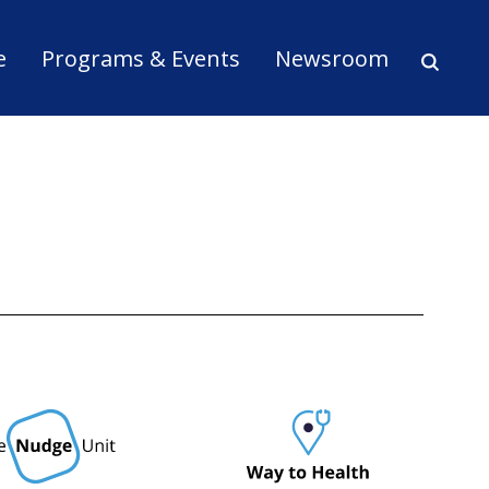
ion
e
Programs & Events
Newsroom