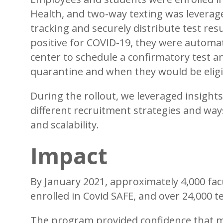
Health, and two-way texting was levera
tracking and securely distribute test resu
positive for COVID-19, they were automatic
center to schedule a confirmatory test 
quarantine and when they would be eligi
During the rollout, we leveraged insight
different recruitment strategies and wa
and scalability.
Impact
By January 2021, approximately 4,000 facu
enrolled in Covid SAFE, and over 24,000 
The program provided confidence that m