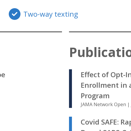
Two-way texting
Publicati
oe
Effect of Opt-
Enrollment in 
Program
JAMA Network Open | 
Covid SAFE: Ra