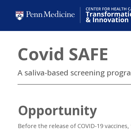
Covid SAFE
A saliva-based screening progr
Opportunity
Before the release of COVID-19 vaccines,