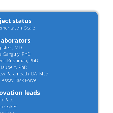
ject status
ementation
Scale
laborators
Epstein, MD
a Ganguly, PhD
eric Bushman, PhD
Haubein, PhD
ew Parambath, BA, MEd
 Assay Task Force
ovation leads
h Patel
on Oakes