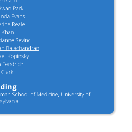
een Oon
Hwan Park
anda Evans
rine Reale
 Khan
tianne Sevinc
n Balachandran
ael Kopinsky
h Fendrich
 Clark
ding
man School of Medicine, University of
sylvania