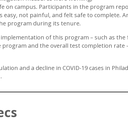
 on campus. Participants in the program repor
as easy, not painful, and felt safe to complete. 
the program during its tenure.
 implementation of this program – such as the 
 program and the overall test completion rate
lation and a decline in COVID-19 cases in Philad
.
ecs