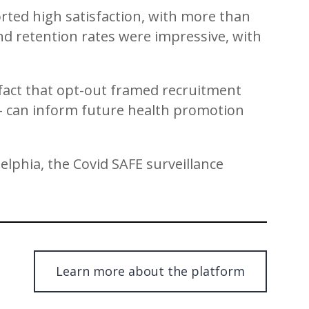
ted high satisfaction, with more than
And retention rates were impressive, with
fact that opt-out framed recruitment
 – can inform future health promotion
elphia, the Covid SAFE surveillance
Learn more about the platform