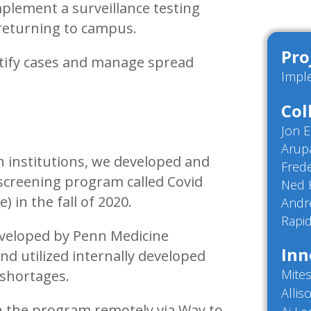
plement a surveillance testing
 returning to campus.
Pro
ntify cases and manage spread
Impl
Col
Jon 
Arup
h institutions, we developed and
Fred
creening program called Covid
Ned 
 in the fall of 2020.
Andr
Rapid
eveloped by Penn Medicine
Inn
and utilized internally developed
Mites
 shortages.
Allis
n the program remotely via Way to