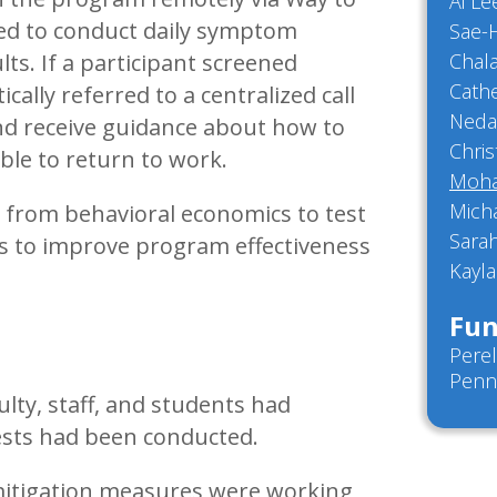
Ai L
ged to conduct daily symptom
Sae-
lts. If a participant screened
Chal
Cathe
ally referred to a centralized call
Neda
and receive guidance about how to
Chris
ble to return to work.
Moha
Mich
s from behavioral economics to test
Sara
ys to improve program effectiveness
Kayla
Fun
Perel
Penn
lty, staff, and students had
tests had been conducted.
itigation measures were working,