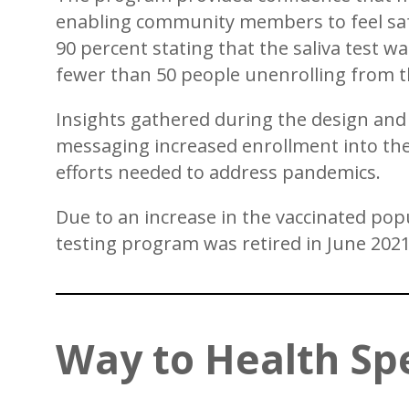
enabling community members to feel safe
90 percent stating that the saliva test w
fewer than 50 people unenrolling from 
Insights gathered during the design and
messaging increased enrollment into the
efforts needed to address pandemics.
Due to an increase in the vaccinated popu
testing program was retired in June 2021
Way to Health Sp