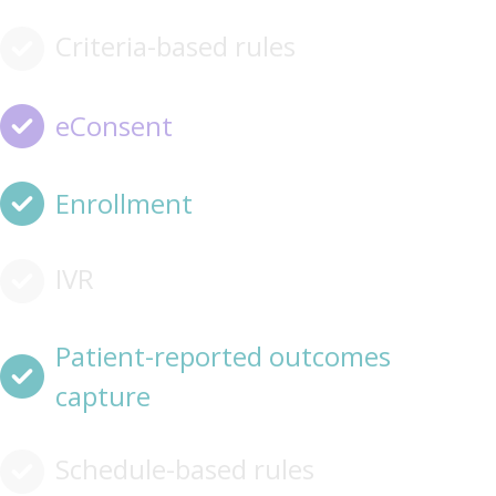
Criteria-based rules
eConsent
Enrollment
IVR
Patient-reported outcomes
capture
Schedule-based rules