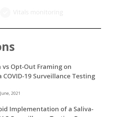
Vitals monitoring
ons
In vs Opt-Out Framing on
a COVID-19 Surveillance Testing
June, 2021
pid Implementation of a Saliva-