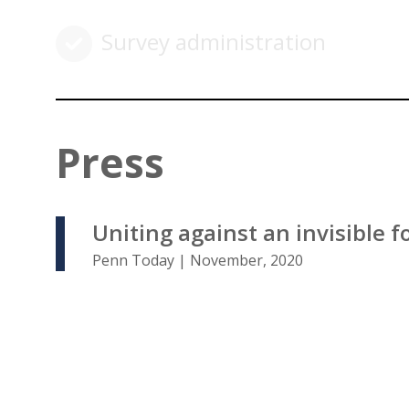
Survey administration
Press
Uniting against an invisible f
Penn Today | November, 2020