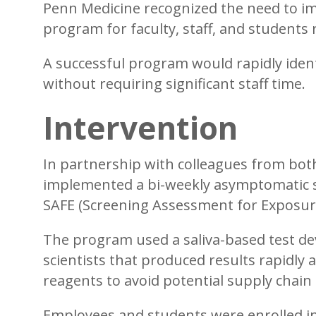
Penn Medicine recognized the need to im
program for faculty, staff, and students
A successful program would rapidly ide
without requiring significant staff time.
Intervention
In partnership with colleagues from bot
implemented a bi-weekly asymptomatic s
SAFE (Screening Assessment for Exposure)
The program used a saliva-based test d
scientists that produced results rapidly 
reagents to avoid potential supply chain
Employees and students were enrolled i