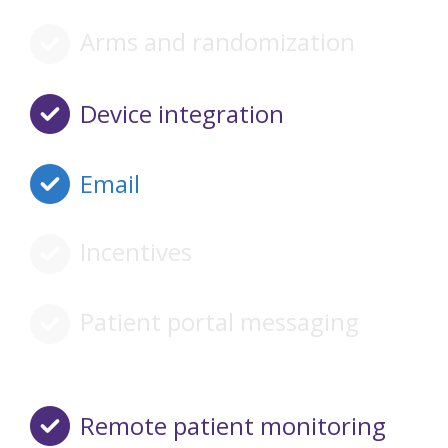
Arms and randomization
Device integration
Email
Incentives
Patient portal messaging
Remote patient monitoring