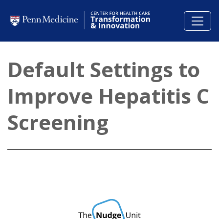
Skip to main content
Default Settings to
Improve Hepatitis C
Screening