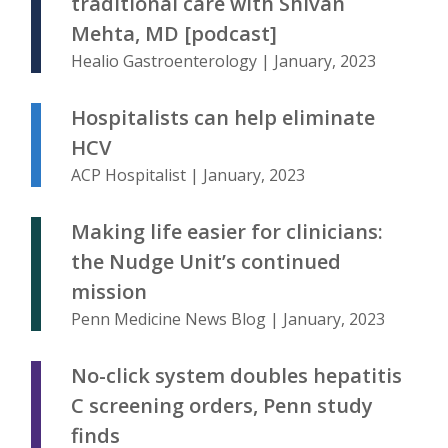
traditional care with Shivan
Mehta, MD [podcast]
Healio Gastroenterology | January, 2023
Hospitalists can help eliminate
HCV
ACP Hospitalist | January, 2023
Making life easier for clinicians:
the Nudge Unit’s continued
mission
Penn Medicine News Blog | January, 2023
No-click system doubles hepatitis
C screening orders, Penn study
finds