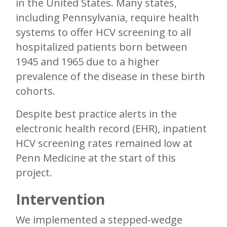
in the United States. Many states,
including Pennsylvania, require health
systems to offer HCV screening to all
hospitalized patients born between
1945 and 1965 due to a higher
prevalence of the disease in these birth
cohorts.
Despite best practice alerts in the
electronic health record (EHR), inpatient
HCV screening rates remained low at
Penn Medicine at the start of this
project.
Intervention
We implemented a stepped-wedge