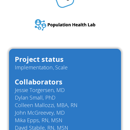
Project status
Implementation
Scale
Collaborators
Jessie Torgersen, MD
Dylan Small, PhD
Colleen Mallozzi, MBA, RN
John McGreevey, MD
Mika Epps, RN, MSN
David Stabile, RN, MSN