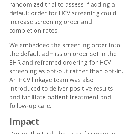
randomized trial to assess if adding a
default order for HCV screening could
increase screening order and
completion rates.
We embedded the screening order into
the default admission order set in the
EHR and reframed ordering for HCV
screening as opt-out rather than opt-in.
An HCV linkage team was also
introduced to deliver positive results
and facilitate patient treatment and
follow-up care.
Impact
During the trial, the rate of screening