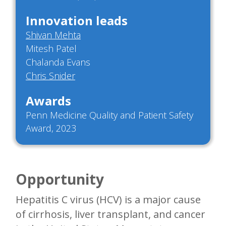
Innovation leads
Shivan Mehta
Mitesh Patel
Chalanda Evans
Chris Snider
Awards
Penn Medicine Quality and Patient Safety
Award, 2023
Opportunity
Hepatitis C virus (HCV) is a major cause
of cirrhosis, liver transplant, and cancer