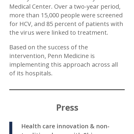
Medical Center. Over a two-year period,
more than 15,000 people were screened
for HCV, and 85 percent of patients with
the virus were linked to treatment.
Based on the success of the
intervention, Penn Medicine is
implementing this approach across all
of its hospitals.
Press
Health care innovation & non-