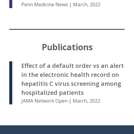
Penn Medicine News | March, 2022
Publications
Effect of a default order vs an alert
in the electronic health record on
hepatitis C virus screening among
hospitalized patients
JAMA Network Open | March, 2022