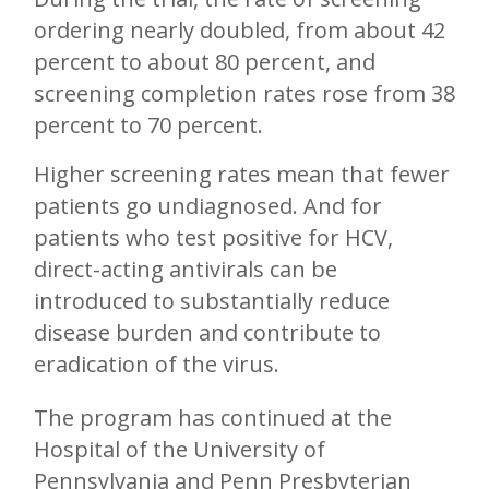
ordering nearly doubled, from about 42
percent to about 80 percent, and
screening completion rates rose from 38
percent to 70 percent.
Higher screening rates mean that fewer
patients go undiagnosed. And for
patients who test positive for HCV,
direct-acting antivirals can be
introduced to substantially reduce
disease burden and contribute to
eradication of the virus.
The program has continued at the
Hospital of the University of
Pennsylvania and Penn Presbyterian