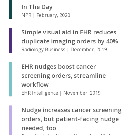
In The Day
NPR | February, 2020
Simple visual aid in EHR reduces
duplicate imaging orders by 40%
Radiology Business | December, 2019
EHR nudges boost cancer
screening orders, streamline
workflow
EHR Intelligence | November, 2019
Nudge increases cancer screening
orders, but patient-facing nudge
needed, too