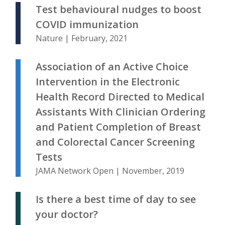
Test behavioural nudges to boost
COVID immunization
Nature | February, 2021
Association of an Active Choice
Intervention in the Electronic
Health Record Directed to Medical
Assistants With Clinician Ordering
and Patient Completion of Breast
and Colorectal Cancer Screening
Tests
JAMA Network Open | November, 2019
Is there a best time of day to see
your doctor?