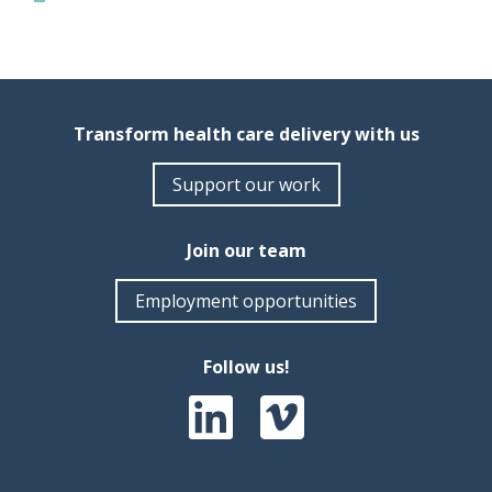
Transform health care delivery with us
Support our work
Join our team
Employment opportunities
Follow us!