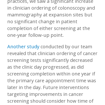
practices, we saw a significant increase
in clinician ordering of colonoscopy and
mammography at expansion sites but
no significant change in patient
completion of either screening at the
one-year follow-up point.
Another study
conducted by our team
revealed that clinician ordering of cancer
screening tests significantly decreased
as the clinic day progressed, as did
screening completion within one year if
the primary care appointment time was
later in the day. Future interventions
targeting improvements in cancer
screening should consider how time of