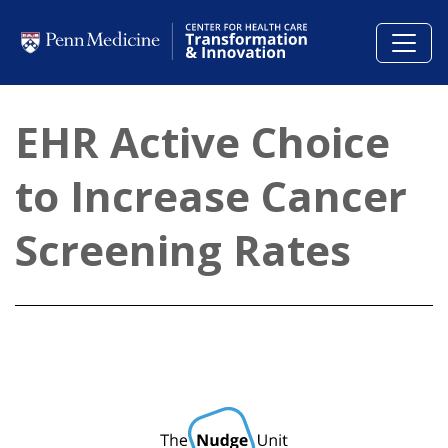
Skip to main content
EHR Active Choice
to Increase Cancer
Screening Rates