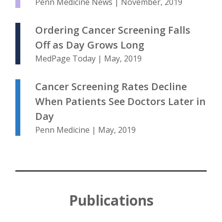
Penn Medicine News | November, 2019
Ordering Cancer Screening Falls
Off as Day Grows Long
MedPage Today | May, 2019
Cancer Screening Rates Decline
When Patients See Doctors Later in
Day
Penn Medicine | May, 2019
Publications