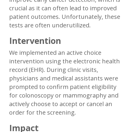
crucial as it can often lead to improved
patient outcomes. Unfortunately, these
tests are often underutilized.
Intervention
We implemented an active choice
intervention using the electronic health
record (EHR). During clinic visits,
physicians and medical assistants were
prompted to confirm patient eligibility
for colonoscopy or mammography and
actively choose to accept or cancel an
order for the screening.
Impact