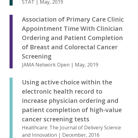
STAT | May, 2019
Association of Primary Care Clinic
Appointment Time With Clinician
Ordering and Patient Completion
of Breast and Colorectal Cancer
Screening
JAMA Network Open | May, 2019
Using active choice within the
electronic health record to
increase physician ordering and
patient completion of high-value
cancer screening tests
Healthcare: The Journal of Delivery Science
and Innovation | December, 2016