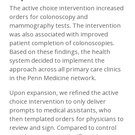
The active choice intervention increased
orders for colonoscopy and
mammography tests. The intervention
was also associated with improved
patient completion of colonoscopies.
Based on these findings, the health
system decided to implement the
approach across all primary care clinics
in the Penn Medicine network.
Upon expansion, we refined the active
choice intervention to only deliver
prompts to medical assistants, who
then templated orders for physicians to
review and sign. Compared to control