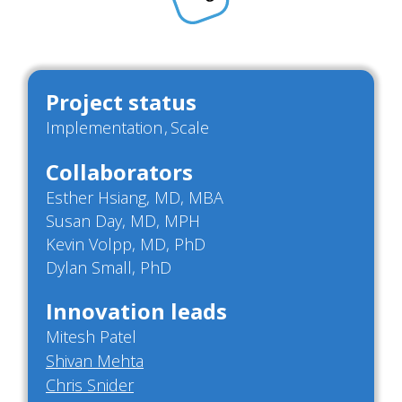
Project status
Implementation
Scale
Collaborators
Esther Hsiang, MD, MBA
Susan Day, MD, MPH
Kevin Volpp, MD, PhD
Dylan Small, PhD
Innovation leads
Mitesh Patel
Shivan Mehta
Chris Snider