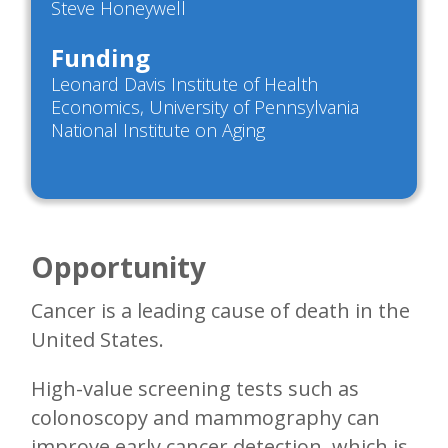
Steve Honeywell
Funding
Leonard Davis Institute of Health
Economics, University of Pennsylvania
National Institute on Aging
Opportunity
Cancer is a leading cause of death in the
United States.
High-value screening tests such as
colonoscopy and mammography can
improve early cancer detection, which is