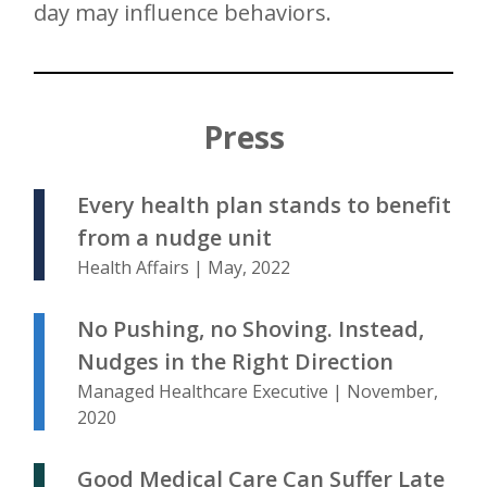
day may influence behaviors.
Press
Every health plan stands to benefit
from a nudge unit
Health Affairs | May, 2022
No Pushing, no Shoving. Instead,
Nudges in the Right Direction
Managed Healthcare Executive | November,
2020
Good Medical Care Can Suffer Late