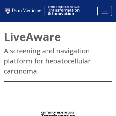
Skip to main content
LiveAware
A screening and navigation
platform for hepatocellular
carcinoma