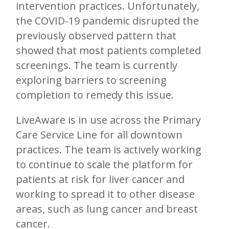
intervention practices. Unfortunately,
the COVID-19 pandemic disrupted the
previously observed pattern that
showed that most patients completed
screenings. The team is currently
exploring barriers to screening
completion to remedy this issue.
LiveAware is in use across the Primary
Care Service Line for all downtown
practices. The team is actively working
to continue to scale the platform for
patients at risk for liver cancer and
working to spread it to other disease
areas, such as lung cancer and breast
cancer.