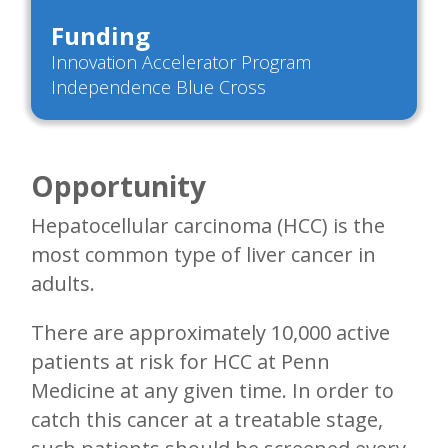
Funding
Innovation Accelerator Program
Independence Blue Cross
Opportunity
Hepatocellular carcinoma (HCC) is the
most common type of liver cancer in
adults.
There are approximately 10,000 active
patients at risk for HCC at Penn
Medicine at any given time. In order to
catch this cancer at a treatable stage,