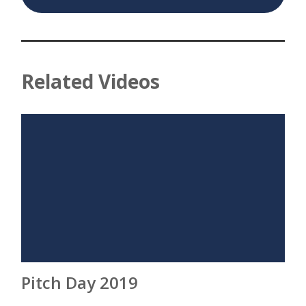
Related Videos
Pitch Day 2019