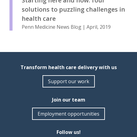
Starting here and now: four
solutions to puzzling challenges in
health care
Penn Medicine News Blog | April, 2019
Transform health care delivery with us
Support our work
Join our team
Employment opportunities
Follow us!