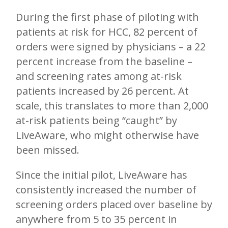
During the first phase of piloting with
patients at risk for HCC, 82 percent of
orders were signed by physicians – a 22
percent increase from the baseline –
and screening rates among at-risk
patients increased by 26 percent. At
scale, this translates to more than 2,000
at-risk patients being “caught” by
LiveAware, who might otherwise have
been missed.
Since the initial pilot, LiveAware has
consistently increased the number of
screening orders placed over baseline by
anywhere from 5 to 35 percent in