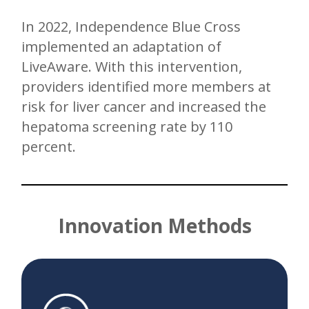
In 2022, Independence Blue Cross
implemented an adaptation of
LiveAware. With this intervention,
providers identified more members at
risk for liver cancer and increased the
hepatoma screening rate by 110
percent.
Innovation Methods
Fake back end