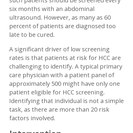
such patients should be screened every
six months with an abdominal
ultrasound. However, as many as 60
percent of patients are diagnosed too
late to be cured.
A significant driver of low screening
rates is that patients at risk for HCC are
challenging to identify. A typical primary
care physician with a patient panel of
approximately 500 might have only one
patient eligible for HCC screening.
Identifying that individual is not a simple
task, as there are more than 20 risk
factors involved.