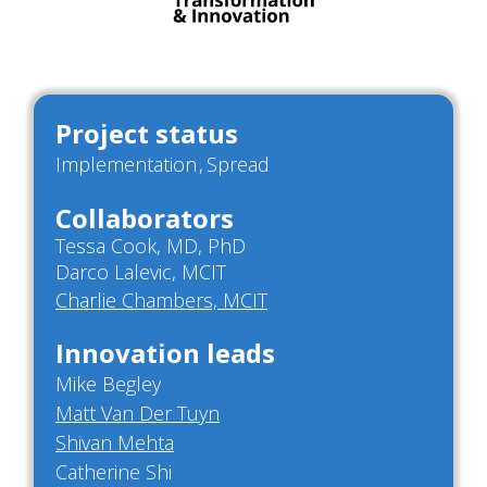
Project status
Implementation
Spread
Collaborators
Tessa Cook, MD, PhD
Darco Lalevic, MCIT
Charlie Chambers, MCIT
Innovation leads
Mike Begley
Matt Van Der Tuyn
Shivan Mehta
Catherine Shi