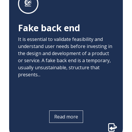
Before developing and delivering an
automated system to create pended
orders, we manually placed orders to
Fake back end
identify what information physicians
required to determine whether a patient
It is essential to validate feasibility and
would benefit from screening.
understand user needs before investing in
the design and development of a product
or service. A fake back end is a temporary,
usually unsustainable, structure that
presents...
Read more