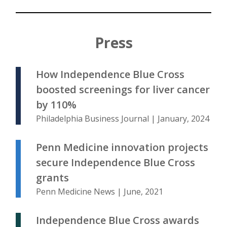
Press
How Independence Blue Cross
boosted screenings for liver cancer
by 110%
Philadelphia Business Journal | January, 2024
Penn Medicine innovation projects
secure Independence Blue Cross
grants
Penn Medicine News | June, 2021
Independence Blue Cross awards