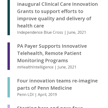
inaugural Clinical Care Innovation
Grants to support efforts to
improve quality and delivery of
health care
Independence Blue Cross | June, 2021
PA Payer Supports Innovative
Telehealth, Remote Patient
Monitoring Programs
mHealthIntelligence | June, 2021
Four innovation teams re-imagine
parts of Penn Medicine
Penn LDI | April, 2019