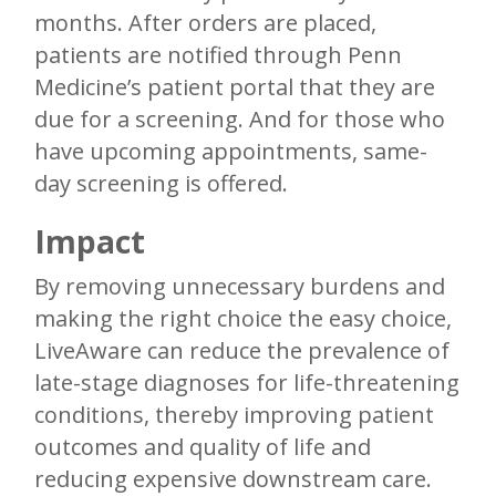
months. After orders are placed,
patients are notified through Penn
Medicine’s patient portal that they are
due for a screening. And for those who
have upcoming appointments, same-
day screening is offered.
Impact
By removing unnecessary burdens and
making the right choice the easy choice,
LiveAware can reduce the prevalence of
late-stage diagnoses for life-threatening
conditions, thereby improving patient
outcomes and quality of life and
reducing expensive downstream care.