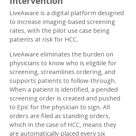
Intervention
LiveAware is a digital platform designed
to increase imaging-based screening
rates, with the pilot use case being
patients at risk for HCC.
LiveAware eliminates the burden on
physicians to know who is eligible for
screening, streamlines ordering, and
supports patients to follow-through.
When a patient is identified, a pended
screening order is created and pushed
to Epic for the physician to sign. All
orders are filed as standing orders,
which in the case of HCC, means they
are automatically placed every six