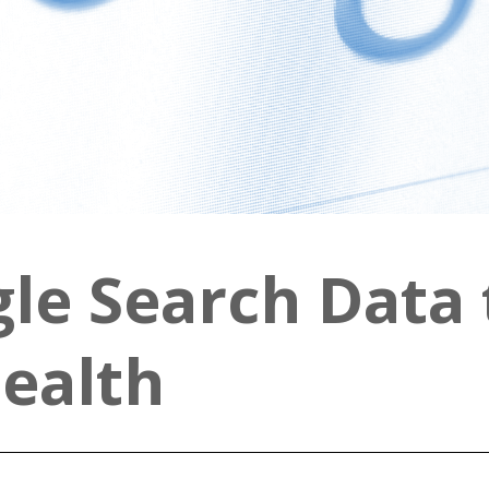
gle Search Data 
Health