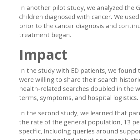
In another pilot study, we analyzed the 
children diagnosed with cancer. We use
prior to the cancer diagnosis and continu
treatment began.
Impact
In the study with ED patients, we found 
were willing to share their search histo
health-related searches doubled in the w
terms, symptoms, and hospital logistics.
In the second study, we learned that par
the rate of the general population, 13 pe
specific, including queries around supp