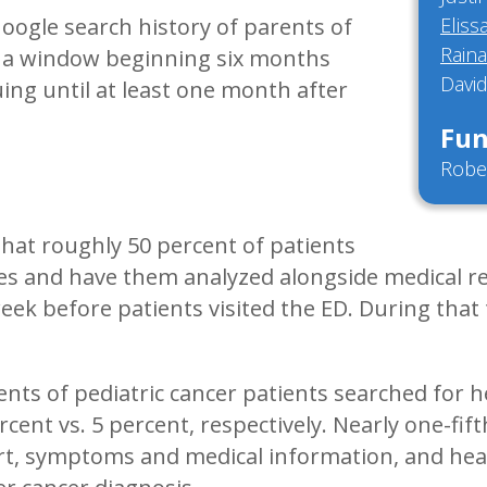
Google search history of parents of
Eliss
Rain
d a window beginning six months
David
ing until at least one month after
Fun
Robe
that roughly 50 percent of patients
ries and have them analyzed alongside medical r
eek before patients visited the ED. During that
ents of pediatric cancer patients searched for h
rcent vs. 5 percent, respectively. Nearly one-fi
ort, symptoms and medical information, and hea