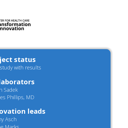
ject status
/study with results
laborators
h Sadek
es Phillips, MD
ovation leads
my Asch
ne Marks