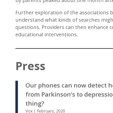
by parents peaked about one month afte
Further exploration of the associations b
understand what kinds of searches might 
questions. Providers can then enhance c
educational interventions.
Press
Our phones can now detect h
from Parkinson’s to depression
thing?
Vox | February, 2020