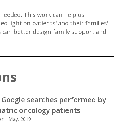
s needed. This work can help us
 light on patients' and their families’
 can better design family support and
ons
d Google searches performed by
iatric oncology patients
er | May, 2019