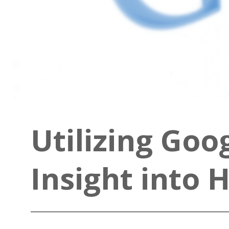
Utilizing Goo
Insight into 