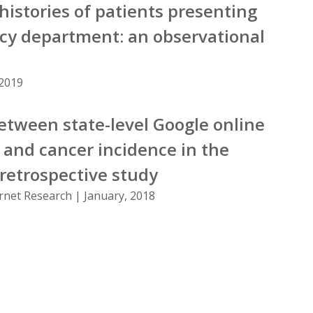
histories of patients presenting
cy department: an observational
 2019
etween state-level Google online
and cancer incidence in the
 retrospective study
ernet Research | January, 2018