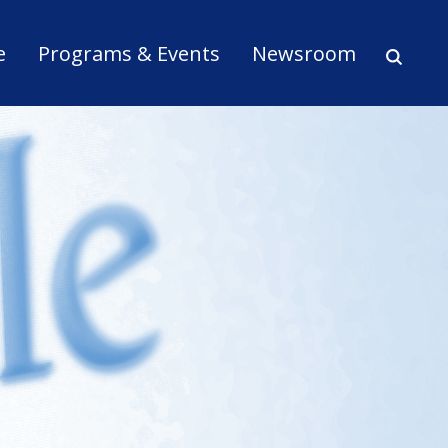
ion
e
Programs & Events
Newsroom