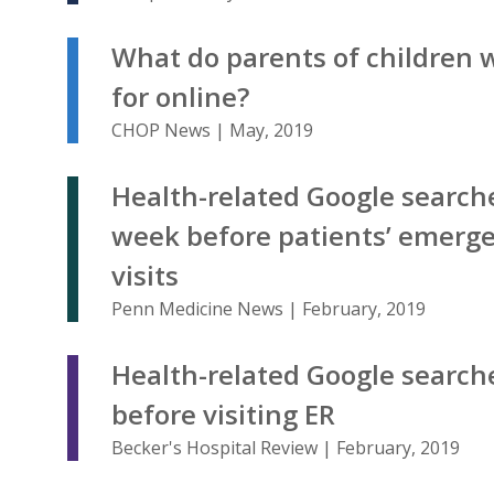
What do parents of children 
for online?
CHOP News | May, 2019
Health-related Google search
week before patients’ emerg
visits
Penn Medicine News | February, 2019
Health-related Google search
before visiting ER
Becker's Hospital Review | February, 2019