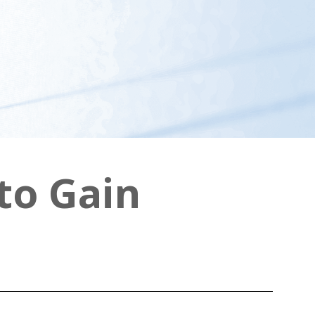
to Gain