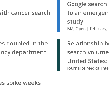
Google search 
with cancer search
to an emergen
study
BMJ Open | February,
es doubled in the
Relationship b
ency department
search volume 
United States:
Journal of Medical Int
es spike weeks