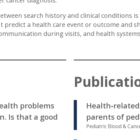
r cancer diagnosis.
etween search history and clinical conditions i
predict a health care event or outcome and shed
ommunication during visits, and health systems
Publicati
ealth problems
Health‐relate
. Is that a good
parents of ped
Pediatric Blood & Canc