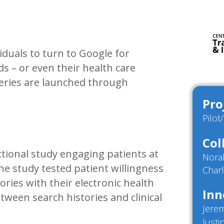
iduals to turn to Google for
s – or even their health care
queries are launched through
Pro
Pilot
Col
ctional study engaging patients at
Nora
 study tested patient willingness
Charl
ories with their electronic health
Inn
tween search histories and clinical
Jere
Justi