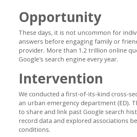
Opportunity
These days, it is not uncommon for indiv
answers before engaging family or friend
provider. More than 1.2 trillion online 
Google's search engine every year.
Intervention
We conducted a first-of-its-kind cross-se
an urban emergency department (ED). The
to share and link past Google search hist
record data and explored associations be
conditions.