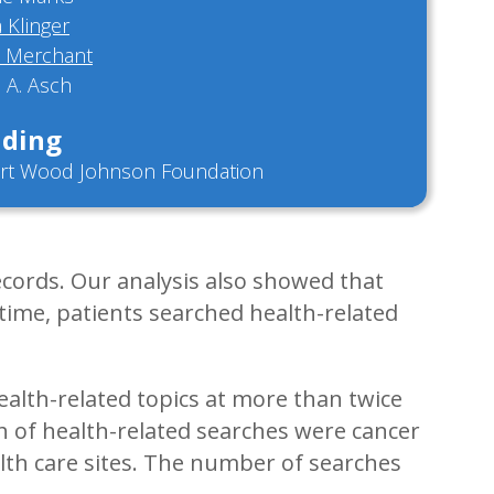
a Klinger
a Merchant
 A. Asch
ding
rt Wood Johnson Foundation
ecords. Our analysis also showed that
 time, patients searched health-related
ealth-related topics at more than twice
fth of health-related searches were cancer
lth care sites. The number of searches