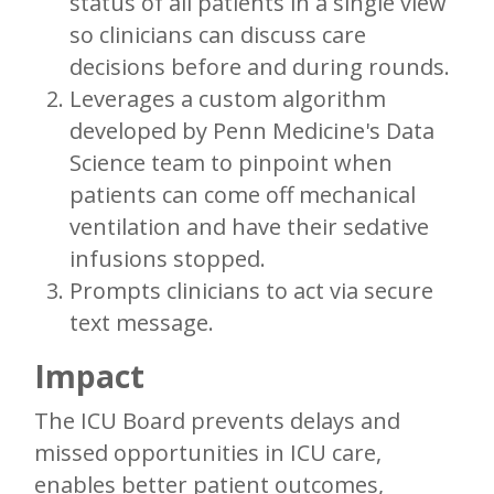
status of all patients in a single view
so clinicians can discuss care
decisions before and during rounds.
Leverages a custom algorithm
developed by Penn Medicine's Data
Science team to pinpoint when
patients can come off mechanical
ventilation and have their sedative
infusions stopped.
Prompts clinicians to act via secure
text message.
Impact
The ICU Board prevents delays and
missed opportunities in ICU care,
enables better patient outcomes,