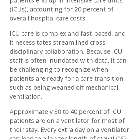
patients end up in intensive care units
(ICUs), accounting for 20 percent of
overall hospital care costs.
ICU care is complex and fast-paced, and
it necessitates streamlined cross-
disciplinary collaboration. Because ICU
staff is often inundated with data, it can
be challenging to recognize when
patients are ready for a care transition -
such as being weaned off mechanical
ventilation.
Approximately 30 to 40 percent of ICU
patients are on a ventilator for most of
their stay. Every extra day on a ventilator
can lead to a longer length of stay (LOS)