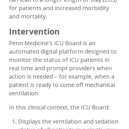
for patients and increased morbidity
and mortality.
Intervention
Penn Medicine's ICU Board is an
automated digital platform designed to
monitor the status of ICU patients in
real time and prompt providers when
action is needed – for example, when a
patient is ready to come off mechanical
ventilation.
In this clinical context, the ICU Board:
Displays the ventilation and sedation