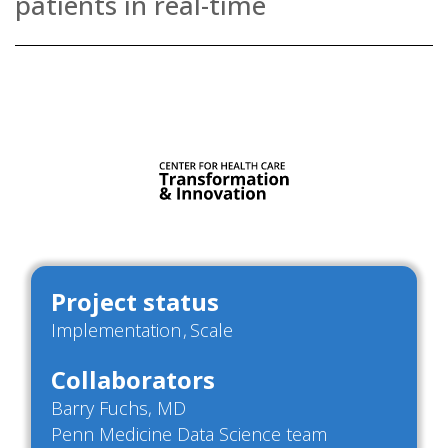
patients in real-time
Project status
Implementation
Scale
Collaborators
Barry Fuchs, MD
Penn Medicine Data Science team