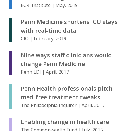
ECRI Institute | May, 2019
Penn Medicine shortens ICU stays
with real-time data
CIO | February, 2019
Nine ways staff clinicians would
change Penn Medicine
Penn LDI | April, 2017
Penn Health professionals pitch
med-free treatment tweaks
The Philadelphia Inquirer | April, 2017
Enabling change in health care
The Commonwealth Fund | July, 2015