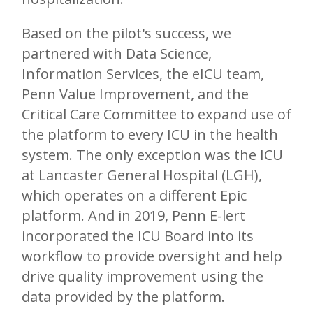
Based on the pilot's success, we
partnered with Data Science,
Information Services, the eICU team,
Penn Value Improvement, and the
Critical Care Committee to expand use of
the platform to every ICU in the health
system. The only exception was the ICU
at Lancaster General Hospital (LGH),
which operates on a different Epic
platform. And in 2019, Penn E-lert
incorporated the ICU Board into its
workflow to provide oversight and help
drive quality improvement using the
data provided by the platform.