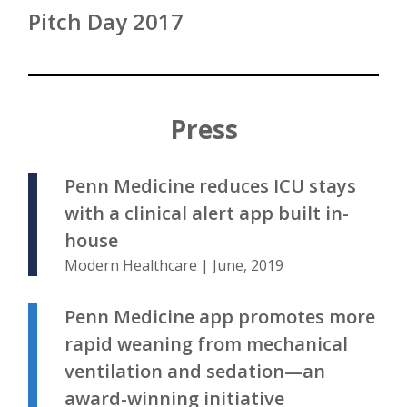
Pitch Day 2017
Press
Penn Medicine reduces ICU stays
with a clinical alert app built in-
house
Modern Healthcare | June, 2019
Penn Medicine app promotes more
rapid weaning from mechanical
ventilation and sedation—an
award-winning initiative