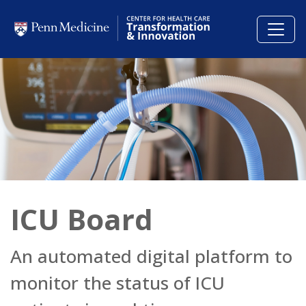
Skip to main content
ICU Board
An automated digital platform to
monitor the status of ICU