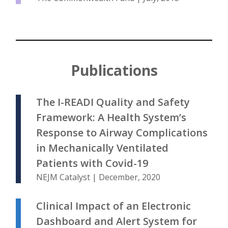
Publications
The I-READI Quality and Safety
Framework: A Health System’s
Response to Airway Complications
in Mechanically Ventilated
Patients with Covid-19
NEJM Catalyst | December, 2020
Clinical Impact of an Electronic
Dashboard and Alert System for