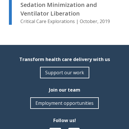
Sedation Minimization and
Ventilator Liberation
Critical Care Explorations | October, 2019
Transform health care delivery with us
Support our work
Join our team
Employment opportunities
Follow us!