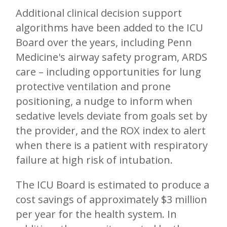
Additional clinical decision support
algorithms have been added to the ICU
Board over the years, including Penn
Medicine's airway safety program, ARDS
care – including opportunities for lung
protective ventilation and prone
positioning, a nudge to inform when
sedative levels deviate from goals set by
the provider, and the ROX index to alert
when there is a patient with respiratory
failure at high risk of intubation.
The ICU Board is estimated to produce a
cost savings of approximately $3 million
per year for the health system. In