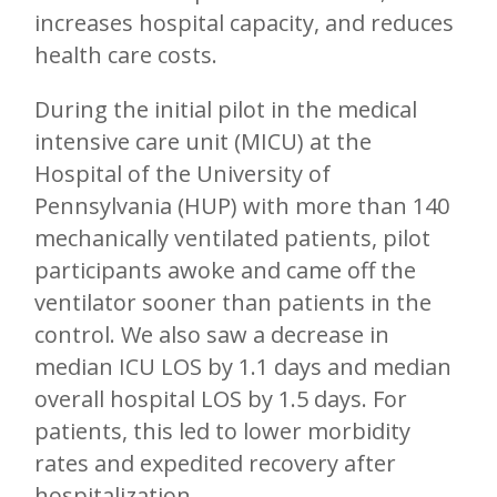
increases hospital capacity, and reduces
health care costs.
During the initial pilot in the medical
intensive care unit (MICU) at the
Hospital of the University of
Pennsylvania (HUP) with more than 140
mechanically ventilated patients, pilot
participants awoke and came off the
ventilator sooner than patients in the
control. We also saw a decrease in
median ICU LOS by 1.1 days and median
overall hospital LOS by 1.5 days. For
patients, this led to lower morbidity
rates and expedited recovery after
hospitalization.