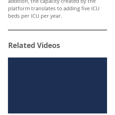
addition, the capacity created by the
platform translates to adding five ICU
beds per ICU per year.
Related Videos