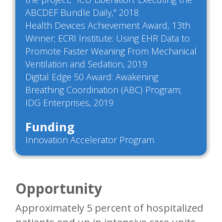
ABCDEF Bundle Daily," 2018
Health Devices Achievement Award, 13th
Winner; ECRI Institute: Using EHR Data to
Promote Faster Weaning From Mechanical
Ventilation and Sedation, 2019
Digital Edge 50 Award: Awakening
Breathing Coordination (ABC) Program;
IDG Enterprises, 2019
Funding
Innovation Accelerator Program
Opportunity
Approximately 5 percent of hospitalized