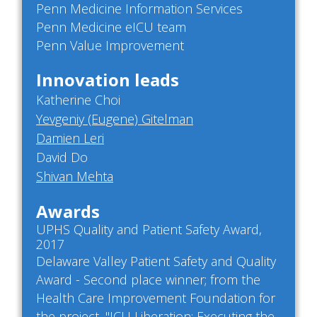
Penn Medicine Information Services
Penn Medicine eICU team
Penn Value Improvement
Innovation leads
Katherine Choi
Yevgeniy (Eugene) Gitelman
Damien Leri
David Do
Shivan Mehta
Awards
UPHS Quality and Patient Safety Award,
2017
Delaware Valley Patient Safety and Quality
Award - Second place winner; from the
Health Care Improvement Foundation for
the project, "ICU Liberation: Executing the