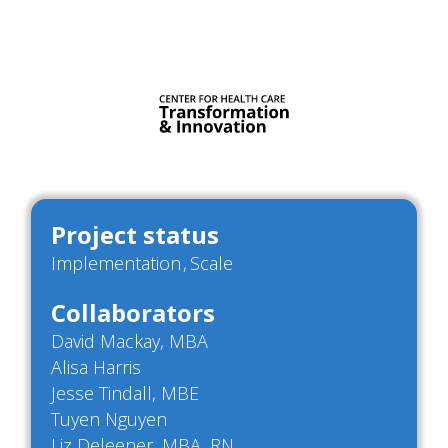
Project status
Implementation
Scale
Collaborators
David Mackay, MBA
Alisa Harris
Jesse Tindall, MBE
Tuyen Nguyen
Liz Deleener, MBA, RN