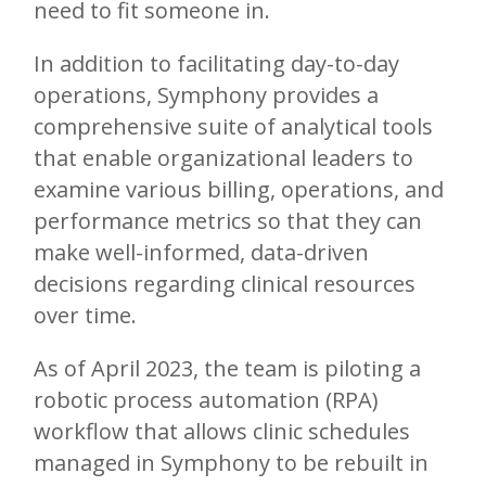
need to fit someone in.
In addition to facilitating day-to-day
operations, Symphony provides a
comprehensive suite of analytical tools
that enable organizational leaders to
examine various billing, operations, and
performance metrics so that they can
make well-informed, data-driven
decisions regarding clinical resources
over time.
As of April 2023, the team is piloting a
robotic process automation (RPA)
workflow that allows clinic schedules
managed in Symphony to be rebuilt in