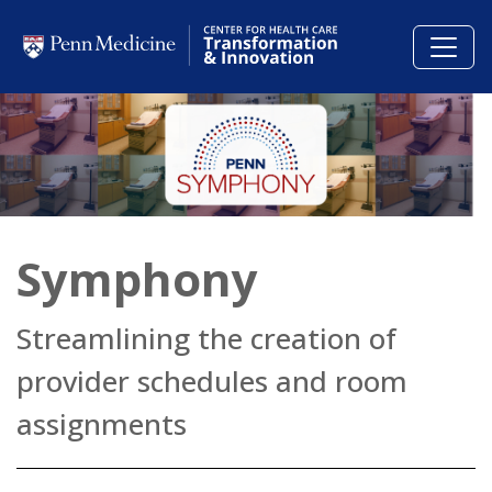
Skip to main content
Symphony
Streamlining the creation of
provider schedules and room
assignments