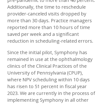
pre-pandemic to more than 46 percent.
Additionally, the time to reschedule
provider-canceled visits dropped by
more than 30 days. Practice managers
reported more than 10 hours of time
saved per week and a significant
reduction in scheduling-related errors.
Since the initial pilot, Symphony has
remained in use at the ophthalmology
clinics of the Clinical Practices of the
University of Pennsylvania (CPUP),
where NPV scheduling within 10 days
has risen to 51 percent in fiscal year
2023. We are currently in the process of
implementing Symphony in all other