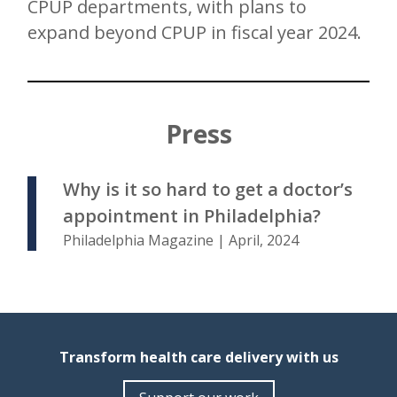
CPUP departments, with plans to
expand beyond CPUP in fiscal year 2024.
Press
Why is it so hard to get a doctor’s
appointment in Philadelphia?
Philadelphia Magazine | April, 2024
Transform health care delivery with us