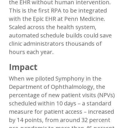
the EHR without human intervention.
This is the first RPA to be integrated
with the Epic EHR at Penn Medicine.
Scaled across the health system,
automated schedule builds could save
clinic administrators thousands of
hours each year.
Impact
When we piloted Symphony in the
Department of Ophthalmology, the
percentage of new patient visits (NPVs)
scheduled within 10 days – a standard
measure for patient access – increased
by 14 points, from around 32 percent