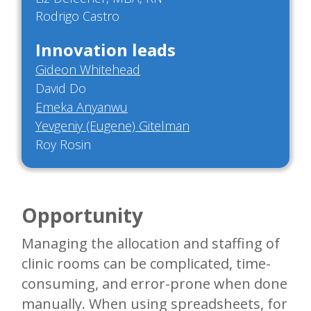
Rodrigo Castro
Innovation leads
Gideon Whitehead
David Do
Emeka Anyanwu
Yevgeniy (Eugene) Gitelman
Roy Rosin
Opportunity
Managing the allocation and staffing of
clinic rooms can be complicated, time-
consuming, and error-prone when done
manually. When using spreadsheets, for