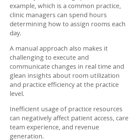
example, which is a common practice,
clinic managers can spend hours
determining how to assign rooms each
day.
A manual approach also makes it
challenging to execute and
communicate changes in real time and
glean insights about room utilization
and practice efficiency at the practice
level.
Inefficient usage of practice resources
can negatively affect patient access, care
team experience, and revenue
generation.