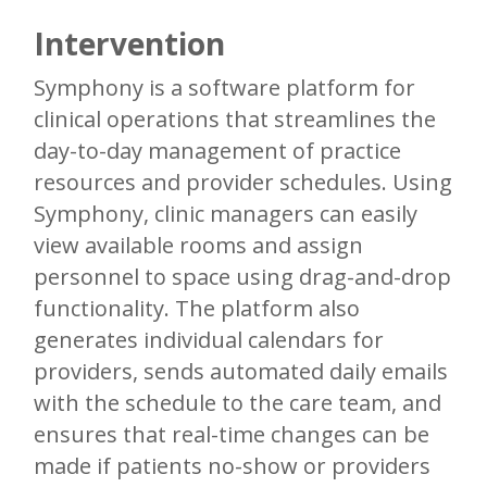
Intervention
Symphony is a software platform for
clinical operations that streamlines the
day-to-day management of practice
resources and provider schedules. Using
Symphony, clinic managers can easily
view available rooms and assign
personnel to space using drag-and-drop
functionality. The platform also
generates individual calendars for
providers, sends automated daily emails
with the schedule to the care team, and
ensures that real-time changes can be
made if patients no-show or providers