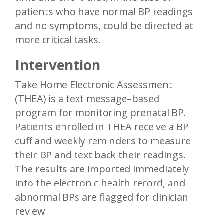
patients who have normal BP readings
and no symptoms, could be directed at
more critical tasks.
Intervention
Take Home Electronic Assessment
(THEA) is a text message–based
program for monitoring prenatal BP.
Patients enrolled in THEA receive a BP
cuff and weekly reminders to measure
their BP and text back their readings.
The results are imported immediately
into the electronic health record, and
abnormal BPs are flagged for clinician
review.