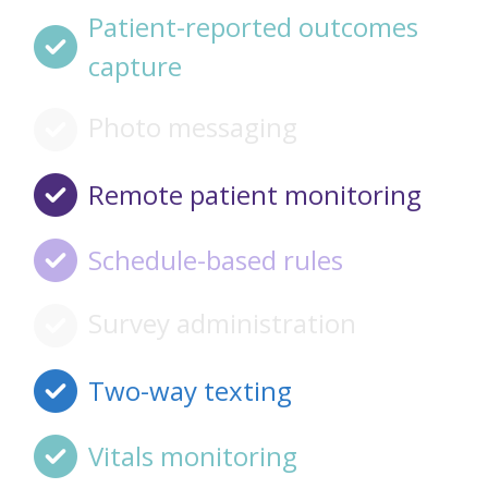
Patient-reported outcomes
capture
Photo messaging
Remote patient monitoring
Schedule-based rules
Survey administration
Two-way texting
Vitals monitoring