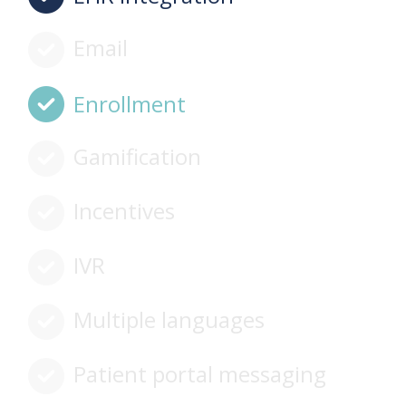
Email
Enrollment
Gamification
Incentives
IVR
Multiple languages
Patient portal messaging