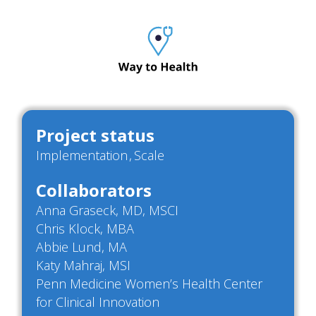
Project status
Implementation
Scale
Collaborators
Anna Graseck, MD, MSCI
Chris Klock, MBA
Abbie Lund, MA
Katy Mahraj, MSI
Penn Medicine Women’s Health Center
for Clinical Innovation