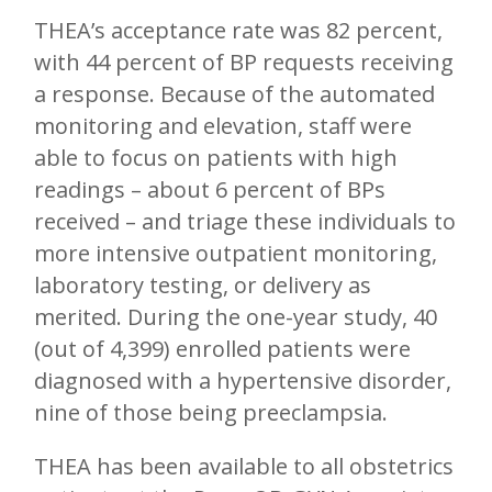
THEA’s acceptance rate was 82 percent,
with 44 percent of BP requests receiving
a response. Because of the automated
monitoring and elevation, staff were
able to focus on patients with high
readings – about 6 percent of BPs
received – and triage these individuals to
more intensive outpatient monitoring,
laboratory testing, or delivery as
merited. During the one-year study, 40
(out of 4,399) enrolled patients were
diagnosed with a hypertensive disorder,
nine of those being preeclampsia.
THEA has been available to all obstetrics