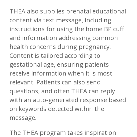
THEA also supplies prenatal educational
content via text message, including
instructions for using the home BP cuff
and information addressing common
health concerns during pregnancy.
Content is tailored according to
gestational age, ensuring patients
receive information when it is most
relevant. Patients can also send
questions, and often THEA can reply
with an auto-generated response based
on keywords detected within the
message.
The THEA program takes inspiration