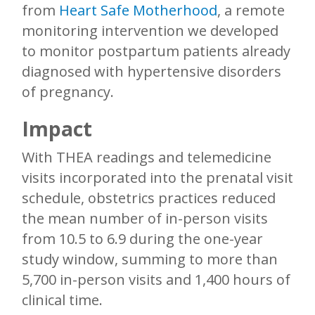
from
Heart Safe Motherhood
, a remote
monitoring intervention we developed
to monitor postpartum patients already
diagnosed with hypertensive disorders
of pregnancy.
Impact
With THEA readings and telemedicine
visits incorporated into the prenatal visit
schedule, obstetrics practices reduced
the mean number of in-person visits
from 10.5 to 6.9 during the one-year
study window, summing to more than
5,700 in-person visits and 1,400 hours of
clinical time.