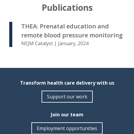
Publications
THEA: Prenatal education and
remote blood pressure monitoring
NEJM Catalyst | January, 2024
Transform health care delivery with us
Support our work
Join our team
Employment opportunities