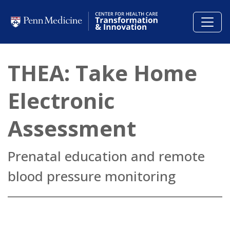
Skip to main content
THEA: Take Home
Electronic
Assessment
Prenatal education and remote
blood pressure monitoring