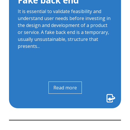
Fake back end
handling and automated...
It is essential to validate feasibility and
understand user needs before investing in
the design and development of a product
or service. A fake back end is a temporary,
usually unsustainable, structure that
presents...
Read more
Read more