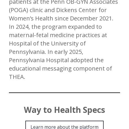
patients at the Penn OB-GYN Associates
(POGA) clinic and Dickens Center for
Women’s Health since December 2021.
In 2024, the program expanded to
maternal-fetal medicine practices at
Hospital of the University of
Pennsylvania. In early 2025,
Pennsylvania Hospital adopted the
educational messaging component of
THEA.
Way to Health Specs
Learn more about the platform