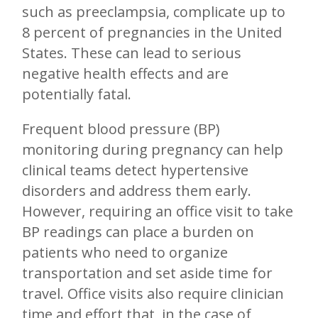
such as preeclampsia, complicate up to
8 percent of pregnancies in the United
States. These can lead to serious
negative health effects and are
potentially fatal.
Frequent blood pressure (BP)
monitoring during pregnancy can help
clinical teams detect hypertensive
disorders and address them early.
However, requiring an office visit to take
BP readings can place a burden on
patients who need to organize
transportation and set aside time for
travel. Office visits also require clinician
time and effort that, in the case of