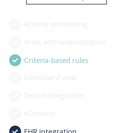
Activity monitoring
Arms and randomization
Criteria-based rules
Dashboard view
Device integration
eConsent
EHR integration