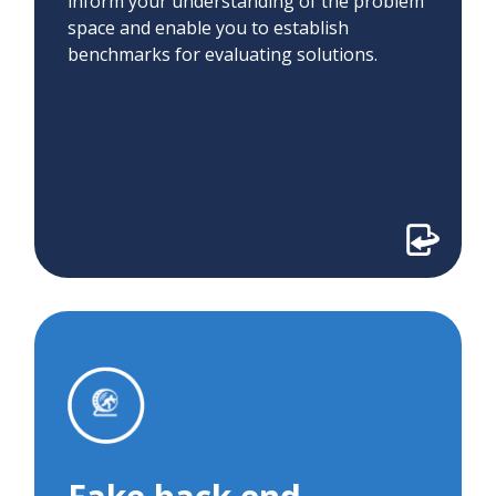
inform your understanding of the problem
space and enable you to establish
benchmarks for evaluating solutions.
Fake back end
We used a fake back end to assess the
feasibility of using natural language
processing to classify patient requests for