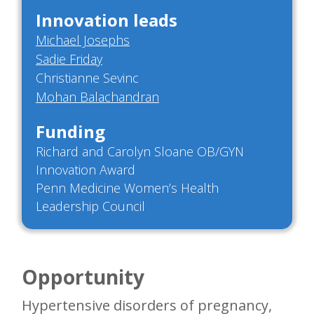
Innovation leads
Michael Josephs
Sadie Friday
Christianne Sevinc
Mohan Balachandran
Funding
Richard and Carolyn Sloane OB/GYN
Innovation Award
Penn Medicine Women’s Health
Leadership Council
Opportunity
Hypertensive disorders of pregnancy,