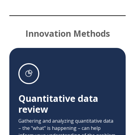
Innovation Methods
Quantitative data
review
We used A/B testing to determine the best
Quantitative data
date/time to send educational content to
participants to maximize engagement with
review
educational links.
Gathering and analyzing quantitative data
– the "what" is happening – can help