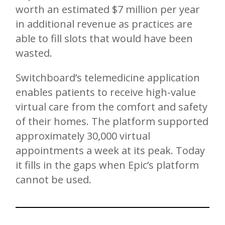
worth an estimated $7 million per year
in additional revenue as practices are
able to fill slots that would have been
wasted.
Switchboard’s telemedicine application
enables patients to receive high-value
virtual care from the comfort and safety
of their homes. The platform supported
approximately 30,000 virtual
appointments a week at its peak. Today
it fills in the gaps when Epic’s platform
cannot be used.