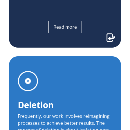
Read more
Deletion
During early concierge pilots, patients told
us they were frustrated that they had to
download an app to participate in virtual
Deletion
visits. We leveraged deletion to brainstorm
how the process might work if
Frequently, our work involves reimagining
downloading an app was impossible. In
processes to achieve better results. The
partnership with BlueJeans, we launched