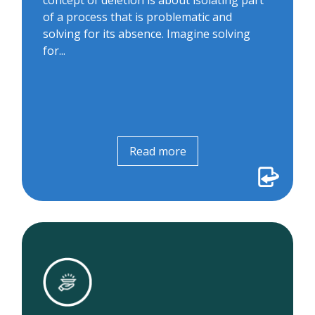
concept of deletion is about isolating part
an app-less meeting join feature that
of a process that is problematic and
negated the need for patients...
solving for its absence. Imagine solving
for...
Read more
Read more
The concierge
We supported more than 300 patients to
prepare for virtual visits over the phone.