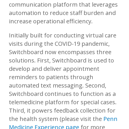
communication platform that leverages
automation to reduce staff burden and
increase operational efficiency.
Initially built for conducting virtual care
visits during the COVID-19 pandemic,
Switchboard now encompasses three
solutions. First, Switchboard is used to
develop and deliver appointment
reminders to patients through
automated text messaging. Second,
Switchboard continues to function as a
telemedicine platform for special cases.
Third, it powers feedback collection for
the health system (please visit the
Penn
Medicine Experience page
for more