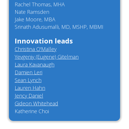
Rachel Thomas, MHA
Nate Ramsden
Jake Moore, MBA
Srinath Adusumalli, MD, MSHP, MBMI
Innovation leads
Christina O'Malley
Yevgeniy (Eugene) Gitelman
Laura Kavanaugh
Damien Leri
Sean Lynch
Lauren Hahn
Jency Daniel
Gideon Whitehead
Katherine Choi