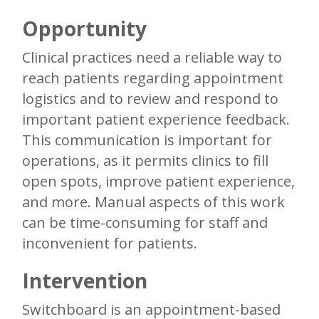
Opportunity
Clinical practices need a reliable way to
reach patients regarding appointment
logistics and to review and respond to
important patient experience feedback.
This communication is important for
operations, as it permits clinics to fill
open spots, improve patient experience,
and more. Manual aspects of this work
can be time-consuming for staff and
inconvenient for patients.
Intervention
Switchboard is an appointment-based