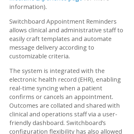
information).
Switchboard Appointment Reminders
allows clinical and administrative staff to
easily craft templates and automate
message delivery according to
customizable criteria.
The system is integrated with the
electronic health record (EHR), enabling
real-time syncing when a patient
confirms or cancels an appointment.
Outcomes are collated and shared with
clinical and operations staff via a user-
friendly dashboard. Switchboard’s
configuration flexibility has also allowed