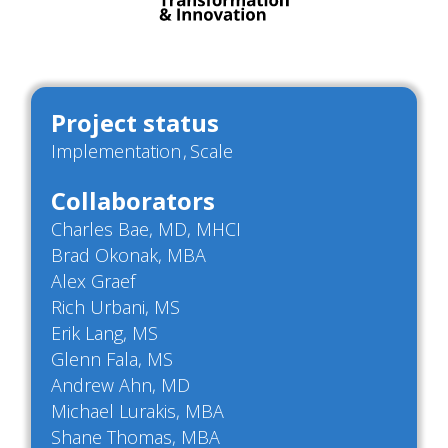
Project status
Implementation
Scale
Collaborators
Charles Bae, MD, MHCI
Brad Okonak, MBA
Alex Graef
Rich Urbani, MS
Erik Lang, MS
Glenn Fala, MS
Andrew Ahn, MD
Michael Lurakis, MBA
Shane Thomas, MBA