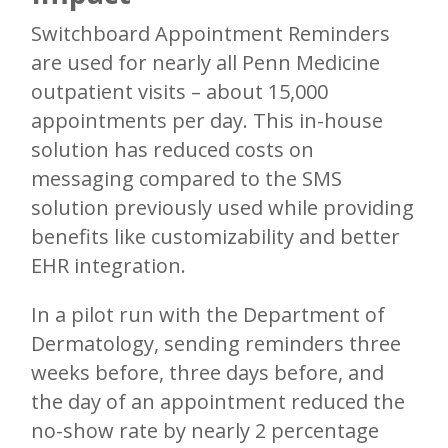
Switchboard Appointment Reminders
are used for nearly all Penn Medicine
outpatient visits – about 15,000
appointments per day. This in-house
solution has reduced costs on
messaging compared to the SMS
solution previously used while providing
benefits like customizability and better
EHR integration.
In a pilot run with the Department of
Dermatology, sending reminders three
weeks before, three days before, and
the day of an appointment reduced the
no-show rate by nearly 2 percentage