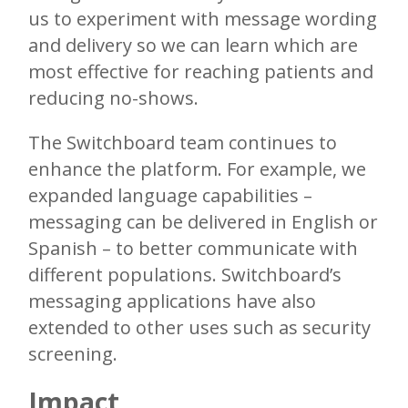
us to experiment with message wording
and delivery so we can learn which are
most effective for reaching patients and
reducing no-shows.
The Switchboard team continues to
enhance the platform. For example, we
expanded language capabilities –
messaging can be delivered in English or
Spanish – to better communicate with
different populations. Switchboard’s
messaging applications have also
extended to other uses such as security
screening.
Impact