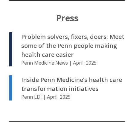
Press
Problem solvers, fixers, doers: Meet
some of the Penn people making
health care easier
Penn Medicine News | April, 2025
Inside Penn Medicine’s health care
transformation initiatives
Penn LDI | April, 2025