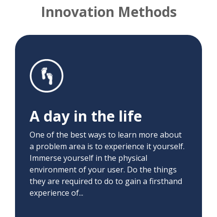
Innovation Methods
A day in the life
We immersed ourselves in the patient and
clinician experience. We conducted virtual
visits on Switchboard, attended visits as
A day in the life
patients, and helped family members
attend their appointments. This allowed us
One of the best ways to learn more about
to gain deep insight into the user
a problem area is to experience it yourself.
experience.
Immerse yourself in the physical
environment of your user. Do the things
they are required to do to gain a firsthand
experience of...