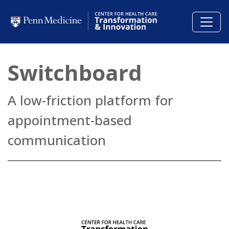
Skip to main content
Switchboard
A low-friction platform for
appointment-based
communication