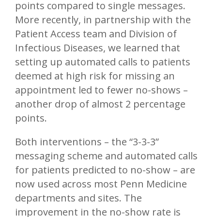
points compared to single messages.
More recently, in partnership with the
Patient Access team and Division of
Infectious Diseases, we learned that
setting up automated calls to patients
deemed at high risk for missing an
appointment led to fewer no-shows –
another drop of almost 2 percentage
points.
Both interventions – the “3-3-3”
messaging scheme and automated calls
for patients predicted to no-show – are
now used across most Penn Medicine
departments and sites. The
improvement in the no-show rate is