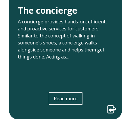
Acting as a concierge for users enabled us
The concierge
to learn where patients were getting stuck
and determine where enhancements
A concierge provides hands-on, efficient,
needed to be made. For example, in early
and proactive services for customers.
pilots, we found that downloading an app
Similar to the concept of walking in
to join visits was a significant barrier for
someone's shoes, a concierge walks
patients. This led...
alongside someone and helps them get
things done. Acting as...
Read more
Read more