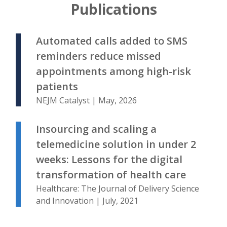
Publications
Automated calls added to SMS
reminders reduce missed
appointments among high-risk
patients
NEJM Catalyst | May, 2026
Insourcing and scaling a
telemedicine solution in under 2
weeks: Lessons for the digital
transformation of health care
Healthcare: The Journal of Delivery Science
and Innovation | July, 2021